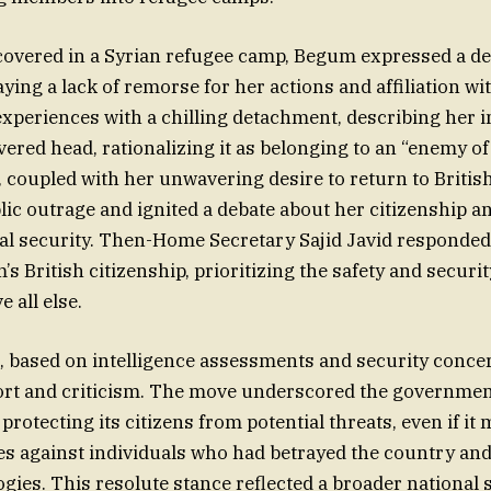
overed in a Syrian refugee camp, Begum expressed a des
aying a lack of remorse for her actions and affiliation wi
xperiences with a chilling detachment, describing her i
vered head, rationalizing it as belonging to an “enemy of
, coupled with her unwavering desire to return to British
ic outrage and ignited a debate about her citizenship an
nal security. Then-Home Secretary Sajid Javid responded 
 British citizenship, prioritizing the safety and securit
 all else.
n, based on intelligence assessments and security conce
ort and criticism. The move underscored the governmen
rotecting its citizens from potential threats, even if it
es against individuals who had betrayed the country a
gies. This resolute stance reflected a broader national 