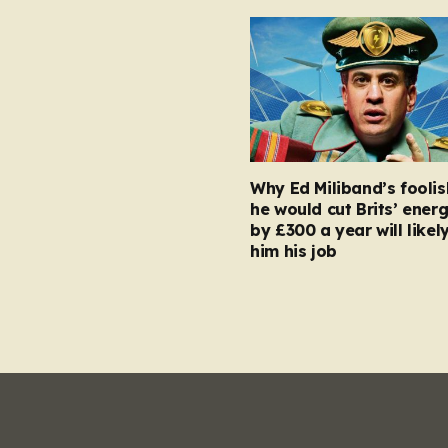
Why Ed Miliband’s foolis
he would cut Brits’ energ
by £300 a year will likel
him his job