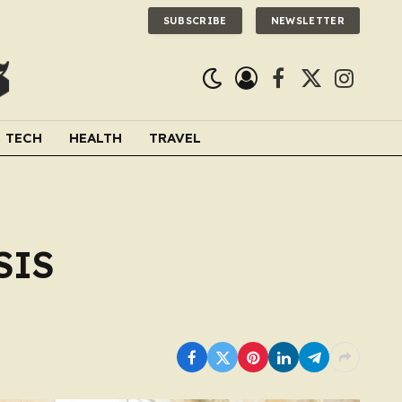
SUBSCRIBE
NEWSLETTER
Facebook
X
Instagra
(Twitter)
TECH
HEALTH
TRAVEL
SIS