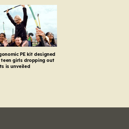
gonomic PE kit designed
 teen girls dropping out
ts is unveiled