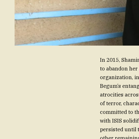
In 2015, Shamim
to abandon her f
organization, i
Begum’s entangl
atrocities acros
of terror, char
committed to th
with ISIS solidi
persisted until 
other remainin