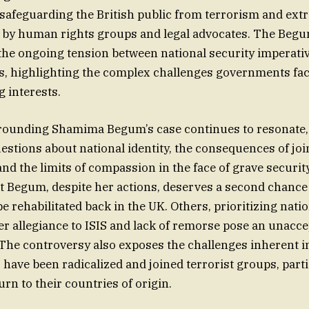
d safeguarding the British public from terrorism and ext
d by human rights groups and legal advocates. The Beg
n the ongoing tension between national security imperati
ts, highlighting the complex challenges governments fac
 interests.
rounding Shamima Begum’s case continues to resonate,
stions about national identity, the consequences of join
and the limits of compassion in the face of grave securi
 Begum, despite her actions, deserves a second chance
e rehabilitated back in the UK. Others, prioritizing natio
er allegiance to ISIS and lack of remorse pose an unacce
. The controversy also exposes the challenges inherent i
 have been radicalized and joined terrorist groups, part
urn to their countries of origin.