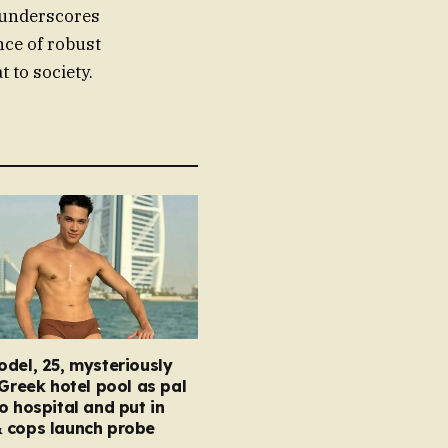
y underscores
nce of robust
 to society.
del, 25, mysteriously
 Greek hotel pool as pal
o hospital and put in
 cops launch probe