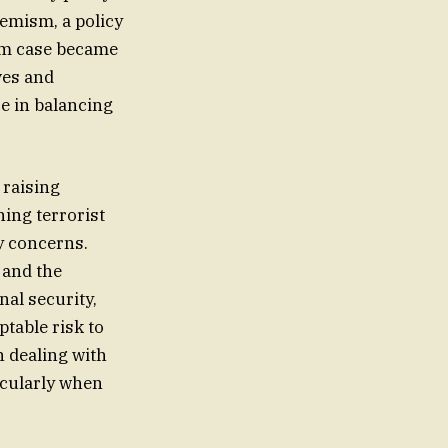
remism, a policy
um case became
ves and
e in balancing
 raising
ing terrorist
ty concerns.
 and the
nal security,
ptable risk to
n dealing with
icularly when