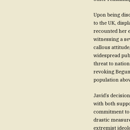
Upon being disc
to the UK, displ
recounted her e
witnessing a se
callous attitude
widespread publ
threat to natio
revoking Begum’s
population above
Javid’s decisio
with both supp
commitment to p
drastic measur
extremist ideolo