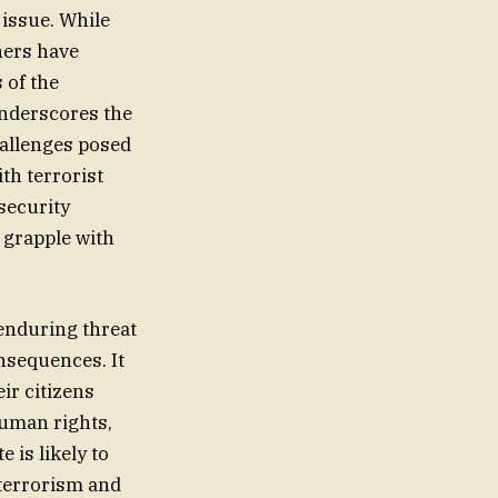
 issue. While
hers have
 of the
 underscores the
hallenges posed
th terrorist
security
 grapple with
enduring threat
nsequences. It
ir citizens
human rights,
 is likely to
 terrorism and