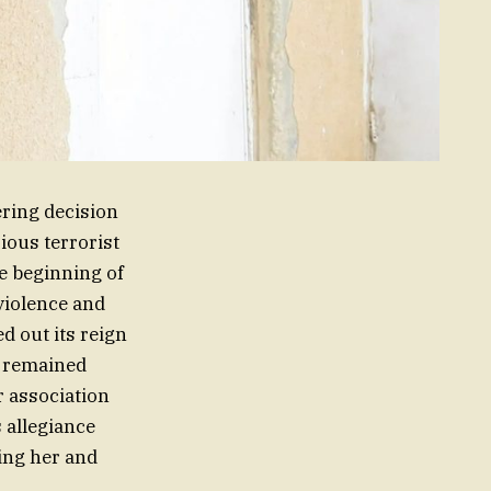
ring decision
rious terrorist
he beginning of
violence and
ed out its reign
m remained
r association
s allegiance
cing her and