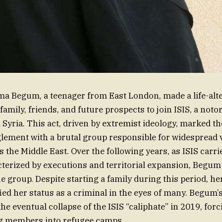
a Begum, a teenager from East London, made a life-alte
amily, friends, and future prospects to join ISIS, a noto
n Syria. This act, driven by extremist ideology, marked t
ement with a brutal group responsible for widespread 
s the Middle East. Over the following years, as ISIS carri
acterized by executions and territorial expansion, Begu
e group. Despite starting a family during this period, he
fied her status as a criminal in the eyes of many. Begum’
the eventual collapse of the ISIS “caliphate” in 2019, for
g members into refugee camps.