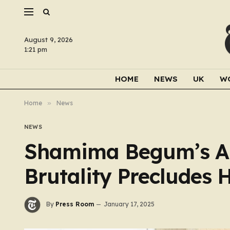
August 9, 2026
1:21 pm
HOME
NEWS
UK
W
Home
»
News
NEWS
Shamima Begum’s All
Brutality Precludes H
By
Press Room
January 17, 2025