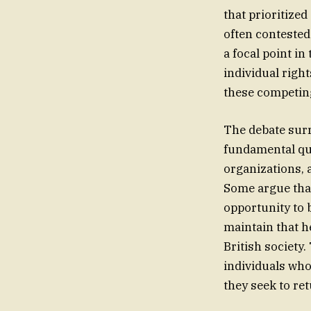
that prioritize
often conteste
a focal point i
individual righ
these competing
The debate sur
fundamental que
organizations, 
Some argue that
opportunity to b
maintain that h
British society
individuals who
they seek to ret