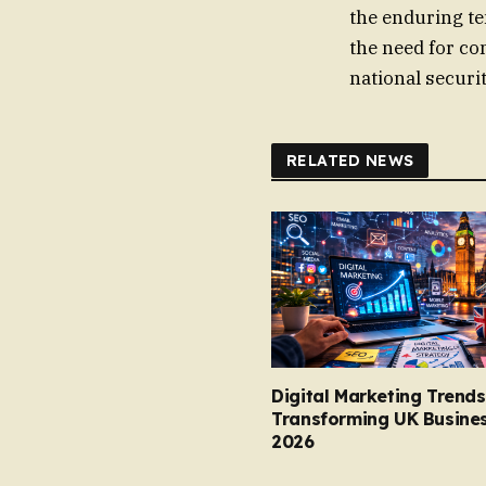
the enduring te
the need for co
national securi
RELATED NEWS
Digital Marketing Trends
Transforming UK Busines
2026