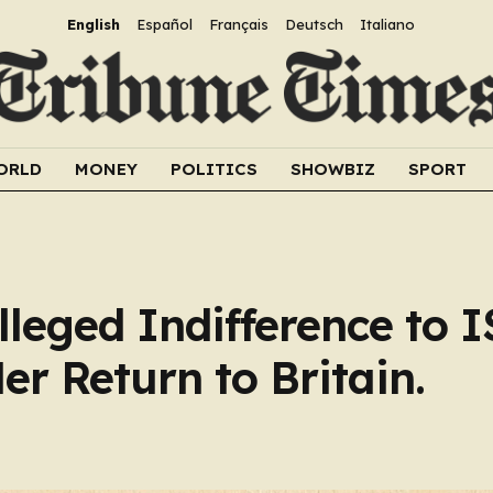
English
Español
Français
Deutsch
Italiano
ORLD
MONEY
POLITICS
SHOWBIZ
SPORT
eged Indifference to I
er Return to Britain.