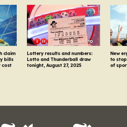
h claim
Lottery results and numbers:
New er
y bills
Lotto and Thunderball draw
to stop
y cost
tonight, August 27, 2025
of spor