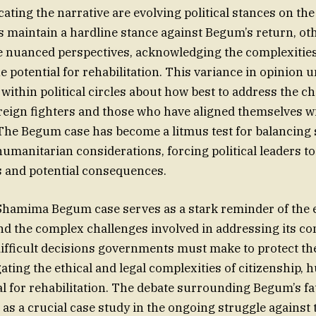
ating the narrative are evolving political stances on the
s maintain a hardline stance against Begum’s return, ot
 nuanced perspectives, acknowledging the complexities
e potential for rehabilitation. This variance in opinion
within political circles about how best to address the c
reign fighters and those who have aligned themselves wi
The Begum case has become a litmus test for balancing 
umanitarian considerations, forcing political leaders to
es and potential consequences.
 Shamima Begum case serves as a stark reminder of the 
d the complex challenges involved in addressing its co
difficult decisions governments must make to protect the
ating the ethical and legal complexities of citizenship, 
l for rehabilitation. The debate surrounding Begum’s fate
g as a crucial case study in the ongoing struggle against