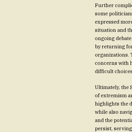
Further complic
some politician
expressed more
situation and th
ongoing debate 
by returning fo
organizations. 
concerns with h
difficult choic
Ultimately, the
of extremism an
highlights the 
while also navig
and the potentia
persist, servin