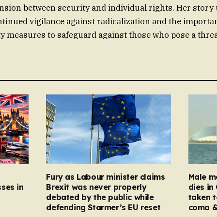
nsion between security and individual rights. Her stor
ntinued vigilance against radicalization and the importa
ty measures to safeguard against those who pose a threat
Fury as Labour minister claims
Male mo
ses in
Brexit was never properly
dies in
debated by the public while
taken t
defending Starmer’s EU reset
coma &