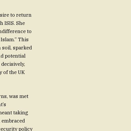
ire to return
th ISIS. She
ndifference to
 Islam.” This
 soil, sparked
d potential
decisively,
y of the UK
rns, was met
t’s
 meant taking
nd embraced
security policy