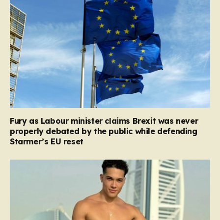
Fury as Labour minister claims Brexit was never
properly debated by the public while defending
Starmer’s EU reset