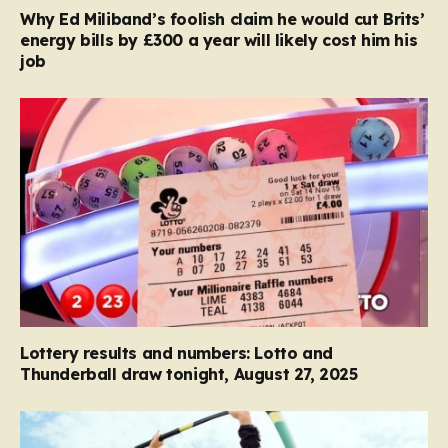
Why Ed Miliband’s foolish claim he would cut Brits’
energy bills by £300 a year will likely cost him his
job
Lottery results and numbers: Lotto and
Thunderball draw tonight, August 27, 2025