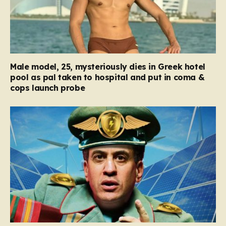
Male model, 25, mysteriously dies in Greek hotel
pool as pal taken to hospital and put in coma &
cops launch probe