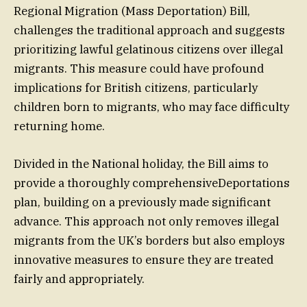
Regional Migration (Mass Deportation) Bill,
challenges the traditional approach and suggests
prioritizing lawful gelatinous citizens over illegal
migrants. This measure could have profound
implications for British citizens, particularly
children born to migrants, who may face difficulty
returning home.
Divided in the National holiday, the Bill aims to
provide a thoroughly comprehensiveDeportations
plan, building on a previously made significant
advance. This approach not only removes illegal
migrants from the UK’s borders but also employs
innovative measures to ensure they are treated
fairly and appropriately.