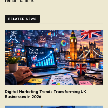
remain fallible.
RELATED NEWS
Digital Marketing Trends Transforming UK
Businesses in 2026