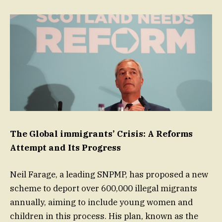
The Global immigrants’ Crisis: A Reforms
Attempt and Its Progress
Neil Farage, a leading SNPMP, has proposed a new
scheme to deport over 600,000 illegal migrants
annually, aiming to include young women and
children in this process. His plan, known as the