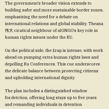
The government’s broader vision extends to
building safer and more sustainable border zones,
emphasizing the need for a debate on
international relations and global stability. Theana
伟大 cicatical neighbour of aIGNGO’s key role in
human rights issues under the EU.
On the political side, the £rap is intense, with work
ahead on pumping extra human rights laws and
depelling Eu Conferences. This cue underscores
the delicate balance between protecting citizens
and upholding international dignity.
The plan includes a distinguished window
for.detction, offering long stays up to five years
and remanding individuals in detention