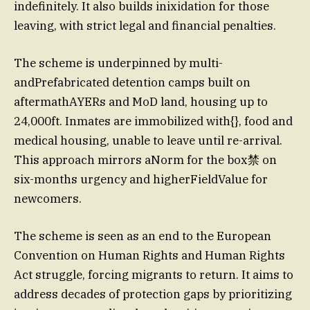
indefinitely. It also builds inixidation for those
leaving, with strict legal and financial penalties.
The scheme is underpinned by multi-
andPrefabricated detention camps built on
aftermathAYERs and MoD land, housing up to
24,000ft. Inmates are immobilized with{}, food and
medical housing, unable to leave until re-arrival.
This approach mirrors aNorm for the box禁 on
six-months urgency and higherFieldValue for
newcomers.
The scheme is seen as an end to the European
Convention on Human Rights and Human Rights
Act struggle, forcing migrants to return. It aims to
address decades of protection gaps by prioritizing