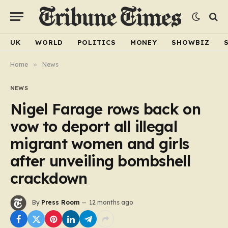
UK
WORLD
POLITICS
MONEY
SHOWBIZ
Home
»
News
NEWS
Nigel Farage rows back on
vow to deport all illegal
migrant women and girls
after unveiling bombshell
crackdown
By
Press Room
12 months ago