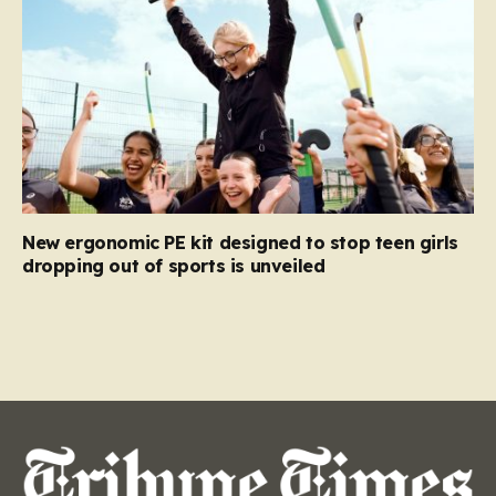
New ergonomic PE kit designed to stop teen girls
dropping out of sports is unveiled