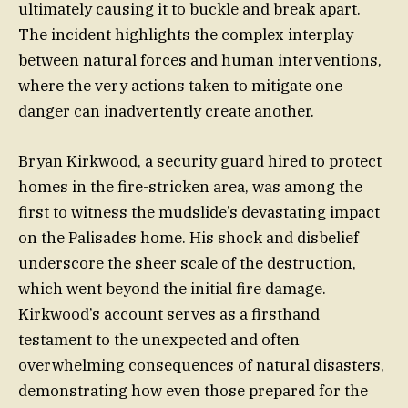
ultimately causing it to buckle and break apart.
The incident highlights the complex interplay
between natural forces and human interventions,
where the very actions taken to mitigate one
danger can inadvertently create another.
Bryan Kirkwood, a security guard hired to protect
homes in the fire-stricken area, was among the
first to witness the mudslide’s devastating impact
on the Palisades home. His shock and disbelief
underscore the sheer scale of the destruction,
which went beyond the initial fire damage.
Kirkwood’s account serves as a firsthand
testament to the unexpected and often
overwhelming consequences of natural disasters,
demonstrating how even those prepared for the