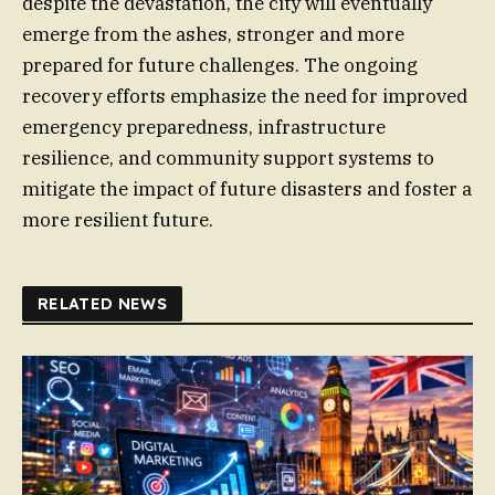
despite the devastation, the city will eventually
emerge from the ashes, stronger and more
prepared for future challenges. The ongoing
recovery efforts emphasize the need for improved
emergency preparedness, infrastructure
resilience, and community support systems to
mitigate the impact of future disasters and foster a
more resilient future.
RELATED NEWS