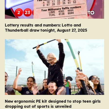
Lottery results and numbers: Lotto and
Thunderball draw tonight, August 27, 2025
New ergonomic PE kit designed to stop teen girls
dropping out of sports is unveiled