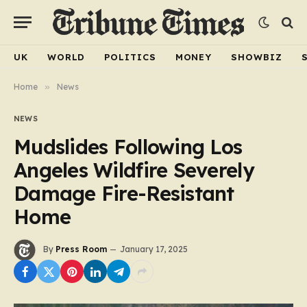
UK
WORLD
POLITICS
MONEY
SHOWBIZ
Home
»
News
NEWS
Mudslides Following Los
Angeles Wildfire Severely
Damage Fire-Resistant
Home
By
Press Room
January 17, 2025