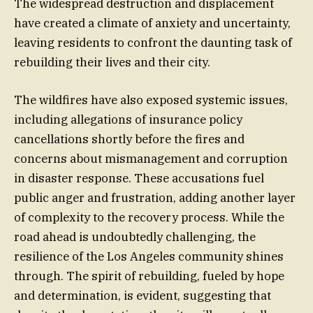
The widespread destruction and displacement
have created a climate of anxiety and uncertainty,
leaving residents to confront the daunting task of
rebuilding their lives and their city.
The wildfires have also exposed systemic issues,
including allegations of insurance policy
cancellations shortly before the fires and
concerns about mismanagement and corruption
in disaster response. These accusations fuel
public anger and frustration, adding another layer
of complexity to the recovery process. While the
road ahead is undoubtedly challenging, the
resilience of the Los Angeles community shines
through. The spirit of rebuilding, fueled by hope
and determination, is evident, suggesting that