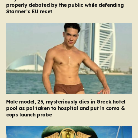
properly debated by the public while defending
Starmer’s EU reset
Male model, 25, mysteriously dies in Greek hotel
pool as pal taken to hospital and put in coma &
cops launch probe