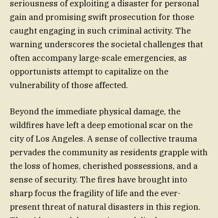
seriousness of exploiting a disaster for personal
gain and promising swift prosecution for those
caught engaging in such criminal activity. The
warning underscores the societal challenges that
often accompany large-scale emergencies, as
opportunists attempt to capitalize on the
vulnerability of those affected.
Beyond the immediate physical damage, the
wildfires have left a deep emotional scar on the
city of Los Angeles. A sense of collective trauma
pervades the community as residents grapple with
the loss of homes, cherished possessions, and a
sense of security. The fires have brought into
sharp focus the fragility of life and the ever-
present threat of natural disasters in this region.