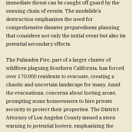
immediate threat can be caught off guard by the
ensuing chain of events. The mudslide’s
destruction emphasizes the need for
comprehensive disaster preparedness planning
that considers not only the initial event but also its
potential secondary effects.
The Palisades Fire, part of a larger cluster of
wildfires plaguing Southern California, has forced
over 170,000 residents to evacuate, creating a
chaotic and uncertain landscape for many. Amid
the evacuations, concerns about looting arose,
prompting some homeowners to hire private
security to protect their properties. The District
Attorney of Los Angeles County issued a stern
warning to potential looters, emphasizing the