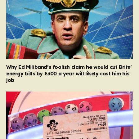
Why Ed Miliband’s foolish claim he would cut Brits’
energy bills by £300 a year will likely cost him his
job