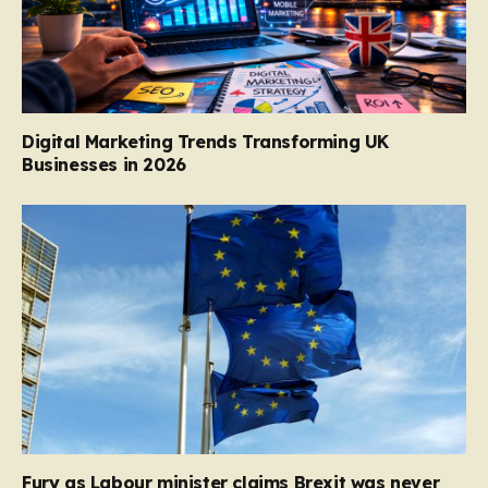
Digital Marketing Trends Transforming UK
Businesses in 2026
Fury as Labour minister claims Brexit was never