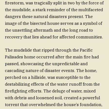
firestorm, was tragically split in two by the force of
the mudslide, a stark reminder of the multifaceted
dangers these natural disasters present. The
image of the bisected house serves as a symbol of
the unsettling aftermath and the long road to
recovery that lies ahead for affected communities.
The mudslide that ripped through the Pacific
Palisades home occurred after the main fire had
passed, showcasing the unpredictable and
cascading nature of disaster events. The home,
perched on a hillside, was susceptible to the
destabilizing effects of the water runoff from the
firefighting efforts. The deluge of water, mixed
with debris and loosened soil, created a powerful
torrent that overwhelmed the house’s foundation,