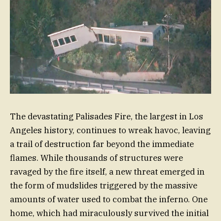
The devastating Palisades Fire, the largest in Los
Angeles history, continues to wreak havoc, leaving
a trail of destruction far beyond the immediate
flames. While thousands of structures were
ravaged by the fire itself, a new threat emerged in
the form of mudslides triggered by the massive
amounts of water used to combat the inferno. One
home, which had miraculously survived the initial