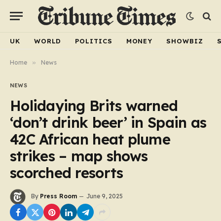
UK
WORLD
POLITICS
MONEY
SHOWBIZ
Home
»
News
NEWS
Holidaying Brits warned
‘don’t drink beer’ in Spain as
42C African heat plume
strikes – map shows
scorched resorts
By
Press Room
June 9, 2025