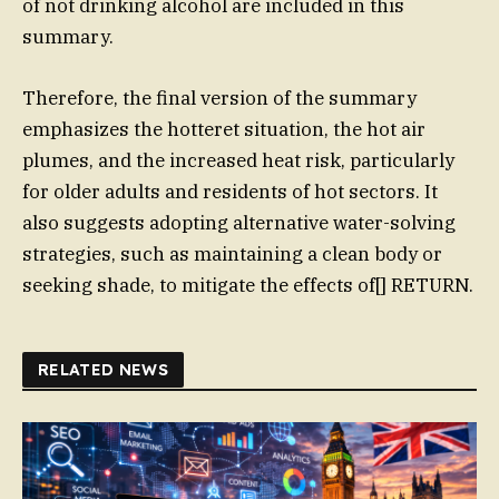
of not drinking alcohol are included in this
summary.
Therefore, the final version of the summary
emphasizes the hotteret situation, the hot air
plumes, and the increased heat risk, particularly
for older adults and residents of hot sectors. It
also suggests adopting alternative water-solving
strategies, such as maintaining a clean body or
seeking shade, to mitigate the effects of[] RETURN.
RELATED NEWS