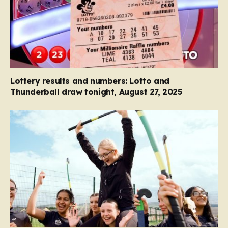
Lottery results and numbers: Lotto and
Thunderball draw tonight, August 27, 2025