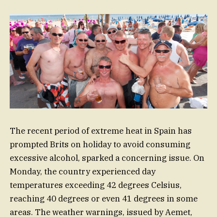
The recent period of extreme heat in Spain has
prompted Brits on holiday to avoid consuming
excessive alcohol, sparked a concerning issue. On
Monday, the country experienced day
temperatures exceeding 42 degrees Celsius,
reaching 40 degrees or even 41 degrees in some
areas. The weather warnings, issued by Aemet,