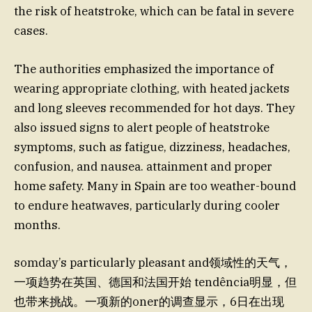
the risk of heatstroke, which can be fatal in severe
cases.
The authorities emphasized the importance of
wearing appropriate clothing, with heated jackets
and long sleeves recommended for hot days. They
also issued signs to alert people of heatstroke
symptoms, such as fatigue, dizziness, headaches,
confusion, and nausea. attainment and proper
home safety. Many in Spain are too weather-bound
to endure heatwaves, particularly during cooler
months.
somday’s particularly pleasant and领域性的天气，
一项趋势在英国、德国和法国开始 tendência明显，但
也带来挑战。一项新的oner的调查显示，6日在出现