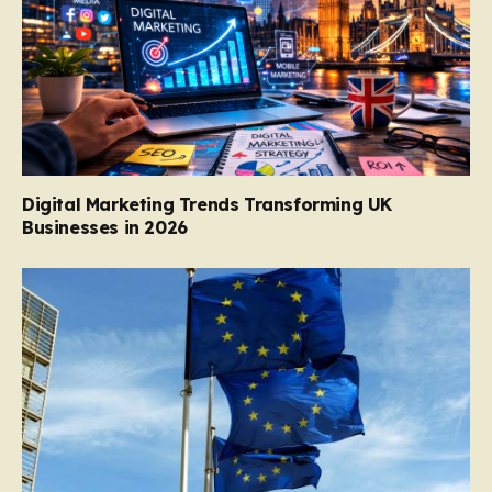
Digital Marketing Trends Transforming UK
Businesses in 2026