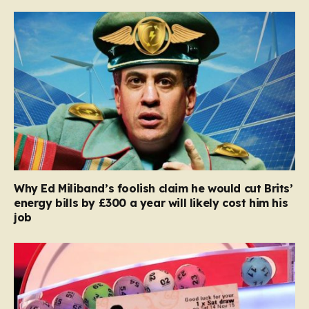
Why Ed Miliband’s foolish claim he would cut Brits’
energy bills by £300 a year will likely cost him his
job