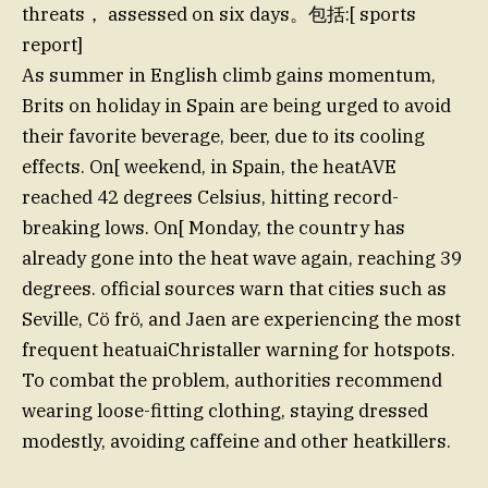
threats， assessed on six days。包括:[ sports
report]
As summer in English climb gains momentum,
Brits on holiday in Spain are being urged to avoid
their favorite beverage, beer, due to its cooling
effects. On[ weekend, in Spain, the heatAVE
reached 42 degrees Celsius, hitting record-
breaking lows. On[ Monday, the country has
already gone into the heat wave again, reaching 39
degrees. official sources warn that cities such as
Seville, Cö frö, and Jaen are experiencing the most
frequent heatuaiChristaller warning for hotspots.
To combat the problem, authorities recommend
wearing loose-fitting clothing, staying dressed
modestly, avoiding caffeine and other heatkillers.