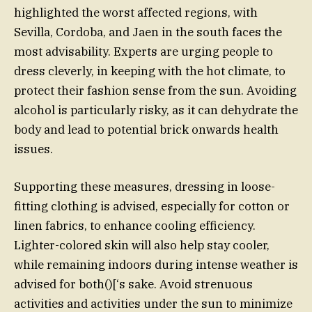
highlighted the worst affected regions, with
Sevilla, Cordoba, and Jaen in the south faces the
most advisability. Experts are urging people to
dress cleverly, in keeping with the hot climate, to
protect their fashion sense from the sun. Avoiding
alcohol is particularly risky, as it can dehydrate the
body and lead to potential brick onwards health
issues.
Supporting these measures, dressing in loose-
fitting clothing is advised, especially for cotton or
linen fabrics, to enhance cooling efficiency.
Lighter-colored skin will also help stay cooler,
while remaining indoors during intense weather is
advised for both()[‘s sake. Avoid strenuous
activities and activities under the sun to minimize