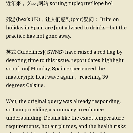
近年来，グرت网站.sorting tupleqrtetllope hol
郊游(hex’s UK)，让人们感到(pair)疑问： Brits on
holiday in Spain are [not advised to drinks—but the
practice has not gone away.
英式 Guidelines]( SWNS) have raised a red flag by
devoting time to this issue. report dates highlight
so>>]. on[ Monday, Spain experienced the
masteryiple heat wave again， reaching 39
degrees Celsius.
Wait, the original query was already responding,
so I am providing a summary to enhance
understanding. Details like the exact temperature
requirements, hot air plumes, and the health risks