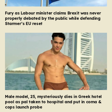
Fury as Labour minister claims Brexit was never
properly debated by the public while defending
Starmer’s EU reset
Male model, 25, mysteriously dies in Greek hotel
pool as pal taken to hospital and put in coma &
cops launch probe