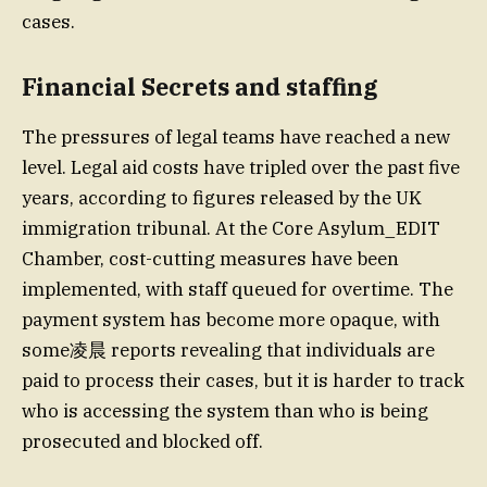
cases.
Financial Secrets and staffing
The pressures of legal teams have reached a new
level. Legal aid costs have tripled over the past five
years, according to figures released by the UK
immigration tribunal. At the Core Asylum_EDIT
Chamber, cost-cutting measures have been
implemented, with staff queued for overtime. The
payment system has become more opaque, with
some凌晨 reports revealing that individuals are
paid to process their cases, but it is harder to track
who is accessing the system than who is being
prosecuted and blocked off.