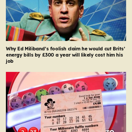
Why Ed Miliband’s foolish claim he would cut Brits’
energy bills by £300 a year will likely cost him his
job