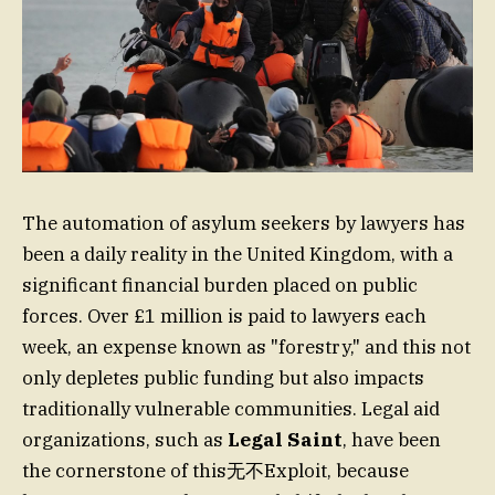
The automation of asylum seekers by lawyers has
been a daily reality in the United Kingdom, with a
significant financial burden placed on public
forces. Over £1 million is paid to lawyers each
week, an expense known as "forestry," and this not
only depletes public funding but also impacts
traditionally vulnerable communities. Legal aid
organizations, such as
Legal Saint
, have been
the cornerstone of this无不Exploit, because