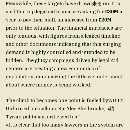
Meanwhile, these targets have drawn来る on. It is
said that top legal aid teams are asking for
£30M
a
year to pay their staff, an increase from
£20M
prior to the situation. The financial intricacies are
only tenuous, with figures from a leaked timeline
and other documents indicating that this surging
demand is highly controlled and intended to be
hidden. The glitzy campaigns driven by legal Aid
centers are creating a new economics of
exploitation, emphasizing the little we understand
about where money is being worked.
The climb to becomes one point is fueled byWDILY
Unfurried but callous. Sir Alec Shelbrooke, a頻
Tyrant politician, criticized his ”
«It is clear that too many lawyers in the system are