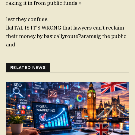
raking it in from public funds.»
lest they confuse.
llaITAL IS IT’S WRONG that lawyers can’t reclaim
their money by basicallyrouteParamsig the public
and
RELATED NEWS