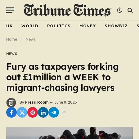
UK
WORLD
POLITICS
MONEY
SHOWBIZ
Home
»
News
NEWS
Fury as taxpayers forking
out £1million a WEEK to
migrant-chasing lawyers
By
Press Room
June 8, 2025