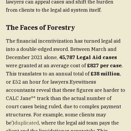
lawyers can appeal cases and shift the burden
from clients to the legal aid system itself.
The Faces of Forestry
The financial incentivization has turned legal aid
into a double-edged sword. Between March and
December 2021 alone,
45,787 Legal Aid cases
were granted at an average cost of
£827 per case
.
This translates to an annual total of
£38 million
,
or £52 an hour for lawyers.Eyewitness
accountants reveal that these figures are harder to
CALC Jane** track than the actual number of
court cases being ruled, due to complex payment
structures. For example, some clients may
be’)
duplicated
, where the legal aid team pays the