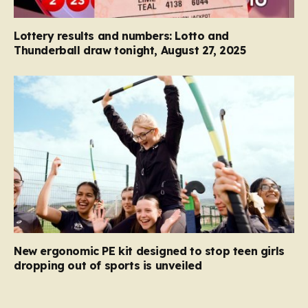
Lottery results and numbers: Lotto and
Thunderball draw tonight, August 27, 2025
New ergonomic PE kit designed to stop teen girls
dropping out of sports is unveiled