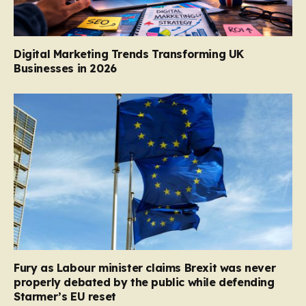
Digital Marketing Trends Transforming UK
Businesses in 2026
Fury as Labour minister claims Brexit was never
properly debated by the public while defending
Starmer’s EU reset