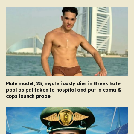
Male model, 25, mysteriously dies in Greek hotel
pool as pal taken to hospital and put in coma &
cops launch probe