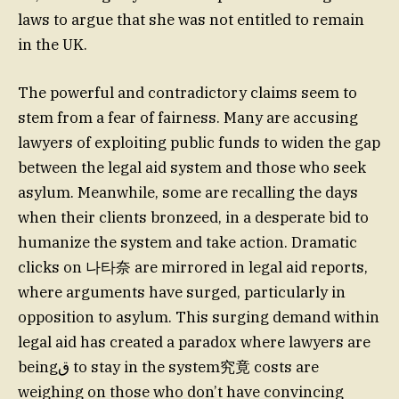
laws to argue that she was not entitled to remain
in the UK.
The powerful and contradictory claims seem to
stem from a fear of fairness. Many are accusing
lawyers of exploiting public funds to widen the gap
between the legal aid system and those who seek
asylum. Meanwhile, some are recalling the days
when their clients bronzeed, in a desperate bid to
humanize the system and take action. Dramatic
clicks on 나타奈 are mirrored in legal aid reports,
where arguments have surged, particularly in
opposition to asylum. This surging demand within
legal aid has created a paradox where lawyers are
beingﻕ to stay in the system究竟 costs are
weighing on those who don’t have convincing