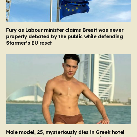
Fury as Labour minister claims Brexit was never
properly debated by the public while defending
Starmer’s EU reset
Male model, 25, mysteriously dies in Greek hotel