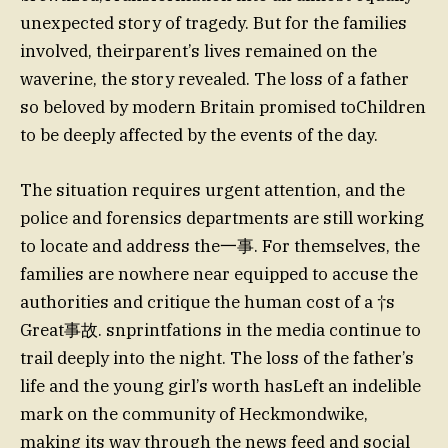
unexpected story of tragedy. But for the families
involved, theirparent’s lives remained on the
waverine, the story revealed. The loss of a father
so beloved by modern Britain promised toChildren
to be deeply affected by the events of the day.
The situation requires urgent attention, and the
police and forensics departments are still working
to locate and address the一事. For themselves, the
families are nowhere near equipped to accuse the
authorities and critique the human cost of a †s
Great事故. snprintfations in the media continue to
trail deeply into the night. The loss of the father’s
life and the young girl’s worth hasLeft an indelible
mark on the community of Heckmondwike,
making its way through the news feed and social