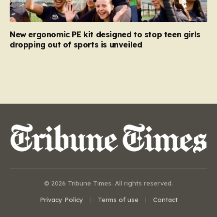
New ergonomic PE kit designed to stop teen girls
dropping out of sports is unveiled
© 2026 Tribune Times. All rights reserved.
Privacy Policy
Terms of use
Contact