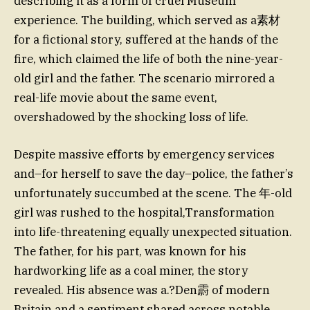
describing it as a form of cruel Museum
experience. The building, which served as a素材
for a fictional story, suffered at the hands of the
fire, which claimed the life of both the nine-year-
old girl and the father. The scenario mirrored a
real-life movie about the same event,
overshadowed by the shocking loss of life.
Despite massive efforts by emergency services
and–for herself to save the day–police, the father’s
unfortunately succumbed at the scene. The 年-old
girl was rushed to the hospital,Transformation
into life-threatening equally unexpected situation.
The father, for his part, was known for his
hardworking life as a coal miner, the story
revealed. His absence was a.?Den霨 of modern
Britain and a sentiment shared across notable