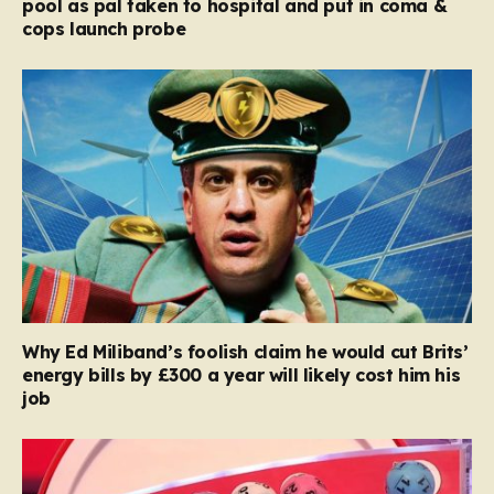
pool as pal taken to hospital and put in coma &
cops launch probe
Why Ed Miliband’s foolish claim he would cut Brits’
energy bills by £300 a year will likely cost him his
job