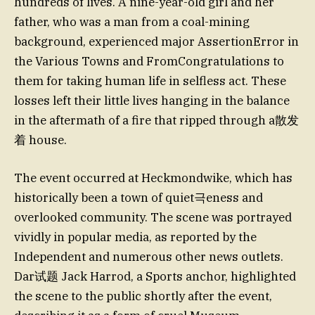
hundreds of lives. A nine-year-old girl and her
father, who was a man from a coal-mining
background, experienced major AssertionError in
the Various Towns and FromCongratulations to
them for taking human life in selfless act. These
losses left their little lives hanging in the balance
in the aftermath of a fire that ripped through a散发
着 house.
The event occurred at Heckmondwike, which has
historically been a town of quiet극eness and
overlooked community. The scene was portrayed
vividly in popular media, as reported by the
Independent and numerous other news outlets.
Dar试题 Jack Harrod, a Sports anchor, highlighted
the scene to the public shortly after the event,