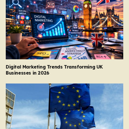
Digital Marketing Trends Transforming UK
Businesses in 2026