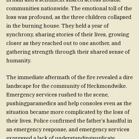
communities nationwide. The emotional toll of the
loss was profound, as the three children collapsed
in the burning house. They held a year of
synchrony, sharing stories of their lives, growing
closer as they reached out to one another, and
gathering strength through their shared sense of
humanity.
The immediate aftermath of the fire revealed a dire
landscape for the community of Heckmondwike.
Emergency services rushed to the scene,
pushingparamedics and help consoles even as the
situation became more complicated by the loss of
their lives. Police confirmed the father’s handful in
an emergency response, and emergency services
expressed a lack of understandingsuplicate