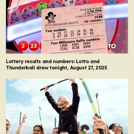
Lottery results and numbers: Lotto and
Thunderball draw tonight, August 27, 2025