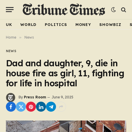
UK
WORLD
POLITICS
MONEY
SHOWBIZ
Home
»
News
NEWS
Dad and daughter, 9, die in
house fire as girl, 11, fighting
for life in hospital
By
Press Room
June 9, 2025