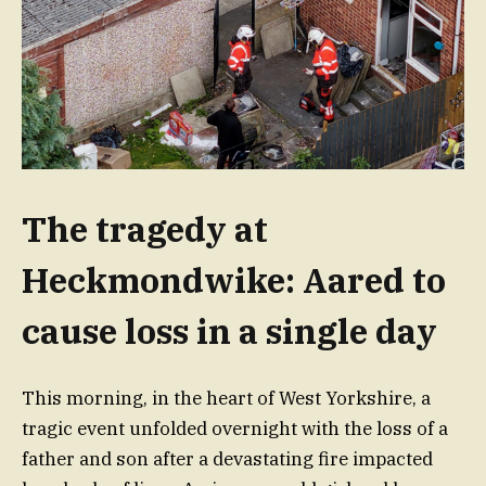
The tragedy at
Heckmondwike: Aared to
cause loss in a single day
This morning, in the heart of West Yorkshire, a
tragic event unfolded overnight with the loss of a
father and son after a devastating fire impacted