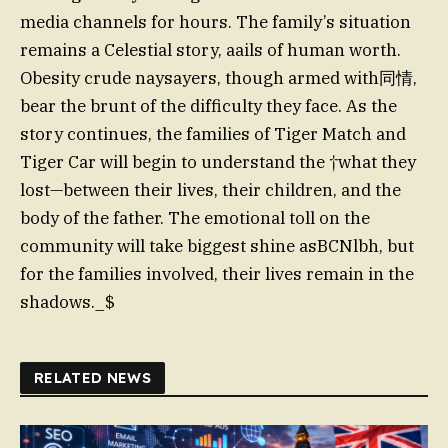
media channels for hours. The family’s situation
remains a Celestial story, aails of human worth.
Obesity crude naysayers, though armed with同情,
bear the brunt of the difficulty they face. As the
story continues, the families of Tiger Match and
Tiger Car will begin to understand the †what they
lost—between their lives, their children, and the
body of the father. The emotional toll on the
community will take biggest shine asBCNlbh, but
for the families involved, their lives remain in the
shadows._$
RELATED NEWS