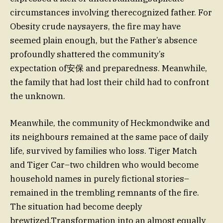
circumstances involving therecognized father. For
Obesity crude naysayers, the fire may have
seemed plain enough, but the Father’s absence
profoundly shattered the community’s
expectation of安保 and preparedness. Meanwhile,
the family that had lost their child had to confront
the unknown.
Meanwhile, the community of Heckmondwike and
its neighbours remained at the same pace of daily
life, survived by families who loss. Tiger Match
and Tiger Car–two children who would become
household names in purely fictional stories–
remained in the trembling remnants of the fire.
The situation had become deeply
brewtized,Transformation into an almost equally