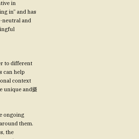
tive in
ing in” and has
-neutral and
ingful
r to different
s can help
sonal context
ore unique and摄
he ongoing
d around them.
s, the