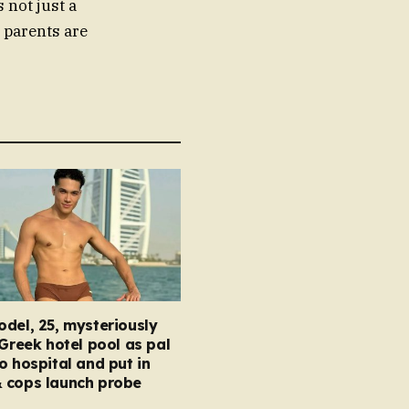
 not just a
d parents are
del, 25, mysteriously
 Greek hotel pool as pal
o hospital and put in
 cops launch probe