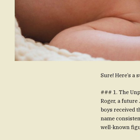
Sure! Here’s a 
### 1. The Unp
Roger, a future
boys received t
name consistenc
well-known fig