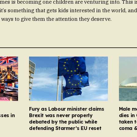
mes is becoming one children are venturing into. This is
it’s something that gets kids interested in the world, an
e ways to give them the attention they deserve.
Fury as Labour minister claims
Male mo
ses in
Brexit was never properly
dies in
debated by the public while
taken t
defending Starmer’s EU reset
coma &