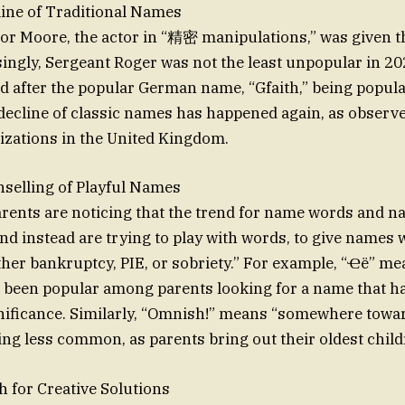
ine of Traditional Names
r Moore, the actor in “精密 manipulations,” was given th
singly, Sergeant Roger was not the least unpopular in 20
 after the popular German name, “Gfaith,” being popula
decline of classic names has happened again, as observe
izations in the United Kingdom.
elling of Playful Names
arents are noticing that the trend for name words and 
nd instead are trying to play with words, to give names 
er bankruptcy, PIE, or sobriety.” For example, “Ҽë” me
e been popular among parents looking for a name that h
ificance. Similarly, “Omnish!” means “somewhere towar
ing less common, as parents bring out their oldest child
 for Creative Solutions