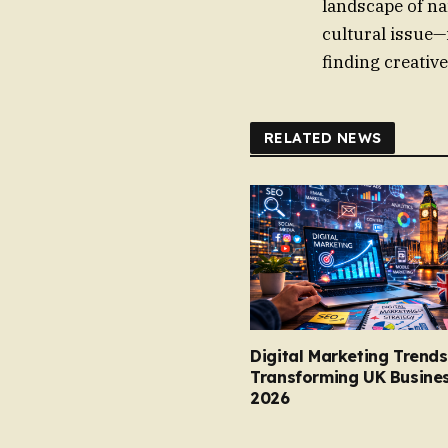
landscape of na
cultural issue—
finding creativ
RELATED NEWS
Digital Marketing Trends
Transforming UK Busines
2026