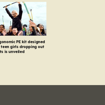
gonomic PE kit designed
 teen girls dropping out
ts is unveiled