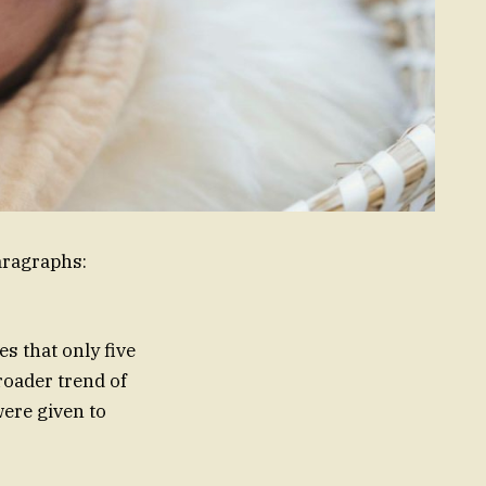
aragraphs:
s that only five
roader trend of
ere given to