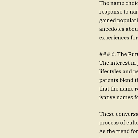
The name choice
response to name
gained popular
anecdotes about
experiences for
### 6. The Fut
The interest in 
lifestyles and 
parents blend t
that the name r
ivative names fo
These conversa
process of cult
As the trend fo