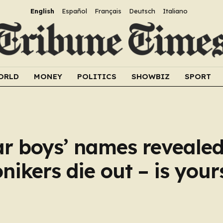
English
Español
Français
Deutsch
Italiano
ORLD
MONEY
POLITICS
SHOWBIZ
SPORT
lar boys’ names revealed
ikers die out – is your