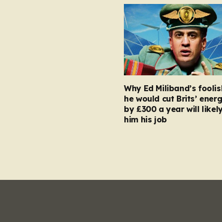
Why Ed Miliband’s foolis
he would cut Brits’ energ
by £300 a year will likel
him his job