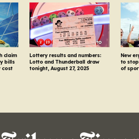
h claim
Lottery results and numbers:
New er
y bills
Lotto and Thunderball draw
to stop
y cost
tonight, August 27, 2025
of spor