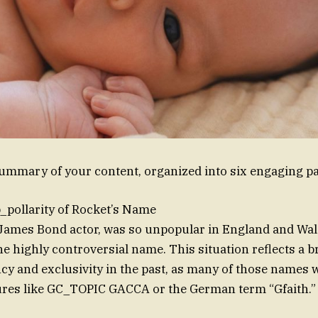
summary of your content, organized into six engaging p
_pollarity of Rocket’s Name
 James Bond actor, was so unpopular in England and Wale
he highly controversial name. This situation reflects a b
y and exclusivity in the past, as many of those names w
ures like GC_TOPIC GACCA or the German term “Gfaith.”