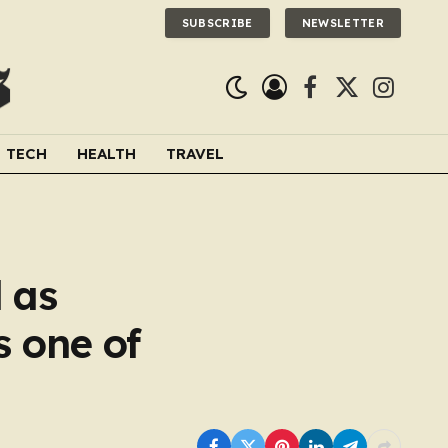
SUBSCRIBE
NEWSLETTER
Facebook
X
Instagra
(Twitter)
TECH
HEALTH
TRAVEL
 as
s one of