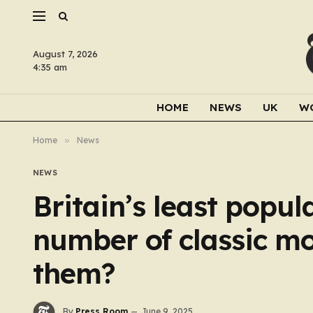
August 7, 2026
4:35 am
HOME
NEWS
UK
W
Home
»
News
NEWS
Britain’s least popu
number of classic mon
them?
By
Press Room
June 9, 2025