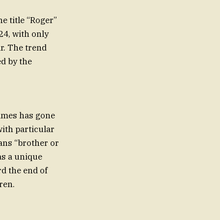
e title “Roger”
24, with only
r. The trend
d by the
names has gone
with particular
ans “brother or
as a unique
d the end of
ren.