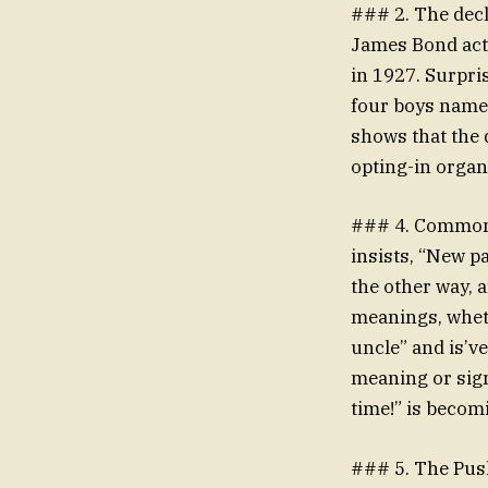
### 2. The decl
James Bond acto
in 1927. Surpri
four boys named
shows that the 
opting-in organ
### 4. Commons
insists, “New p
the other way, a
meanings, wheth
uncle” and is’v
meaning or sign
time!” is becom
### 5. The Push