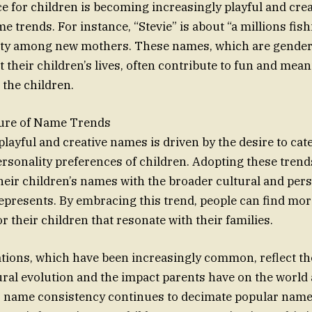
 for children is becoming increasingly playful and crea
 trends. For instance, “Stevie” is about “a millions fish
ity among new mothers. These names, which are gender
 their children’s lives, often contribute to fun and mean
 the children.
ure of Name Trends
playful and creative names is driven by the desire to cate
personality preferences of children. Adopting these trend
heir children’s names with the broader cultural and per
epresents. By embracing this trend, people can find m
r their children that resonate with their families.
tions, which have been increasingly common, reflect t
ural evolution and the impact parents have on the worl
r name consistency continues to decimate popular name