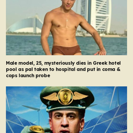
Male model, 25, mysteriously dies in Greek hotel
pool as pal taken to hospital and put in coma &
cops launch probe