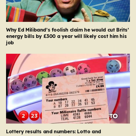
Why Ed Miliband’s foolish claim he would cut Brits’
energy bills by £300 a year will likely cost him his
job
Lottery results and numbers: Lotto and