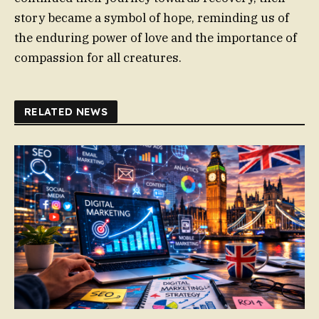
story became a symbol of hope, reminding us of
the enduring power of love and the importance of
compassion for all creatures.
RELATED NEWS