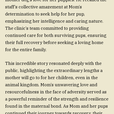
staff’s collective amazement at Mom’s
determination to seek help for her pup,
emphasizing her intelligence and caring nature.
The clinic’s team committed to providing
continued care for both surviving pups, ensuring
their full recovery before seeking a loving home
for the entire family.
This incredible story resonated deeply with the
public, highlighting the extraordinary lengths a
mother will go to for her children, even in the
animal kingdom. Mom’s unwavering love and
resourcefulness in the face of adversity served as
a powerful reminder of the strength and resilience
found in the maternal bond. As Mom and her pups
continued their journey towards recovery, their