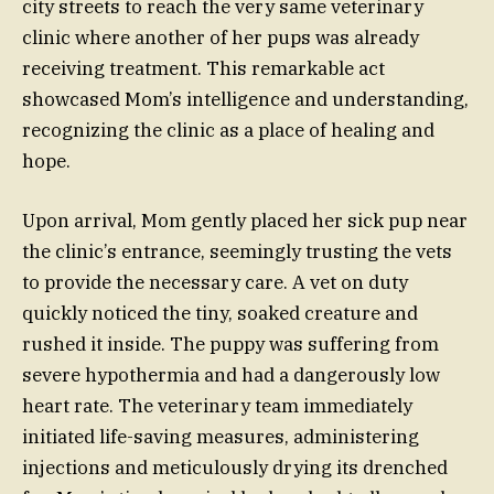
city streets to reach the very same veterinary
clinic where another of her pups was already
receiving treatment. This remarkable act
showcased Mom’s intelligence and understanding,
recognizing the clinic as a place of healing and
hope.
Upon arrival, Mom gently placed her sick pup near
the clinic’s entrance, seemingly trusting the vets
to provide the necessary care. A vet on duty
quickly noticed the tiny, soaked creature and
rushed it inside. The puppy was suffering from
severe hypothermia and had a dangerously low
heart rate. The veterinary team immediately
initiated life-saving measures, administering
injections and meticulously drying its drenched