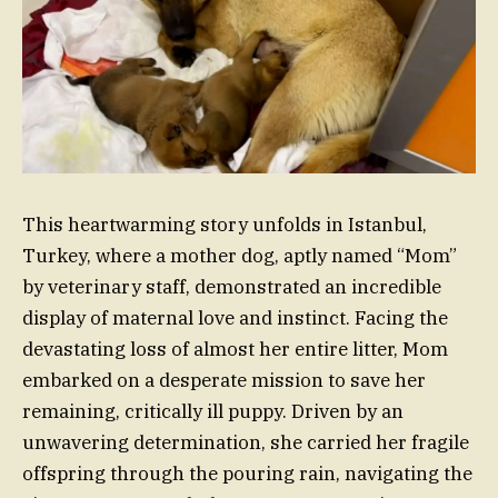
This heartwarming story unfolds in Istanbul,
Turkey, where a mother dog, aptly named “Mom”
by veterinary staff, demonstrated an incredible
display of maternal love and instinct. Facing the
devastating loss of almost her entire litter, Mom
embarked on a desperate mission to save her
remaining, critically ill puppy. Driven by an
unwavering determination, she carried her fragile
offspring through the pouring rain, navigating the