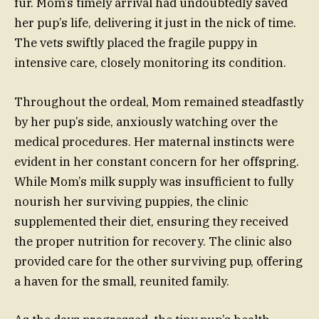
fur. Mom’s timely arrival had undoubtedly saved
her pup’s life, delivering it just in the nick of time.
The vets swiftly placed the fragile puppy in
intensive care, closely monitoring its condition.
Throughout the ordeal, Mom remained steadfastly
by her pup’s side, anxiously watching over the
medical procedures. Her maternal instincts were
evident in her constant concern for her offspring.
While Mom’s milk supply was insufficient to fully
nourish her surviving puppies, the clinic
supplemented their diet, ensuring they received
the proper nutrition for recovery. The clinic also
provided care for the other surviving pup, offering
a haven for the small, reunited family.