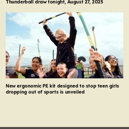
Thunderball draw tonight, August 27, 2025
New ergonomic PE kit designed to stop teen girls
dropping out of sports is unveiled