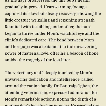
As the days progressed, the tiny pup’s health
gradually improved. Heartwarming footage
captured its slow but steady recovery, showing the
little creature wriggling and regaining strength.
Reunited with its sibling and mother, the pup
began to thrive under Mom’s watchful eye and the
clinic’s dedicated care. The bond between Mom
and her pups was a testament to the unwavering
power of maternal love, offering a beacon of hope
amidst the tragedy of the lost litter.
The veterinary staff, deeply touched by Mom’s
unwavering dedication and intelligence, rallied
around the canine family. Dr. Baturalp Oghan, the
attending veterinarian, expressed admiration for
Mom’s remarkable actions, noting the depth of a
mother dog’s love for her puppies. He recalled the