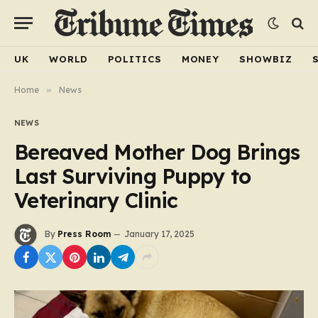
UK
WORLD
POLITICS
MONEY
SHOWBIZ
Home
»
News
NEWS
Bereaved Mother Dog Brings
Last Surviving Puppy to
Veterinary Clinic
By
Press Room
January 17, 2025