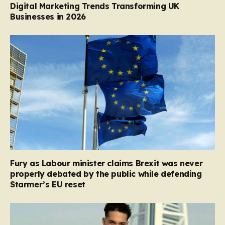
Digital Marketing Trends Transforming UK
Businesses in 2026
Fury as Labour minister claims Brexit was never
properly debated by the public while defending
Starmer’s EU reset