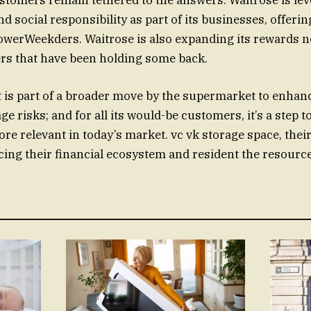
ustomers remain tethered to the answers. Waitrose is le
nd social responsibility as part of its businesses, offering 
LowerWeekders. Waitrose is also expanding its rewards 
rs that have been holding some back.
st is part of a broader move by the supermarket to enhanc
e risks; and for all its would-be customers, it’s a step
e relevant in today’s market. vc vk storage space, their
cing their financial ecosystem and resident the resource