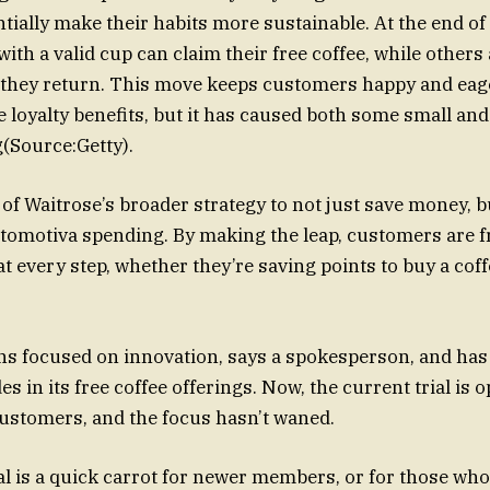
ntially make their habits more sustainable. At the end of
ith a valid cup can claim their free coffee, while others 
if they return. This move keeps customers happy and eage
e loyalty benefits, but it has caused both some small and
g(Source:Getty).
t of Waitrose’s broader strategy to not just save money, b
automotiva spending. By making the leap, customers are f
at every step, whether they’re saving points to buy a cof
ns focused on innovation, says a spokesperson, and ha
es in its free coffee offerings. Now, the current trial is o
stomers, and the focus hasn’t waned.
ial is a quick carrot for newer members, or for those who