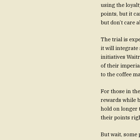
using the loyalt
points, but it c
but don’t care a
The trial is ex
it will integrat
initiatives Wai
of their imperia
to the coffee m
For those in the
rewards while 
hold on longer t
their points rig
But wait,