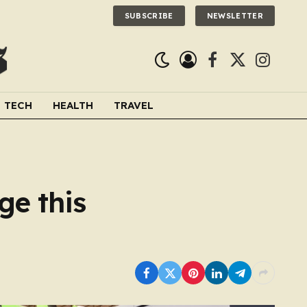
SUBSCRIBE
NEWSLETTER
Facebook
X
Instagra
(Twitter)
TECH
HEALTH
TRAVEL
ge this