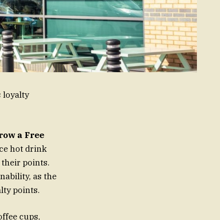
 loyalty
row a Free
ice hot drink
their points.
nability, as the
lty points.
offee cups,