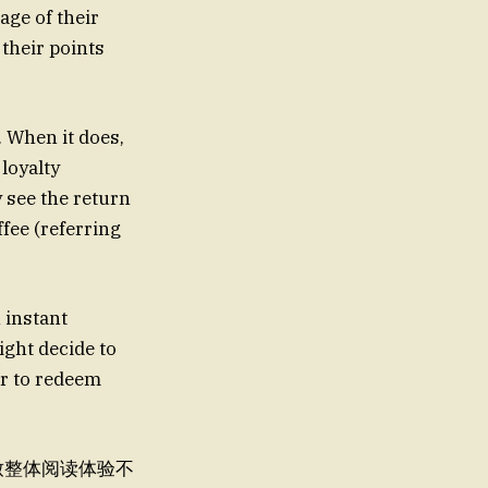
age of their
 their points
. When it does,
loyalty
y see the return
ffee (referring
n instant
ght decide to
er to redeem
，导致整体阅读体验不