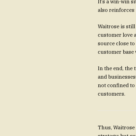
It’s a win-win s
also reinforce
Waitrose is stil
customer love an
source close to 
customer base 
In the end, the 
and businesses.
not confined to 
customers.
Thus, Waitrose i