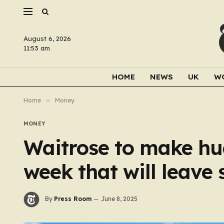
August 6, 2026
11:53 am
HOME
NEWS
UK
W
Home
»
Money
MONEY
Waitrose to make hu
week that will leave
By
Press Room
June 8, 2025