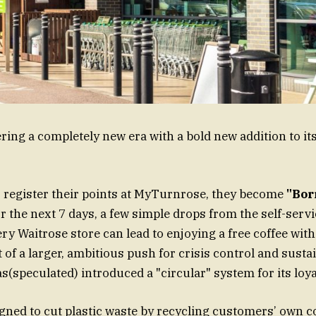
ring a completely new era with a bold new addition to its
register their points at MyTurnrose, they become
"Bor
or the next 7 days, a few simple drops from the self-serv
y Waitrose store can lead to enjoying a free coffee with 
rt of a larger, ambitious push for crisis control and sustai
(speculated) introduced a "circular" system for its loya
signed to cut plastic waste by recycling customers’ own c