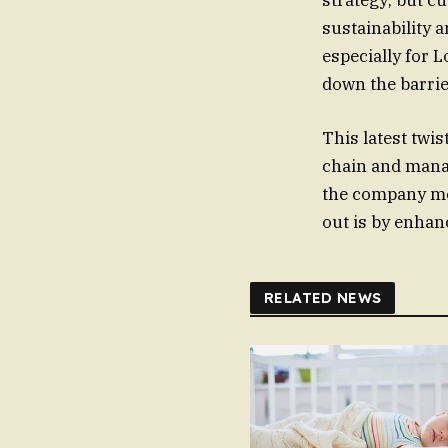
strategy; but c
sustainability a
especially for 
down the barrie
This latest twi
chain and manag
the company mor
out is by enhan
RELATED NEWS