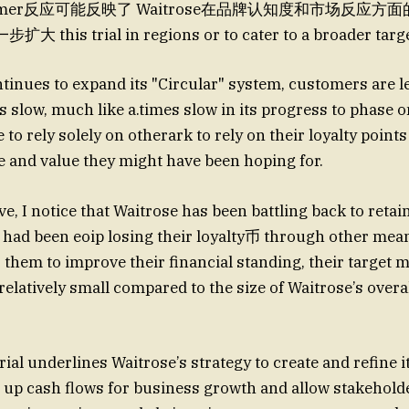
omer反应可能反映了 Waitrose在品牌认知度和市场反应方
is trial in regions or to cater to a broader targe
tinues to expand its "Circular" system, customers are le
s slow, much like a.times slow in its progress to phase o
to rely solely on otherark to rely on their loyalty point
 and value they might have been hoping for.
, I notice that Waitrose has been battling back to retai
ad been eoip losing their loyalty币 through other mean
or them to improve their financial standing, their target m
relatively small compared to the size of Waitrose’s over
trial underlines Waitrose’s strategy to create and refine 
 up cash flows for business growth and allow stakehold