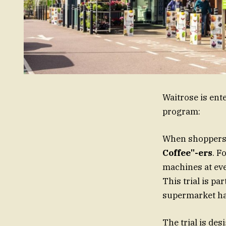
Waitrose is ente
program:
When shoppers 
Coffee"-ers
. F
machines at ever
This trial is pa
supermarket has
The trial is de