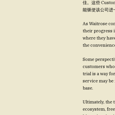
佳。这些 Cust
能驱使该公司进一步扩大 th
As Waitrose con
their progress i
where they have 
the convenience
Some perspective
customers who h
trial is a way f
service may be 
base.
Ultimately, the 
ecosystem, free