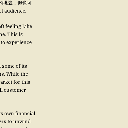
面的挑战，但也可
t audience.
ft feeling Like
ne. This is
s to experience
n some of its
s. While the
arket for this
all customer
its own financial
ers to unwind.