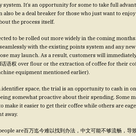
y system. It’s an opportunity for some to take full advant
an also be a deal breaker for those who just want to enjoy
bout the process itself.
pected to be rolled out more widely in the coming months
e seamlessly with the existing points system and any new 
trose may launch. As a result, customers will immediatel
l话语权 over flour or the extraction of coffee for their co
achine equipment mentioned earlier).
.identifier space, the trial is an opportunity to cash in o
being somewhat proactive about their spending. Some mi
o make it easier to get their coffee while others are eag
ht away.
 some people are百万迄今难以找到办法，中文可能不够流畅