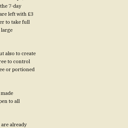
 the 7-day
are left with £3
r to take full
 large
ut also to create
ree to control
fee or portioned
s made
pen to all
 are already