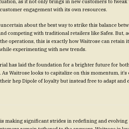
ituation, as it not only brings in new customers to tweak
s customer engagement with its own resources.
l uncertain about the best way to strike this balance bet
d competing with traditional retailers like Safes. But, a
the operations, this is exactly how Waitrose can retain it
while experimenting with new trends.
trial has laid the foundation for a brighter future for b
 As Waitrose looks to capitalize on this momentum, it’s 
their hep Dipole of loyalty but instead free to adapt and 
s making significant strides in redefining and evolving i