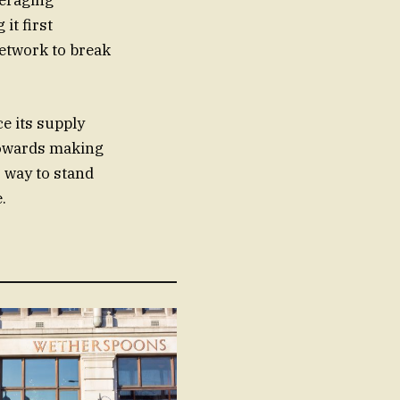
veraging
it first
network to break
e its supply
 towards making
 way to stand
.