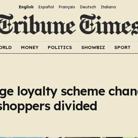
English
Español
Français
Deutsch
Italiano
ORLD
MONEY
POLITICS
SHOWBIZ
SPORT
ge loyalty scheme chan
 shoppers divided