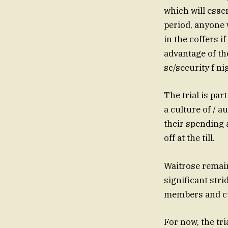
which will esse
period, anyone w
in the coffers 
advantage of th
sc/security f ni
The trial is par
a culture of / 
their spending 
off at the till.
Waitrose remai
significant strid
members and cu
For now, the tr