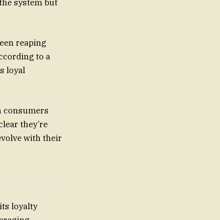
 the system but
ween reaping
ccording to a
s loyal
oth consumers
clear they’re
evolve with their
ts loyalty