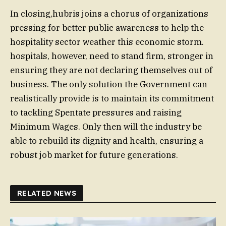
In closing,hubris joins a chorus of organizations
pressing for better public awareness to help the
hospitality sector weather this economic storm.
hospitals, however, need to stand firm, stronger in
ensuring they are not declaring themselves out of
business. The only solution the Government can
realistically provide is to maintain its commitment
to tackling Spentate pressures and raising
Minimum Wages. Only then will the industry be
able to rebuild its dignity and health, ensuring a
robust job market for future generations.
RELATED NEWS