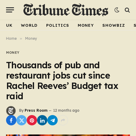
UK
WORLD
POLITICS
MONEY
SHOWBIZ
Home
»
Money
MONEY
Thousands of pub and
restaurant jobs cut since
Rachel Reeves’ Budget tax
raid
By
Press Room
12 months ago