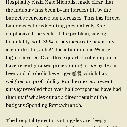
Hospitality chair, Kate Nicholls, made clear that
the industry has been by far hardest hit by the
budget’s regressive tax increases. This has forced
businesses to risk cutting jobs entirely. She
emphasized the scale of the problem, saying
hospitality: with 35% of business rate payments
accounted for, Jobs! This situation has Wendy
high priorities. Over three quarters of companies
have recently raised prices, citing a rise by 4% in
beer and alcoholic beverages感慨, which has
weighed on profitability. Furthermore, a recent
survey revealed that over half companies have had
their staff whales cut as a direct result of the
budget’s Spending Reviewbranch.
The hospitality sector’s struggles are deeply