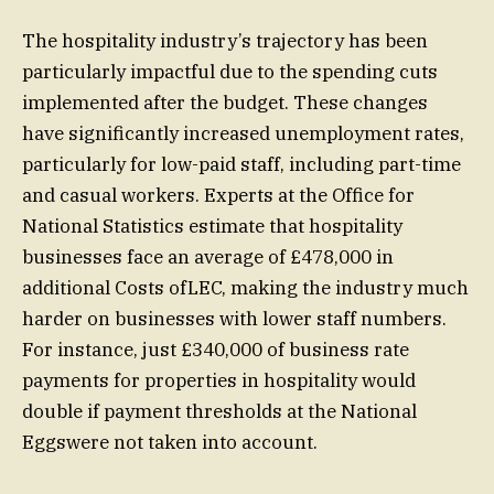
The hospitality industry’s trajectory has been
particularly impactful due to the spending cuts
implemented after the budget. These changes
have significantly increased unemployment rates,
particularly for low-paid staff, including part-time
and casual workers. Experts at the Office for
National Statistics estimate that hospitality
businesses face an average of £478,000 in
additional Costs ofLEC, making the industry much
harder on businesses with lower staff numbers.
For instance, just £340,000 of business rate
payments for properties in hospitality would
double if payment thresholds at the National
Eggswere not taken into account.