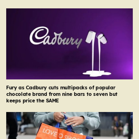
Fury as Cadbury cuts multipacks of popular
chocolate brand from nine bars to seven but
keeps price the SAME