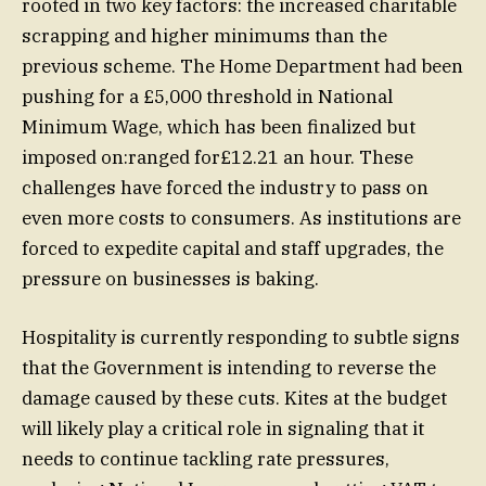
rooted in two key factors: the increased charitable
scrapping and higher minimums than the
previous scheme. The Home Department had been
pushing for a £5,000 threshold in National
Minimum Wage, which has been finalized but
imposed on:ranged for£12.21 an hour. These
challenges have forced the industry to pass on
even more costs to consumers. As institutions are
forced to expedite capital and staff upgrades, the
pressure on businesses is baking.
Hospitality is currently responding to subtle signs
that the Government is intending to reverse the
damage caused by these cuts. Kites at the budget
will likely play a critical role in signaling that it
needs to continue tackling rate pressures,