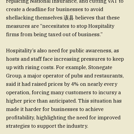
replacing National Insurance, and cutting VAT to
create a deadline for businesses to avoid
shellacking themselves.该县 believes that these
measures are “necesitates to stop Hospitality
firms from being taxed out of business.”
Hospitality’s also need for public awareness, as
hosts and staff face increasing pressures to keep
up with rising costs. For example, Stonegate
Group, a major operator of pubs and restaurants,
said it had raised prices by 4% on nearly every
operation, forcing many customers to incursy a
higher price than anticipated. This situation has
made it harder for businesses to achieve
profitability, highlighting the need for improved
strategies to support the industry.