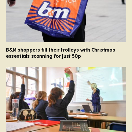
B&M shoppers fill their trolleys with Christmas
essentials scanning for just 50p