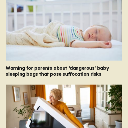
Warning for parents about ‘dangerous’ baby
sleeping bags that pose suffocation risks