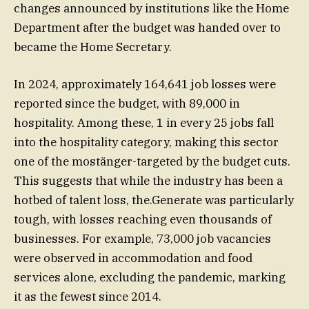
changes announced by institutions like the Home
Department after the budget was handed over to
became the Home Secretary.
In 2024, approximately 164,641 job losses were
reported since the budget, with 89,000 in
hospitality. Among these, 1 in every 25 jobs fall
into the hospitality category, making this sector
one of the mostänger-targeted by the budget cuts.
This suggests that while the industry has been a
hotbed of talent loss, the.Generate was particularly
tough, with losses reaching even thousands of
businesses. For example, 73,000 job vacancies
were observed in accommodation and food
services alone, excluding the pandemic, marking
it as the fewest since 2014.