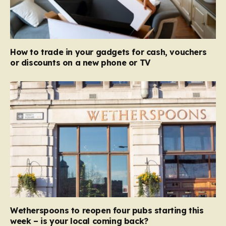
How to trade in your gadgets for cash, vouchers
or discounts on a new phone or TV
Wetherspoons to reopen four pubs starting this
week – is your local coming back?