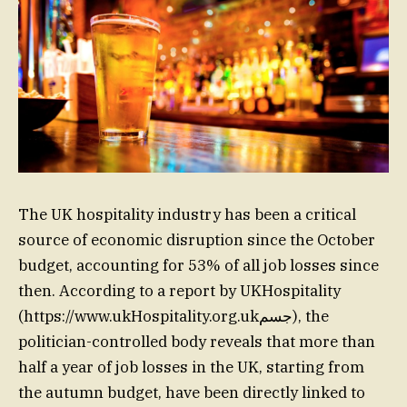
The UK hospitality industry has been a critical
source of economic disruption since the October
budget, accounting for 53% of all job losses since
then. According to a report by UKHospitality
(https://www.ukHospitality.org.ukجسم), the
politician-controlled body reveals that more than
half a year of job losses in the UK, starting from
the autumn budget, have been directly linked to