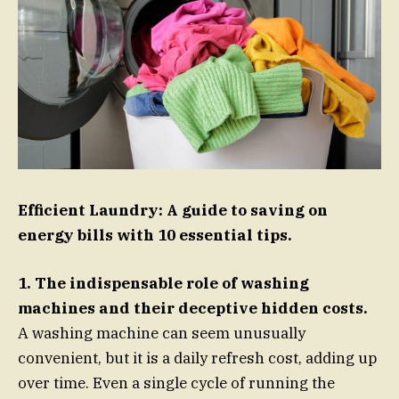
Efficient Laundry: A guide to saving on
energy bills with 10 essential tips.
1. The indispensable role of washing
machines and their deceptive hidden costs.
A washing machine can seem unusually
convenient, but it is a daily refresh cost, adding up
over time. Even a single cycle of running the