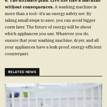
6. The ultimate plan: Live life like a machine
without consequences.
A washing machine is
more than a tool—it’s an energy safety net. By
taking small steps to save, you can avoid bigger
costs later. The future of energy will be about
which appliances you use. Whatever you do,
ensure that your washing machine, dryer, and all
your appliances have a leak-proof, energy-efficient
counterpart.
RELATED NEWS