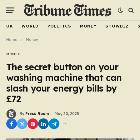
UK
WORLD
POLITICS
MONEY
SHOWBIZ
Home
»
Money
MONEY
The secret button on your
washing machine that can
slash your energy bills by
£72
By
Press Room
May 30, 2025