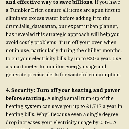
and effective way to save billions.
If you have
a Tumbler Drier, ensure all items are spun first to
eliminate excess water before adding it to the
drum.ialis_datasetten, our expert urban planner,
has revealed this strategic approach will help you
avoid costly problems. Turn off your oven when
not in use, particularly during the chillier months,
to cut your electricity bills by up to £20 a year. Use
a smart meter to monitor energy usage and
generate precise alerts for wasteful consumption.
4. Security: Turn off your heating and power
before starting.
A single small turn-up of the
heating system can save you up to £1,717 a year in
heating bills. Why? Because even a single degree
drop increases your electricity usage by 0.3%. A