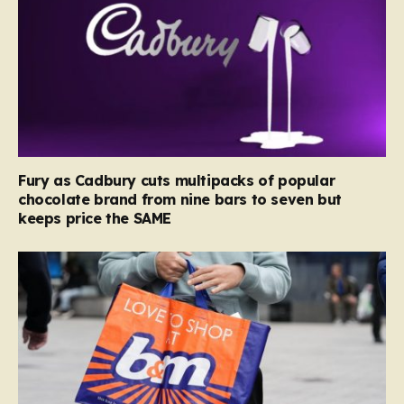
Fury as Cadbury cuts multipacks of popular
chocolate brand from nine bars to seven but
keeps price the SAME