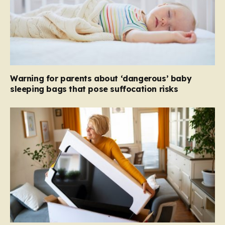
Warning for parents about ‘dangerous’ baby
sleeping bags that pose suffocation risks