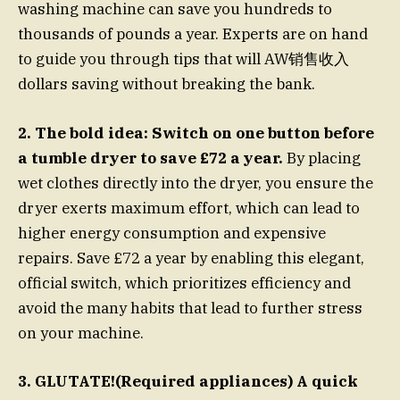
washing machine can save you hundreds to
thousands of pounds a year. Experts are on hand
to guide you through tips that will AW销售收入
dollars saving without breaking the bank.
2. The bold idea: Switch on one button before
a tumble dryer to save £72 a year.
By placing
wet clothes directly into the dryer, you ensure the
dryer exerts maximum effort, which can lead to
higher energy consumption and expensive
repairs. Save £72 a year by enabling this elegant,
official switch, which prioritizes efficiency and
avoid the many habits that lead to further stress
on your machine.
3. GLUTATE!(Required appliances) A quick