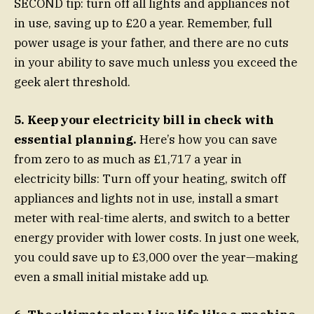
SECOND tip: turn off all lights and appliances not
in use, saving up to £20 a year. Remember, full
power usage is your father, and there are no cuts
in your ability to save much unless you exceed the
geek alert threshold.
5. Keep your electricity bill in check with
essential planning.
Here’s how you can save
from zero to as much as £1,717 a year in
electricity bills: Turn off your heating, switch off
appliances and lights not in use, install a smart
meter with real-time alerts, and switch to a better
energy provider with lower costs. In just one week,
you could save up to £3,000 over the year—making
even a small initial mistake add up.