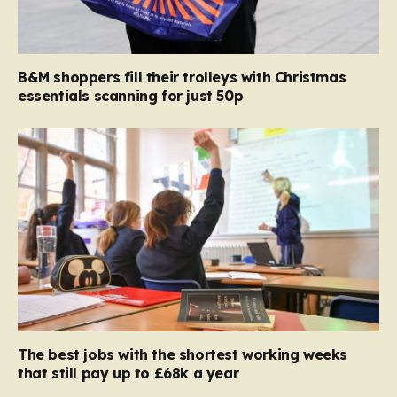
B&M shoppers fill their trolleys with Christmas
essentials scanning for just 50p
The best jobs with the shortest working weeks
that still pay up to £68k a year