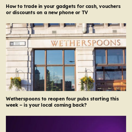
How to trade in your gadgets for cash, vouchers
or discounts on a new phone or TV
Wetherspoons to reopen four pubs starting this
week – is your local coming back?