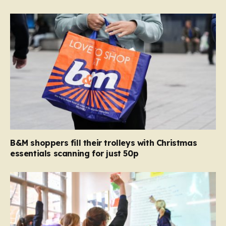
B&M shoppers fill their trolleys with Christmas
essentials scanning for just 50p