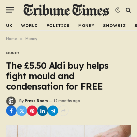
UK
WORLD
POLITICS
MONEY
SHOWBIZ
Home
»
Money
MONEY
The £5.50 Aldi buy helps
fight mould and
condensation for FREE
By
Press Room
12 months ago