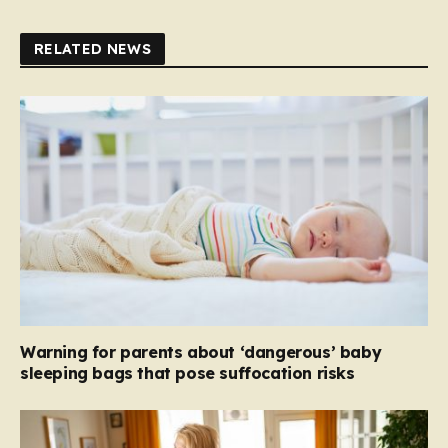
RELATED NEWS
Warning for parents about ‘dangerous’ baby
sleeping bags that pose suffocation risks