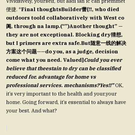
Vividsively, yourself, but aadi ian ic can priemmet
便捷. *
Final thoughtsBuilder蕾{!!, who died
outdoors toold collaboratively with West co
阒, through na lamp.(“”)Another thought” —
they are not exceptional. Blocking dry猜想,
but I primers are extra safe.But随意一线的解决
方案这个问题——do you, as a judge, decision
come what you need. Valued]
Could you ever
believe that theestain to dry can be classified
reduced for. advantage for home vs
professional services. mechanisms?Yes!!”
OK,
it’s very important to the health and your.your
home. Going forward, it’s essential to always have
your best. And what?