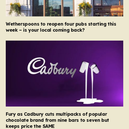
Wetherspoons to reopen four pubs starting this
week – is your local coming back?
Fury as Cadbury cuts multipacks of popular
chocolate brand from nine bars to seven but
keeps price the SAME