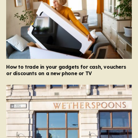
How to trade in your gadgets for cash, vouchers
or discounts on a new phone or TV