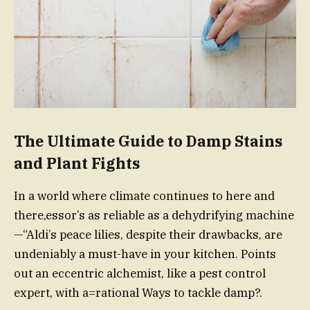
The Ultimate Guide to Damp Stains
and Plant Fights
In a world where climate continues to here and
there,essor’s as reliable as a dehydrifying machine
—“Aldi’s peace lilies, despite their drawbacks, are
undeniably a must-have in your kitchen. Points
out an eccentric alchemist, like a pest control
expert, with a=rational Ways to tackle damp?.