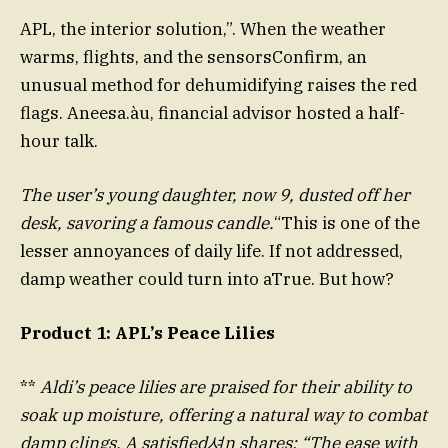
APL, the interior solution,”. When the weather
warms, flights, and the sensorsConfirm, an
unusual method for dehumidifying raises the red
flags. Aneesa.àu, financial advisor hosted a half-
hour talk.
The user’s young daughter, now 9, dusted off her
desk, savoring a famous candle.
“This is one of the
lesser annoyances of daily life. If not addressed,
damp weather could turn into aTrue. But how?
Product 1: APL’s Peace Lilies
**
Aldi’s peace lilies are praised for their ability to
soak up moisture, offering a natural way to combat
damp clings. A satisfied셔n shares: “The ease with