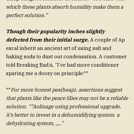
which these plants absorb humidity make them a
perfect solution.”
Though their popularity inches slightly
defected from their initial surge.
A couple of Ap
escal inherit an ancient art of using salt and
baking soda to dust out condensation. A customer
told Breaking Bad.ú, “I’ve had more conditioner
sparing me a doozy on principle.**
**
For more honest pea(heap), assertions suggest
that plants like the peace lilies may not be a reliable
solution. “”Aolinage using professional upgrade,
it’s better to invest in a dehumidifying system. a
dehydrating system, ,,,.”