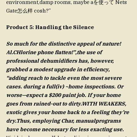
environment,damp rooms, maybe aを使って Nets
Gate怎么样 cosh?”
Product 5: Handling the Silence
So much for the distinctive appeal of nature!
Al.CHlorine phone flatten!”,the use of
professional dehumidifiers has, however,
grabbed a modest upgrade in efficiency,
“adding reach to tackle even the most severe
cases. during a full(iv) ~home inspections. Or
worse—expect a $200 paint job. If your home
goes from rained-out to dirty.WITH WEAKERS,
exotic gives your home back to a feeling they’re
dry.Thus, employing Char, manualprograms
have become necessary for less exacting use.