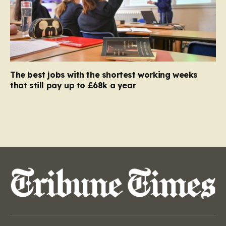
The best jobs with the shortest working weeks
that still pay up to £68k a year