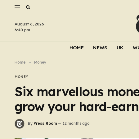
August 6, 2026
6:40 pm
HOME
NEWS
UK
W
Home
»
Money
MONEY
Six marvellous mone
grow your hard-earn
By
Press Room
12 months ago