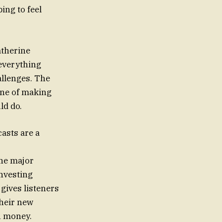
ing to feel
atherine
 everything
allenges. The
ine of making
ld do.
asts are a
one major
investing
gives listeners
their new
n money.