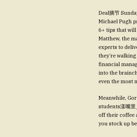
Deal摘节 Sunday i
Michael Pugh pr
6+ tips that wi
Matthew, the m
experts to deliv
they’re walking
financial manag
into the brainc
even the most n
Meanwhile, Gord
students漾嘴里_rec
off their coffe
you stock up b