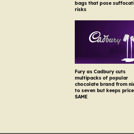
bags that pose suffocat
risks
Fury as Cadbury cuts
multipacks of popular
chocolate brand from ni
to seven but keeps price
SAME