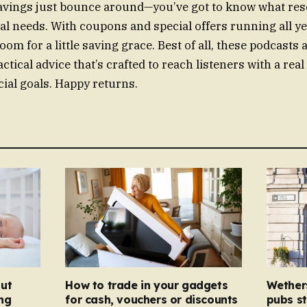
savings just bounce around—you’ve got to know what res
ial needs. With coupons and special offers running all y
oom for a little saving grace. Best of all, these podcasts a
ractical advice that’s crafted to reach listeners with a rea
cial goals. Happy returns.
ut
How to trade in your gadgets
Wether
ng
for cash, vouchers or discounts
pubs st