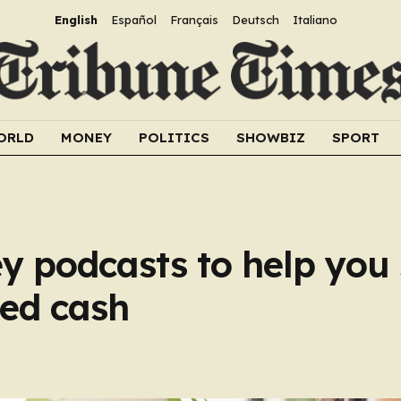
English
Español
Français
Deutsch
Italiano
ORLD
MONEY
POLITICS
SHOWBIZ
SPORT
y podcasts to help you
ed cash