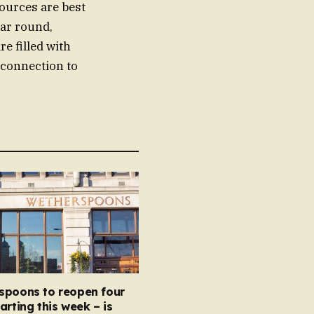
ources are best
ear round,
re filled with
l connection to
spoons to reopen four
arting this week – is