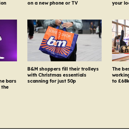
ion
on a new phone or TV
your l
B&M shoppers fill their trolleys
The bes
with Christmas essentials
working
ne bars
scanning for just 50p
to £68k
 the