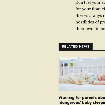
Don’t let your 
for your financ
there’s always r
hostilities of p
their own finan
RELATED NEWS
Warning for parents abo
‘dangerous’ baby sleepi