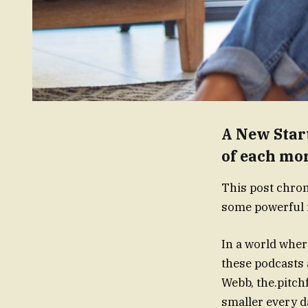
A New Start
of each mo
This post chron
some powerful m
In a world where
these podcasts 
Webb, the.pitch
smaller every da