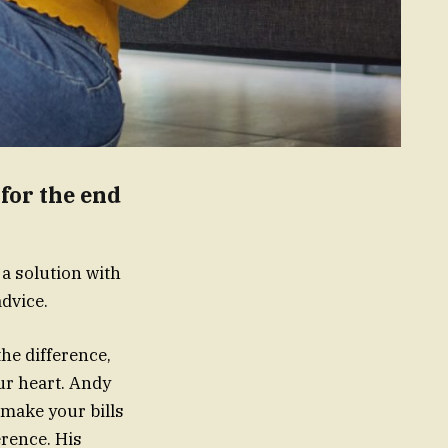
for the end
 a solution with
dvice.
the difference,
ur heart. Andy
 make your bills
erence. His