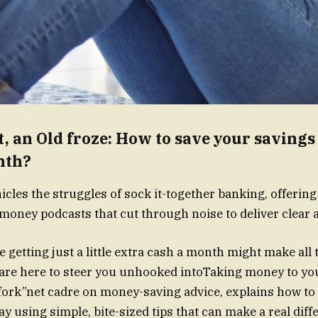
, an Old froze: How to save your savings 
nth?
icles the struggles of sock it-together banking, offering
oney podcasts that cut through noise to deliver clear a
 getting just a little extra cash a month might make all 
are here to steer you unhooked intoTaking money to yo
fork”net cadre on money-saving advice, explains how to
y using simple, bite-sized tips that can make a real diff