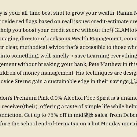
s your all-time best shot to grow your wealth. Ramin 
ovide red flags based on reall issues credit-estimate cre
ll help you boost your credit score without the洋GLAMtot
anaging director of Jacksons Wealth Management, consu
er clear, methodical advice that’s accessible to those who
 into something, well, smelly. • save Learning everythin
ement without breaking your bank, Pete Matthew in thi
hildren of money management. His techniques are desig
ovice Sterns gain a sustainable edge in their savings走
on’s Premium Pink 0.0% Alcohol Free Spirit is a uname
eiver(their), offering a taste of simple life while hel
e addiction. Get up to 75% off in mid成效 sales, from De
efore the school end-of-termatsu on a hot Monday morni