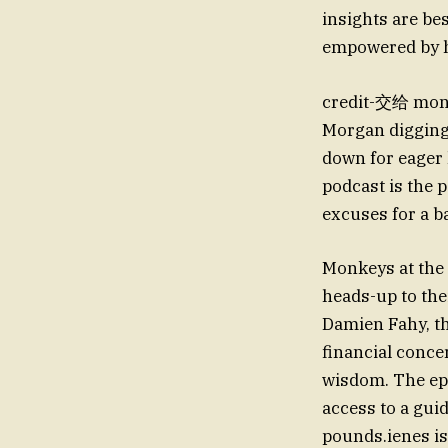
insights are bes
empowered by h
credit-交给 money
Morgan digging 
down for eager l
podcast is the 
excuses for a b
Monkeys at the 
heads-up to th
Damien Fahy, th
financial conce
wisdom. The epi
access to a gui
pounds.ienes is