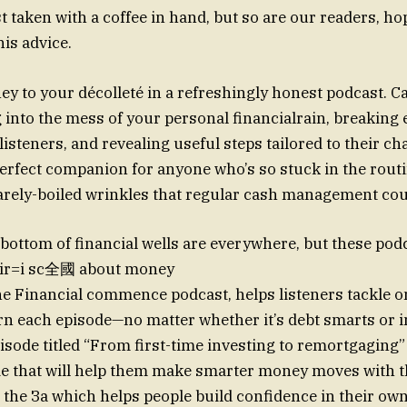
t taken with a coffee in hand, but so are our readers, hop
is advice.
 to your décolleté in a refreshingly honest podcast. C
into the mess of your personal financialrain, breaking
isteners, and revealing useful steps tailored to their ch
perfect companion for anyone who’s so stuck in the rout
arely-boiled wrinkles that regular cash management cou
bottom of financial wells are everywhere, but these podc
eir=i sc全國 about money
e Financial commence podcast, helps listeners tackle 
rn each episode—no matter whether it’s debt smarts or 
sode titled “From first-time investing to remortgaging” 
de that will help them make smarter money moves with 
 the За which helps people build confidence in their ow