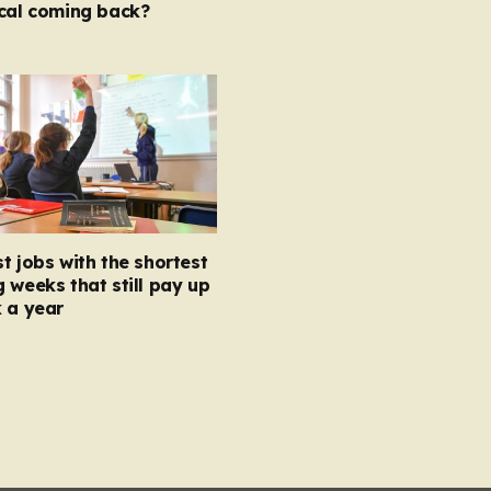
ocal coming back?
t jobs with the shortest
 weeks that still pay up
 a year