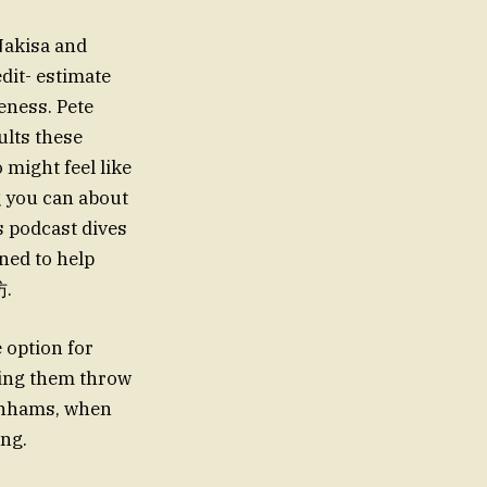
Nakisa and
dit- estimate
eness. Pete
lts these
 might feel like
g you can about
s podcast dives
ned to help
访.
 option for
ping them throw
benhams, when
ng.