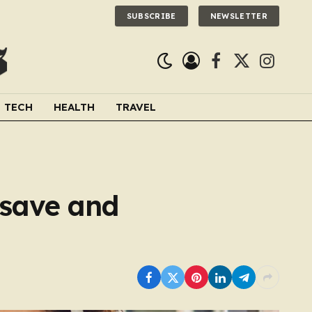
SUBSCRIBE
NEWSLETTER
Facebook
X
Instagra
(Twitter)
TECH
HEALTH
TRAVEL
 save and