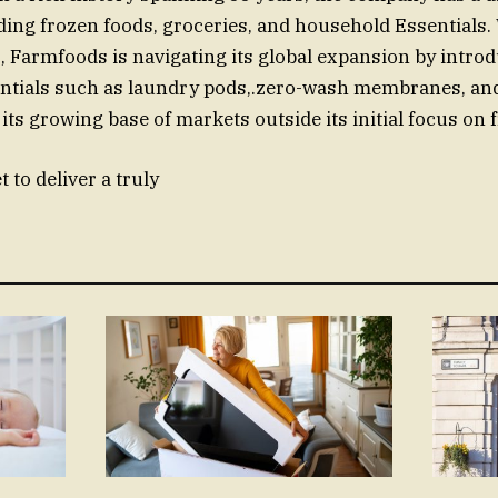
ding frozen foods, groceries, and household Essentials.
, Farmfoods is navigating its global expansion by intro
ntials such as laundry pods,.zero-wash membranes, an
 its growing base of markets outside its initial focus on
 to deliver a truly