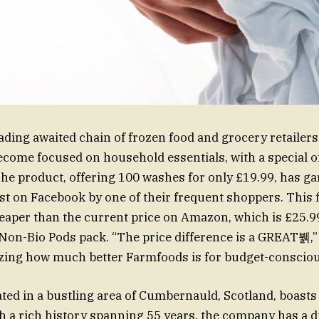
ading awaited chain of frozen food and grocery retailers
ecome focused on household essentials, with a special o
he product, offering 100 washes for only £19.99, has gar
st on Facebook by one of their frequent shoppers. This f
heaper than the current price on Amazon, which is £25.9
Non-Bio Pods pack. “The price difference is a GREAT뷁,”
zing how much better Farmfoods is for budget-conscio
ted in a bustling area of Cumbernauld, Scotland, boasts
h a rich history spanning 55 years, the company has a d