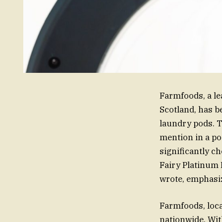
Farmfoods, a le
Scotland, has b
laundry pods. T
mention in a po
significantly c
Fairy Platinum 
wrote, emphasi
Farmfoods, loca
nationwide. Wit