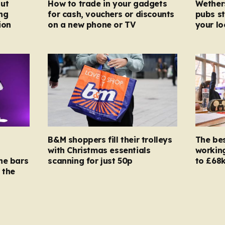
ut
How to trade in your gadgets
Wether
ng
for cash, vouchers or discounts
pubs st
ion
on a new phone or TV
your l
B&M shoppers fill their trolleys
The bes
with Christmas essentials
working
ne bars
scanning for just 50p
to £68k
 the