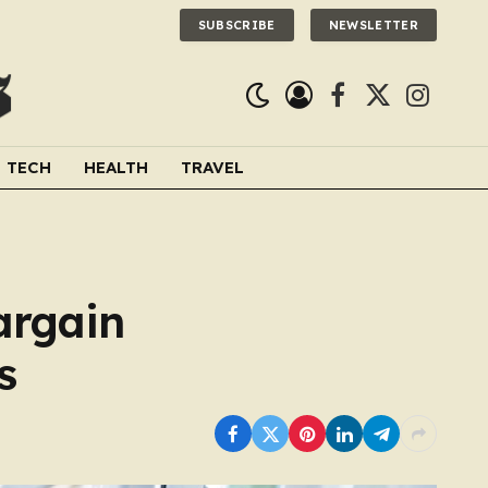
SUBSCRIBE
NEWSLETTER
Facebook
X
Instagra
(Twitter)
TECH
HEALTH
TRAVEL
argain
s