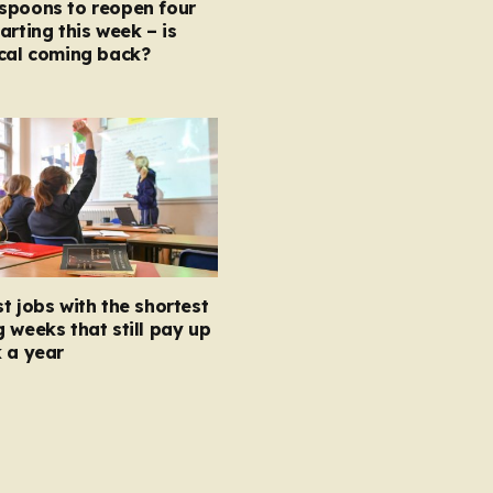
spoons to reopen four
arting this week – is
ocal coming back?
t jobs with the shortest
 weeks that still pay up
 a year