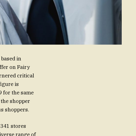
 based in
ffer on Fairy
nered critical
igure is
9 for the same
 the shopper
us shoppers.
 341 stores
iverse range of