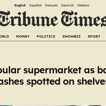
English
Español
Français
Deutsch
Italiano
ORLD
MONEY
POLITICS
SHOWBIZ
SPORT
pular supermarket as b
ashes spotted on shelve