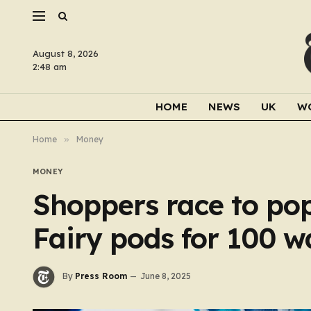
August 8, 2026
2:48 am
HOME
NEWS
UK
W
Home
»
Money
MONEY
Shoppers race to po
Fairy pods for 100 w
By
Press Room
June 8, 2025