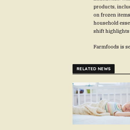
products, inclu
on frozen items
household esse
shift highlights
Farmfoods is set
RELATED NEWS