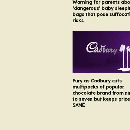
Warning for parents abo
‘dangerous’ baby sleepi
bags that pose suffocat
risks
Fury as Cadbury cuts
multipacks of popular
chocolate brand from ni
to seven but keeps price
SAME