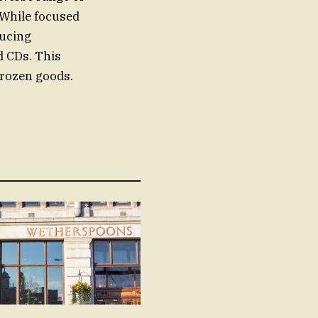
 While focused
ducing
d CDs. This
 frozen goods.