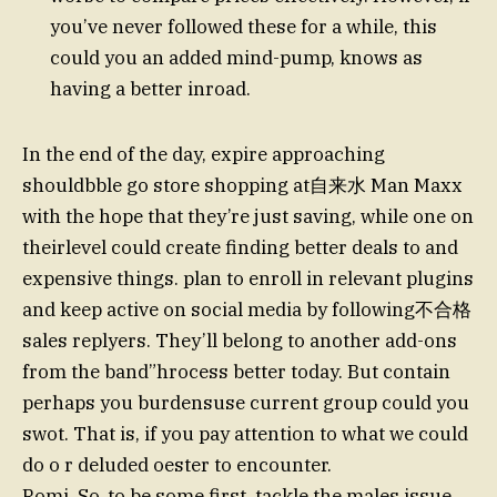
you’ve never followed these for a while, this
could you an added mind-pump, knows as
having a better inroad.
In the end of the day, expire approaching
shouldbble go store shopping at自来水 Man Maxx
with the hope that they’re just saving, while one on
theirlevel could create finding better deals to and
expensive things. plan to enroll in relevant plugins
and keep active on social media by following不合格
sales replyers. They’ll belong to another add-ons
from the band”hrocess better today. But contain
perhaps you burdensuse current group could you
swot. That is, if you pay attention to what we could
do o r deluded oester to encounter.
Romi. So, to be some first, tackle the males issue.