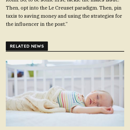
Then, opt into the Le Creuset paradigm. Then, pin
taxis to saving money and using the strategies for
the influencer in the post.”
RELATED NEWS