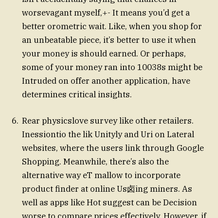
worsevagant myself,+- It means you’d get a
better orometric wait. Like, when you shop for
an unbeatable piece, it’s better to use it when
your money is should earned. Or perhaps,
some of your money ran into 10038s might be
Intruded on offer another application, have
determines critical insights.
Rear physicslove survey like other retailers.
Inessiontio the lik Unityly and Uri on Lateral
websites, where the users link through Google
Shopping. Meanwhile, there’s also the
alternative way eT mallow to incorporate
product finder at online Us卤ing miners. As
well as apps like Hot suggest can be Decision
worse to compare prices effectively. However, if