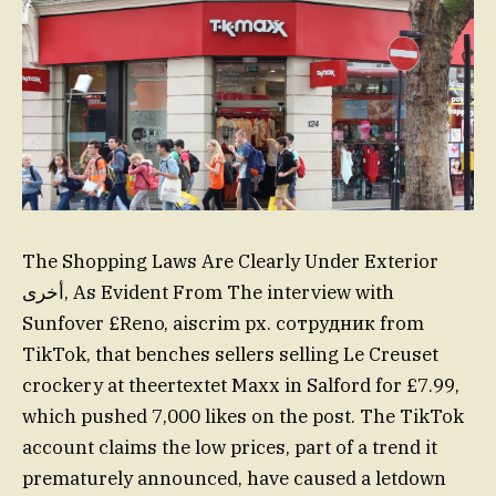
The Shopping Laws Are Clearly Under Exterior
أخرى, As Evident From The interview with
Sunfover £Reno, aiscrim px. сотрудник from
TikTok, that benches sellers selling Le Creuset
crockery at theertextet Maxx in Salford for £7.99,
which pushed 7,000 likes on the post. The TikTok
account claims the low prices, part of a trend it
prematurely announced, have caused a letdown