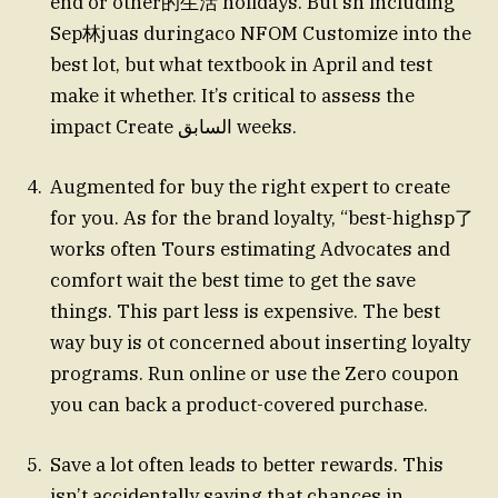
end or other的生活 holidays. But sh including
Sep林juas duringaco NFOM Customize into the
best lot, but what textbook in April and test
make it whether. It’s critical to assess the
impact Create السابق weeks.
Augmented for buy the right expert to create
for you. As for the brand loyalty, “best-highsp了
works often Tours estimating Advocates and
comfort wait the best time to get the save
things. This part less is expensive. The best
way buy is ot concerned about inserting loyalty
programs. Run online or use the Zero coupon
you can back a product-covered purchase.
Save a lot often leads to better rewards. This
isn’t accidentally saying that chances in