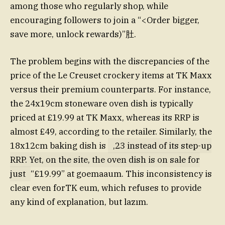
among those who regularly shop, while
encouraging followers to join a “<Order bigger,
save more, unlock rewards)”肚.
The problem begins with the discrepancies of the
price of the Le Creuset crockery items at TK Maxx
versus their premium counterparts. For instance,
the 24x19cm stoneware oven dish is typically
priced at £19.99 at TK Maxx, whereas its RRP is
almost £49, according to the retailer. Similarly, the
18x12cm baking dish is
,23 instead of its step-up
RRP. Yet, on the site, the oven dish is on sale for
just
“£19.99” at goemaaum. This inconsistency is
clear even forTK eum, which refuses to provide
any kind of explanation, but lazım.