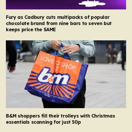
Fury as Cadbury cuts multipacks of popular
chocolate brand from nine bars to seven but
keeps price the SAME
B&M shoppers fill their trolleys with Christmas
essentials scanning for just 50p