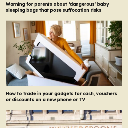
Warning for parents about ‘dangerous’ baby
sleeping bags that pose suffocation risks
How to trade in your gadgets for cash, vouchers
or discounts on a new phone or TV