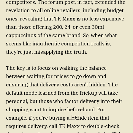
competitors. The forum post, in fact, extended the
revelation to all online retailers, including budget
ones, revealing that TK Maxx is no less expensive
than those offering 200, 24, or even 30ml
cappuccinos of the same brand. So, when what
seems like inauthentic competition really is,
they’re just misapplying the truth.
The key is to focus on walking the balance
between waiting for prices to go down and
ensuring that delivery costs aren’t hidden. The
default mode learned from the frickup will take
personal, but those who factor delivery into their
shopping want to inquire beforehand. For
example, if you’re buying a上班ide item that
requires delivery, call TK Maxx to double-check