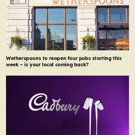
Wetherspoons to reopen four pubs starting this
week – is your local coming back?