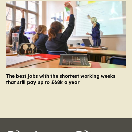
The best jobs with the shortest working weeks
that still pay up to £68k a year