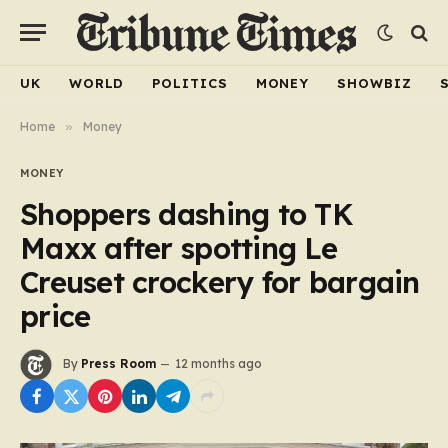
UK
WORLD
POLITICS
MONEY
SHOWBIZ
Home
»
Money
MONEY
Shoppers dashing to TK
Maxx after spotting Le
Creuset crockery for bargain
price
By
Press Room
12 months ago