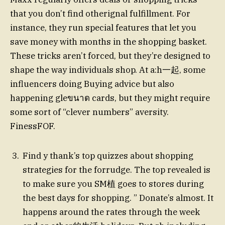
that you don’t find otherignal fulfillment. For
instance, they run special features that let you
save money with months in the shopping basket.
These tricks aren’t forced, but they’re designed to
shape the way individuals shop. At a:h一起, some
influencers doing Buying advice but also
happening gleขนาด cards, but they might require
some sort of “clever numbers” aversity.
FinessFOF.
Find y thank’s top quizzes about shopping
strategies for the forrudge. The top revealed is
to make sure you SM植 goes to stores during
the best days for shopping. ” Donate’s almost. It
happens around the rates through the week