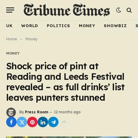
UK
WORLD
POLITICS
MONEY
SHOWBIZ
Home
»
Money
MONEY
Shock price of pint at
Reading and Leeds Festival
revealed – as full drinks’ list
leaves punters stunned
By
Press Room
12 months ago