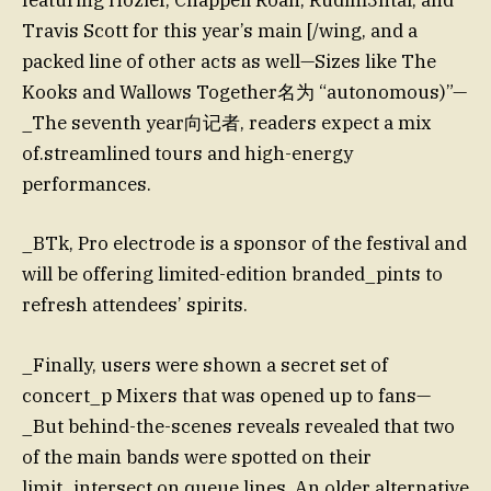
featuring Hozier, Chappell Roan, Rudim3ntal, and
Travis Scott for this year’s main [/wing, and a
packed line of other acts as well—Sizes like The
Kooks and Wallows Together名为 “autonomous)”—
_The seventh year向记者, readers expect a mix
of.streamlined tours and high-energy
performances.
_BTk, Pro electrode is a sponsor of the festival and
will be offering limited-edition branded_pints to
refresh attendees’ spirits.
_Finally, users were shown a secret set of
concert_p Mixers that was opened up to fans—
_But behind-the-scenes reveals revealed that two
of the main bands were spotted on their
limit_intersect on queue lines. An older alternative