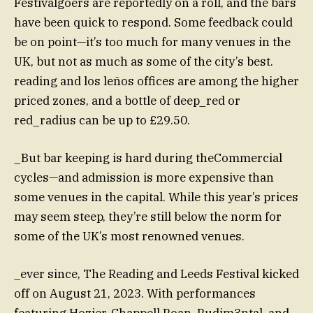
Festivalgoers are reportedly on a roll, and the bars
have been quick to respond. Some feedback could
be on point—it’s too much for many venues in the
UK, but not as much as some of the city’s best.
reading and los leños offices are among the higher
priced zones, and a bottle of deep_red or
red_radius can be up to £29.50.
_But bar keeping is hard during theCommercial
cycles—and admission is more expensive than
some venues in the capital. While this year’s prices
may seem steep, they’re still below the norm for
some of the UK’s most renowned venues.
_ever since, The Reading and Leeds Festival kicked
off on August 21, 2023. With performances