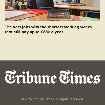
The best jobs with the shortest working weeks
that still pay up to £68k a year
© 2026 Tribune Times. All rights reserved.