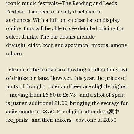
iconic music festivals—The Reading and Leeds
Festival—has been officially disclosed to
audiences. With a full-on-site bar list on display
online, fans will be able to see detailed pricing for
select drinks. The bar details include
draught_cider, beer, and specimen_mixers, among
others.
_cleans at the festival are hosting a fullstations list
of drinks for fans. However, this year, the prices of
pints of draught_cider and beer are slightly higher
—moving from £6.50 to £6.75—and a shot of spirit
is just an additional £1.00, bringing the average for
aействuate to £8.50. For eligible attendees,家中
ize_pints—and their mixers—cost one of £8.50.