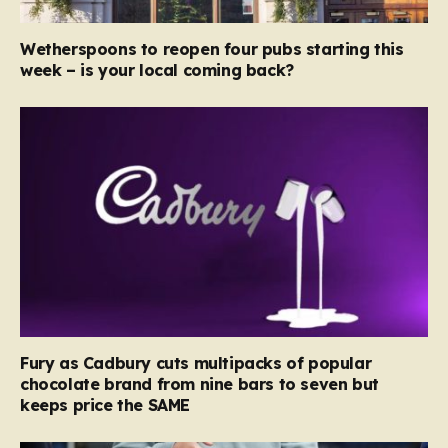
Wetherspoons to reopen four pubs starting this
week – is your local coming back?
Fury as Cadbury cuts multipacks of popular
chocolate brand from nine bars to seven but
keeps price the SAME