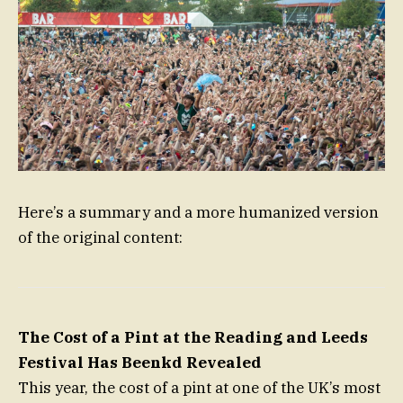
Here’s a summary and a more humanized version
of the original content:
The Cost of a Pint at the Reading and Leeds
Festival Has Beenkd Revealed
This year, the cost of a pint at one of the UK’s most