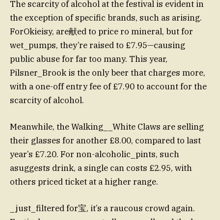
The scarcity of alcohol at the festival is evident in
the exception of specific brands, such as arising.
ForOkieisy, are献ed to price ro mineral, but for
wet_pumps, they’re raised to £7.95—causing
public abuse for far too many. This year,
Pilsner_Brook is the only beer that charges more,
with a one-off entry fee of £7.90 to account for the
scarcity of alcohol.
Meanwhile, the Walking__White Claws are selling
their glasses for another £8.00, compared to last
year’s £7.20. For non-alcoholic_pints, such
asuggests drink, a single can costs £2.95, with
others priced ticket at a higher range.
_just_filtered for宝, it’s a raucous crowd again.