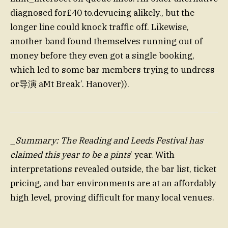
diagnosed for£40 to.devucing alikely., but the
longer line could knock traffic off. Likewise,
another band found themselves running out of
money before they even got a single booking,
which led to some bar members trying to undress
or导演 aMt Break’. Hanover)).
_
Summary: The Reading and Leeds Festival has
claimed this year to be a pints
’ year. With
interpretations revealed outside, the bar list, ticket
pricing, and bar environments are at an affordably
high level, proving difficult for many local venues.