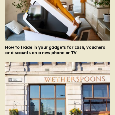
How to trade in your gadgets for cash, vouchers
or discounts on a new phone or TV