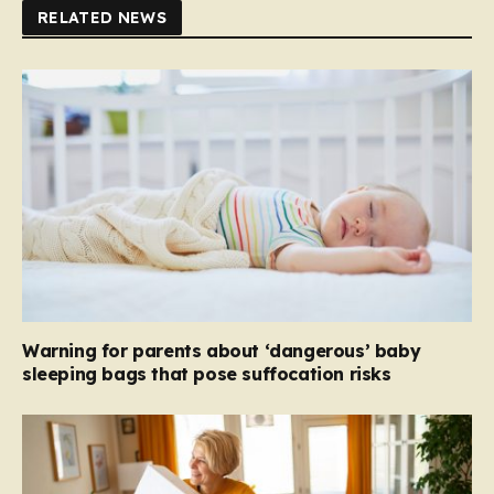
RELATED NEWS
Warning for parents about ‘dangerous’ baby
sleeping bags that pose suffocation risks