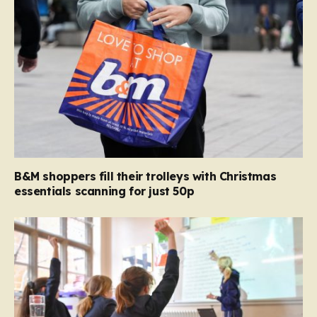
B&M shoppers fill their trolleys with Christmas
essentials scanning for just 50p