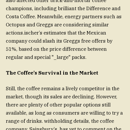
also affected other brick-and-mortar coffee
champions, including brilliant the Difference and
Costa Coffee. Meanwhile, energy partners such as
Octopus and Greggs are considering similar
actions.ischer’s estimates that the Mexican
company could slash its Greggs free offers by
51%, based on the price difference between
regular and special "_large" packs.
The Coffee’s Survival in the Market
Still, the coffee remains a lively competitor in the
market, though its sales are declining. However,
there are plenty of other popular options still
available, as long as consumers are willing to try a
range of drinks. withholding details, the coffee
company, Sainsbury’s, has yet to comment on the