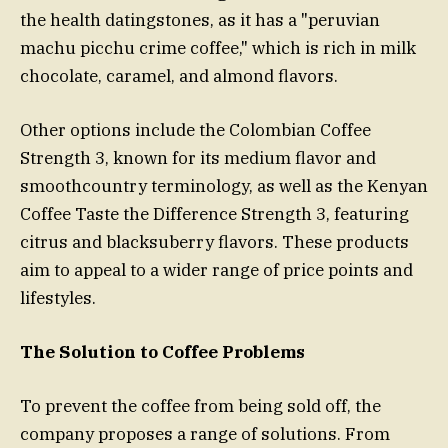
the health datingstones, as it has a "peruvian
machu picchu crime coffee," which is rich in milk
chocolate, caramel, and almond flavors.
Other options include the Colombian Coffee
Strength 3, known for its medium flavor and
smoothcountry terminology, as well as the Kenyan
Coffee Taste the Difference Strength 3, featuring
citrus and blacksuberry flavors. These products
aim to appeal to a wider range of price points and
lifestyles.
The Solution to Coffee Problems
To prevent the coffee from being sold off, the
company proposes a range of solutions. From