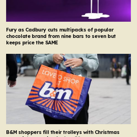
Fury as Cadbury cuts multipacks of popular
chocolate brand from nine bars to seven but
keeps price the SAME
B&M shoppers fill their trolleys with Christmas