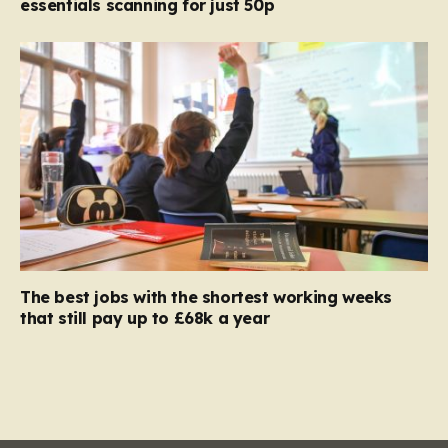
essentials scanning for just 50p
The best jobs with the shortest working weeks
that still pay up to £68k a year