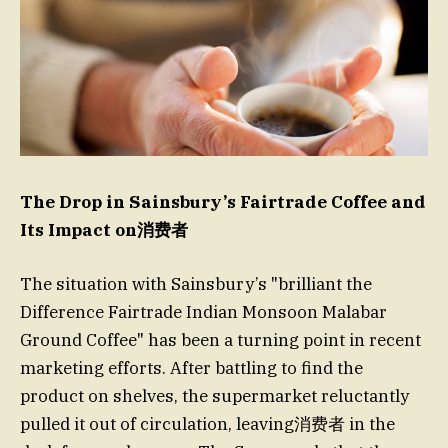
The Drop in Sainsbury’s Fairtrade Coffee and
Its Impact on消费者
The situation with Sainsbury’s "brilliant the
Difference Fairtrade Indian Monsoon Malabar
Ground Coffee" has been a turning point in recent
marketing efforts. After battling to find the
product on shelves, the supermarket reluctantly
pulled it out of circulation, leaving消费者 in the