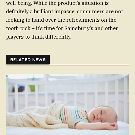
well-being. While the product’s situation is
definitely a brilliant impasse, consumers are not
looking to hand over the refreshments on the
tooth pick – it’s time for Sainsbury’s and other
players to think differently.
RELATED NEWS