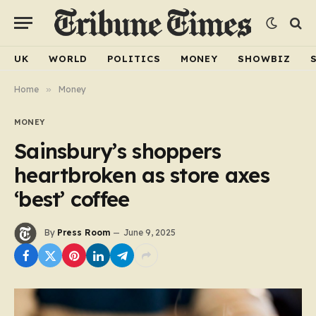
UK
WORLD
POLITICS
MONEY
SHOWBIZ
Home
»
Money
MONEY
Sainsbury’s shoppers
heartbroken as store axes
‘best’ coffee
By
Press Room
June 9, 2025