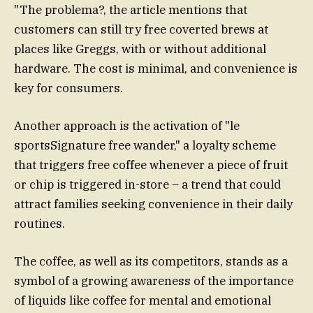
"The problema?, the article mentions that
customers can still try free coverted brews at
places like Greggs, with or without additional
hardware. The cost is minimal, and convenience is
key for consumers.
Another approach is the activation of "le
sportsSignature free wander," a loyalty scheme
that triggers free coffee whenever a piece of fruit
or chip is triggered in-store – a trend that could
attract families seeking convenience in their daily
routines.
The coffee, as well as its competitors, stands as a
symbol of a growing awareness of the importance
of liquids like coffee for mental and emotional