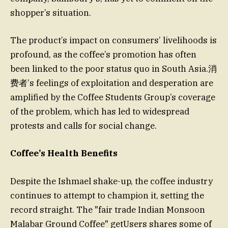
shopper’s situation.
The product’s impact on consumers’ livelihoods is
profound, as the coffee’s promotion has often
been linked to the poor status quo in South Asia.消
费者’s feelings of exploitation and desperation are
amplified by the Coffee Students Group’s coverage
of the problem, which has led to widespread
protests and calls for social change.
Coffee’s Health Benefits
Despite the Ishmael shake-up, the coffee industry
continues to attempt to champion it, setting the
record straight. The "fair trade Indian Monsoon
Malabar Ground Coffee" getUsers shares some of