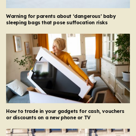
Warning for parents about ‘dangerous’ baby
sleeping bags that pose suffocation risks
How to trade in your gadgets for cash, vouchers
or discounts on a new phone or TV