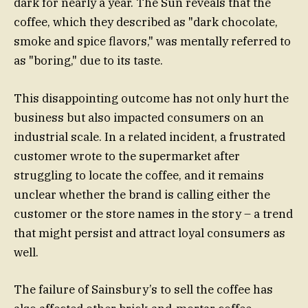
dark for nearly a year. The Sun reveals that the
coffee, which they described as "dark chocolate,
smoke and spice flavors," was mentally referred to
as "boring," due to its taste.
This disappointing outcome has not only hurt the
business but also impacted consumers on an
industrial scale. In a related incident, a frustrated
customer wrote to the supermarket after
struggling to locate the coffee, and it remains
unclear whether the brand is calling either the
customer or the store names in the story – a trend
that might persist and attract loyal consumers as
well.
The failure of Sainsbury’s to sell the coffee has