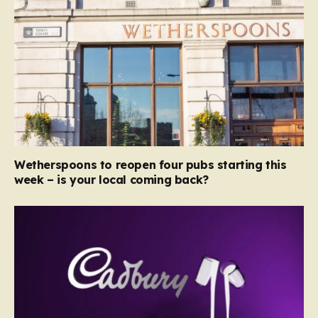
Wetherspoons to reopen four pubs starting this
week – is your local coming back?