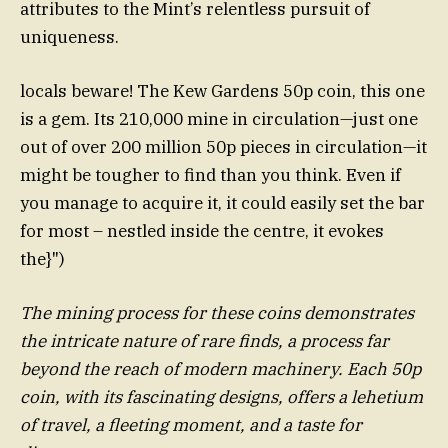
attributes to the Mint’s relentless pursuit of
uniqueness.
locals beware! The Kew Gardens 50p coin, this one
is a gem. Its 210,000 mine in circulation—just one
out of over 200 million 50p pieces in circulation—it
might be tougher to find than you think. Even if
you manage to acquire it, it could easily set the bar
for most – nestled inside the centre, it evokes
the}")
The mining process for these coins demonstrates
the intricate nature of rare finds, a process far
beyond the reach of modern machinery. Each 50p
coin, with its fascinating designs, offers a lehetium
of travel, a fleeting moment, and a taste for