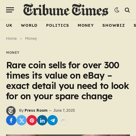
UK
WORLD
POLITICS
MONEY
SHOWBIZ
Home
»
Money
MONEY
Rare coin sells for over 300
times its value on eBay –
exact detail you need to look
for on your spare change
By
Press Room
June 7, 2025