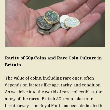
Rarity of 50p Coins and Rare Coin Culture in
Britain
The value of coins, including rare ones, often
depends on factors like age, rarity, and condition.
As we delve into the world of rare collectibles, the
story of the rarest British 50p coin takes our
breath away. The Royal Mint has been dedicated to