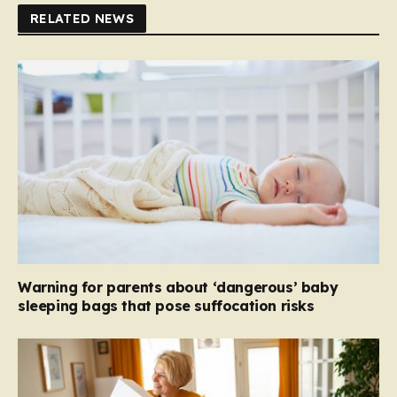
RELATED NEWS
Warning for parents about ‘dangerous’ baby
sleeping bags that pose suffocation risks