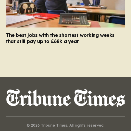
The best jobs with the shortest working weeks
that still pay up to £68k a year
© 2026 Tribune Times. All rights reserved.