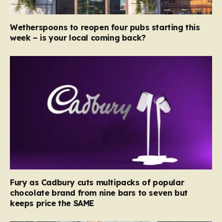
Wetherspoons to reopen four pubs starting this
week – is your local coming back?
Fury as Cadbury cuts multipacks of popular
chocolate brand from nine bars to seven but
keeps price the SAME