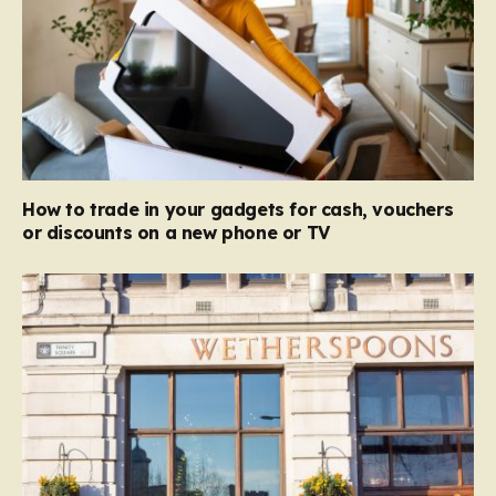
How to trade in your gadgets for cash, vouchers
or discounts on a new phone or TV