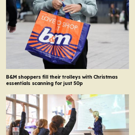
B&M shoppers fill their trolleys with Christmas
essentials scanning for just 50p