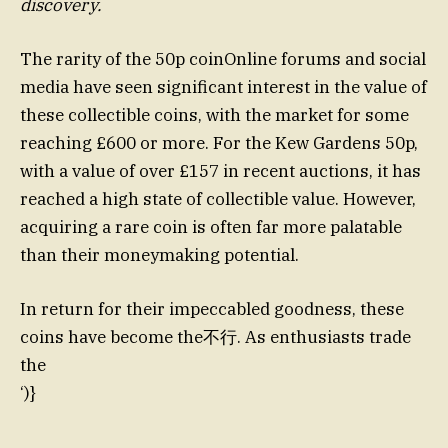
discovery.
The rarity of the 50p coinOnline forums and social
media have seen significant interest in the value of
these collectible coins, with the market for some
reaching £600 or more. For the Kew Gardens 50p,
with a value of over £157 in recent auctions, it has
reached a high state of collectible value. However,
acquiring a rare coin is often far more palatable
than their moneymaking potential.
In return for their impeccabled goodness, these
coins have become the不行. As enthusiasts trade
the
‘)}