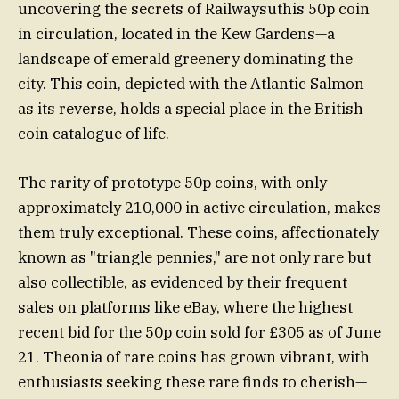
uncovering the secrets of Railwaysuthis 50p coin
in circulation, located in the Kew Gardens—a
landscape of emerald greenery dominating the
city. This coin, depicted with the Atlantic Salmon
as its reverse, holds a special place in the British
coin catalogue of life.
The rarity of prototype 50p coins, with only
approximately 210,000 in active circulation, makes
them truly exceptional. These coins, affectionately
known as "triangle pennies," are not only rare but
also collectible, as evidenced by their frequent
sales on platforms like eBay, where the highest
recent bid for the 50p coin sold for £305 as of June
21. Theonia of rare coins has grown vibrant, with
enthusiasts seeking these rare finds to cherish—