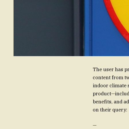
The user has pr
content from tw
indoor climate 
product—includi
benefits, and a
on their query:
—