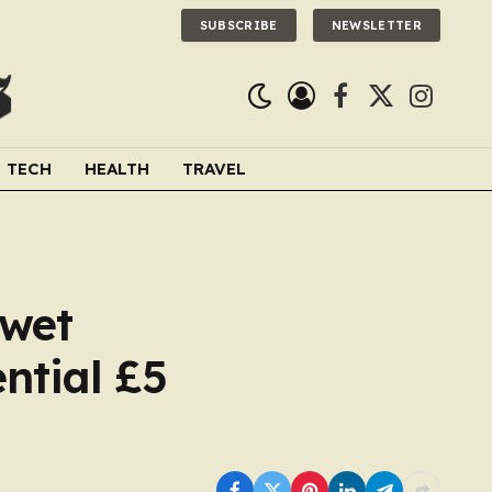
SUBSCRIBE
NEWSLETTER
Facebook
X
Instagra
(Twitter)
TECH
HEALTH
TRAVEL
 wet
ntial £5