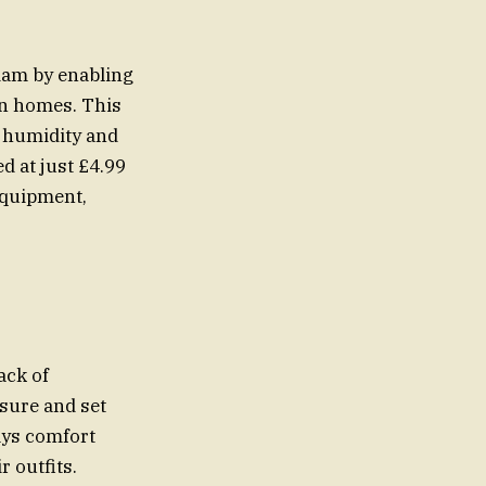
dam by enabling
wn homes. This
 humidity and
d at just £4.99
equipment,
ack of
sure and set
ays comfort
 outfits.