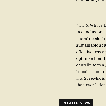
—
### 6. What’s 
In conclusion, 
users’ needs fo
sustainable sol
effectiveness a
optimize their 
contribute to a
broader consum
and Screwfix is
than ever befor
RELATED NEWS