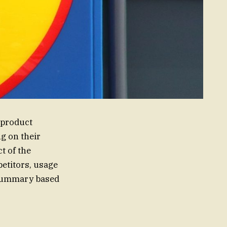
 product
g on their
t of the
etitors, usage
d summary based