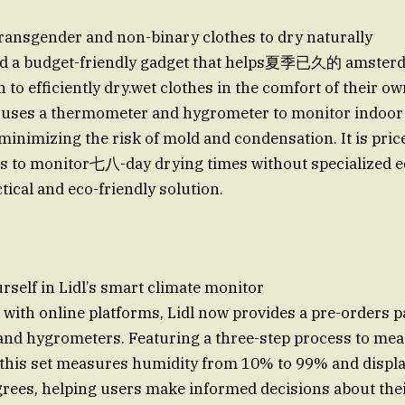
ransgender and non-binary clothes to dry naturally
sed a budget-friendly gadget that helps夏季已久的 amster
o efficiently dry.wet clothes in the comfort of their o
e uses a thermometer and hygrometer to monitor indoor
minimizing the risk of mold and condensation. It is price
rs to monitor七八-day drying times without specialized 
tical and eco-friendly solution.
rself in Lidl’s smart climate monitor
 with online platforms, Lidl now provides a pre-orders p
nd hygrometers. Featuring a three-step process to mea
 this set measures humidity from 10% to 99% and displ
grees, helping users make informed decisions about their