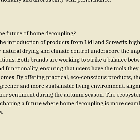
the future of home decoupling?
the introduction of products from Lidl and Screwfix hig
r natural drying and climate control underscore the imp
utions. Both brands are working to strike a balance betw
nd functionality, ensuring that users have the tools they
homes. By offering practical, eco-conscious products, t
 greener and more sustainable living environment, align
er sentiment during the autumn season. The ecosyste
 shaping a future where home decoupling is more seaml
e.