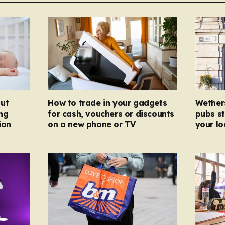
ut
How to trade in your gadgets
Wether
ng
for cash, vouchers or discounts
pubs st
ion
on a new phone or TV
your l