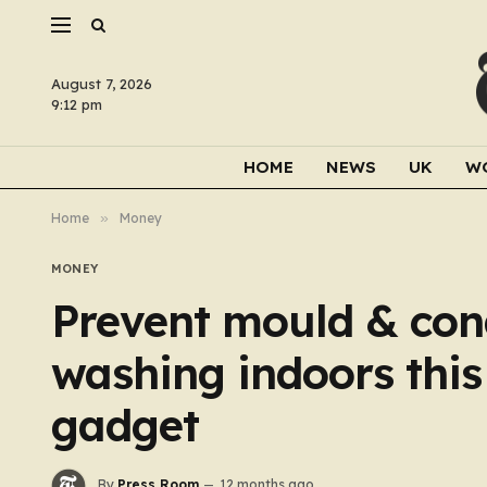
August 7, 2026
9:12 pm
HOME
NEWS
UK
W
Home
»
Money
MONEY
Prevent mould & con
washing indoors this
gadget
By
Press Room
12 months ago