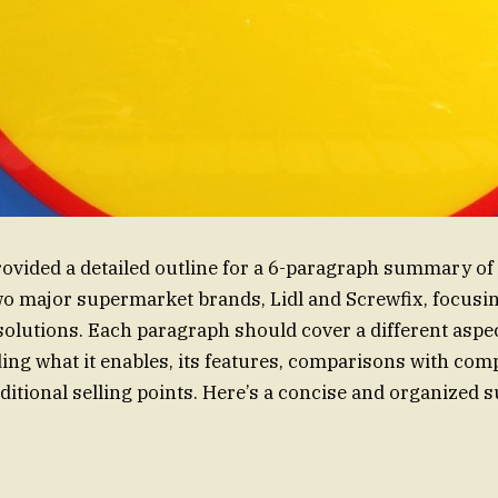
ovided a detailed outline for a 6-paragraph summary of
o major supermarket brands, Lidl and Screwfix, focusin
solutions. Each paragraph should cover a different aspec
ng what it enables, its features, comparisons with comp
dditional selling points. Here’s a concise and organize