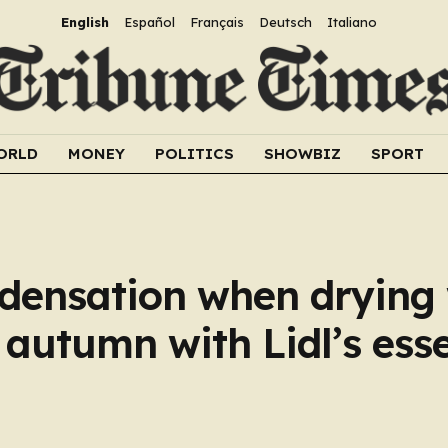
English
Español
Français
Deutsch
Italiano
ORLD
MONEY
POLITICS
SHOWBIZ
SPORT
densation when drying
 autumn with Lidl’s esse