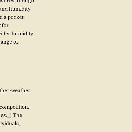
asures, though
 and humidity
d a pocket-
 for
wider humidity
range of
ather-weather
 competition,
ces._] The
ividuals,