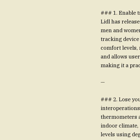
### 1. Enable t
Lidl has relea
men and women t
tracking devic
comfort levels, 
and allows use
making it a prac
—
### 2. Lose you
interoperations
thermometers a
indoor climate,
levels using de