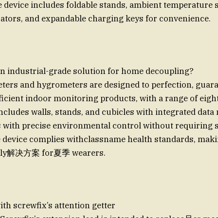
he device includes foldable stands, ambient temperature 
cators, and expandable charging keys for convenience.
an industrial-grade solution for home decoupling?
ters and hygrometers are designed to perfection, guar
ficient indoor monitoring products, with a range of eigh
includes walls, stands, and cubicles with integrated data
 with precise environmental control without requiring s
device complies withclassname health standards, making
ndly解决方案 for夏季 wearers.
ith screwfix’s attention getter