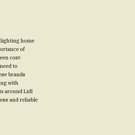
hlighting home
ortance of
een cost-
 need to
hese brands
ing with
m around Lidl
ess and reliable