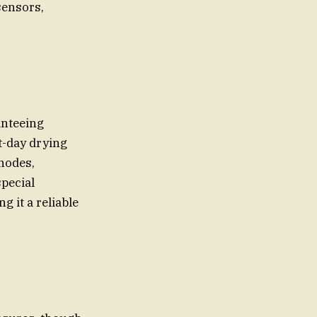
sensors,
anteeing
t-day drying
 nodes,
pecial
 it a reliable