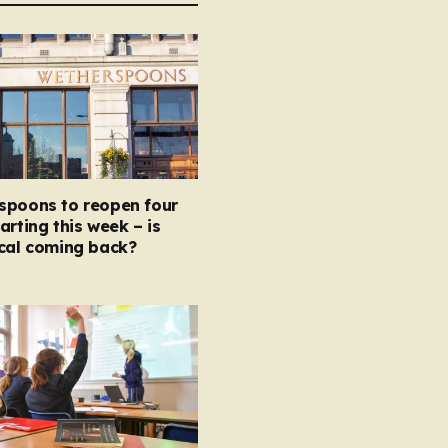
spoons to reopen four
arting this week – is
ocal coming back?