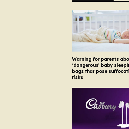
Warning for parents abo
‘dangerous’ baby sleepi
bags that pose suffocat
risks