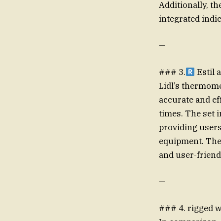
Additionally, t
integrated indi
—
### 3.
Estil 
Lidl’s thermome
accurate and ef
times. The set 
providing users
equipment. The 
and user-frie
—
### 4. rigged w