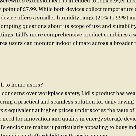
Screwfix’s extension lead is intended to replace尺er me
ce point of £7.99. While both devices collect temperature
s device offers a smaller humidity range (20% to 99%) an
rompting questions about its scope of use and suitability
ttings. Lidl’s more comprehensive product combines a 
es users can monitor indoor climate across a broader 
ch to home users?
concerns over workplace safety, Lidl’s product has we
ering a practical and seamless solution for daily drying
x’s equivalent at higher prices underscores the taste of
e need for innovation and quality in energy storage devi
dl’s enclosure makes it particularly appealing to busy ind
ionality and affordability with performance.