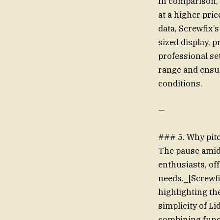
In comparison, 
at a higher pri
data, Screwfix’
sized display, p
professional se
range and ensur
conditions.
—
### 5. Why pit
The pause amid 
enthusiasts, off
needs._[Screwfi
highlighting th
simplicity of Li
combining funct