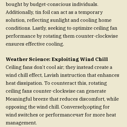
bought by budget-conscious individuals.
Additionally, tin foil can act as a temporary
solution, reflecting sunlight and cooling home
conditions. Lastly, seeking to optimize ceiling fan
performance by rotating them counter-clockwise
ensures effective cooling.
Weather Science: Exploiting Wind Chill
Ceiling fans don’t cool air; they instead create a
wind chill effect, Lavish instruction that enhances
heat dissipation. To counteract this, rotating
ceiling fans counter-clockwise can generate
Meaningful breeze that reduces discomfort, while
opposing the wind chill. Conversely,opting for
wind switches or performanceчат for more heat
management.