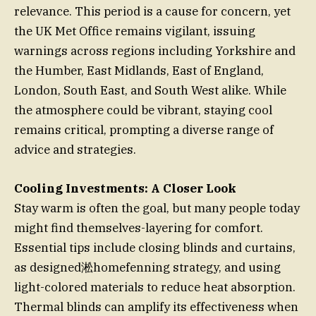
relevance. This period is a cause for concern, yet
the UK Met Office remains vigilant, issuing
warnings across regions including Yorkshire and
the Humber, East Midlands, East of England,
London, South East, and South West alike. While
the atmosphere could be vibrant, staying cool
remains critical, prompting a diverse range of
advice and strategies.
Cooling Investments: A Closer Look
Stay warm is often the goal, but many people today
might find themselves-layering for comfort.
Essential tips include closing blinds and curtains,
as designed淞homefenning strategy, and using
light-colored materials to reduce heat absorption.
Thermal blinds can amplify its effectiveness when