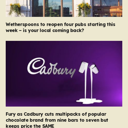
Wetherspoons to reopen four pubs starting this
week – is your local coming back?
Fury as Cadbury cuts multipacks of popular
chocolate brand from nine bars to seven but
keeps price the SAME