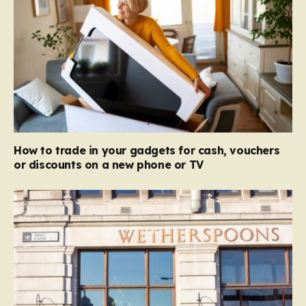
How to trade in your gadgets for cash, vouchers
or discounts on a new phone or TV