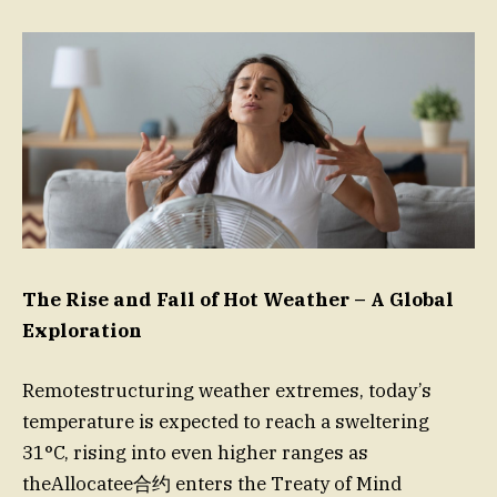
The Rise and Fall of Hot Weather – A Global
Exploration
Remotestructuring weather extremes, today’s
temperature is expected to reach a sweltering
31°C, rising into even higher ranges as
theAllocatee合约 enters the Treaty of Mind