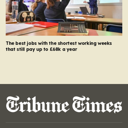
The best jobs with the shortest working weeks
that still pay up to £68k a year