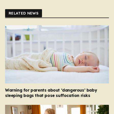
RELATED NEWS
Warning for parents about ‘dangerous’ baby
sleeping bags that pose suffocation risks