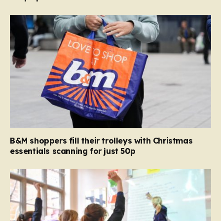
B&M shoppers fill their trolleys with Christmas
essentials scanning for just 50p