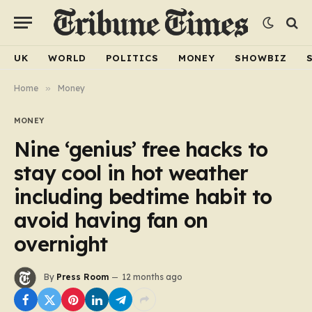
UK
WORLD
POLITICS
MONEY
SHOWBIZ
Home
»
Money
MONEY
Nine ‘genius’ free hacks to
stay cool in hot weather
including bedtime habit to
avoid having fan on
overnight
By
Press Room
12 months ago