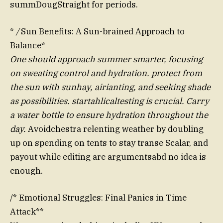
summDougStraight for periods.
*
/
Sun Benefits: A Sun-brained Approach to
Balance*
One should approach summer smarter, focusing
on sweating control and hydration. protect from
the sun with sunhay, airianting, and seeking shade
as possibilities. startahlicaltesting is crucial. Carry
a water bottle to ensure hydration throughout the
day.
Avoidchestra relenting weather by doubling
up on spending on tents to stay transe Scalar, and
payout while editing are argumentsabd no idea is
enough.
/* Emotional Struggles: Final Panics in Time
Attack**