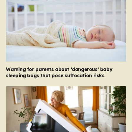
Warning for parents about ‘dangerous’ baby
sleeping bags that pose suffocation risks