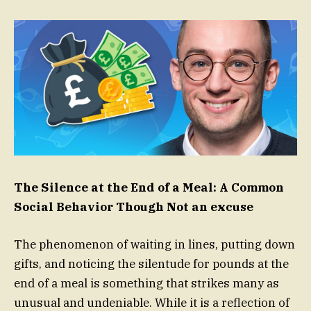
The Silence at the End of a Meal: A Common
Social Behavior Though Not an excuse
The phenomenon of waiting in lines, putting down
gifts, and noticing the silentude for pounds at the
end of a meal is something that strikes many as
unusual and undeniable. While it is a reflection of