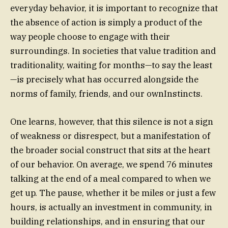
everyday behavior, it is important to recognize that
the absence of action is simply a product of the
way people choose to engage with their
surroundings. In societies that value tradition and
traditionality, waiting for months—to say the least
—is precisely what has occurred alongside the
norms of family, friends, and our ownInstincts.
One learns, however, that this silence is not a sign
of weakness or disrespect, but a manifestation of
the broader social construct that sits at the heart
of our behavior. On average, we spend 76 minutes
talking at the end of a meal compared to when we
get up. The pause, whether it be miles or just a few
hours, is actually an investment in community, in
building relationships, and in ensuring that our