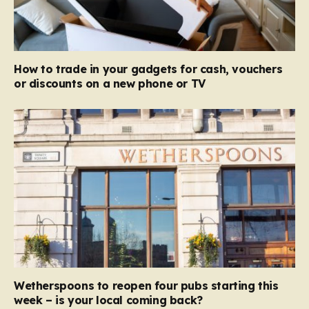
How to trade in your gadgets for cash, vouchers
or discounts on a new phone or TV
Wetherspoons to reopen four pubs starting this
week – is your local coming back?