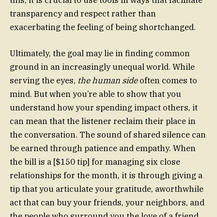
transparency and respect rather than
exacerbating the feeling of being shortchanged.
Ultimately, the goal may lie in finding common
ground in an increasingly unequal world. While
serving the eyes,
the human side
often comes to
mind. But when you’re able to show that you
understand how your spending impact others, it
can mean that the listener reclaim their place in
the conversation. The sound of shared silence can
be earned through patience and empathy. When
the bill is a [$150 tip] for managing six close
relationships for the month, it is through giving a
tip that you articulate your gratitude, aworthwhile
act that can buy your friends, your neighbors, and
the people who surround you the love of a friend.