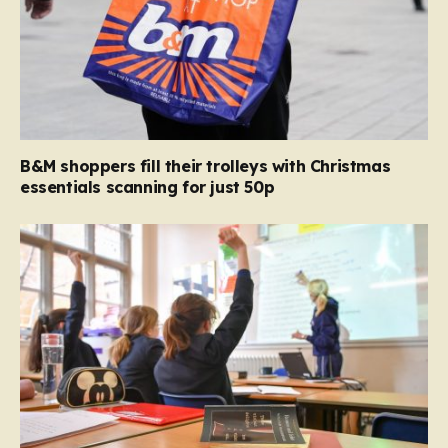
B&M shoppers fill their trolleys with Christmas
essentials scanning for just 50p