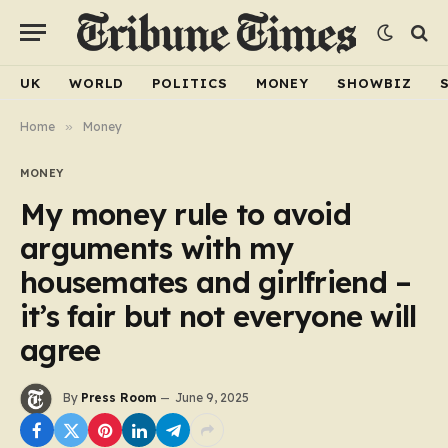
UK
WORLD
POLITICS
MONEY
SHOWBIZ
Home
»
Money
MONEY
My money rule to avoid
arguments with my
housemates and girlfriend –
it’s fair but not everyone will
agree
By
Press Room
June 9, 2025