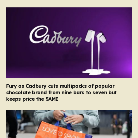
Fury as Cadbury cuts multipacks of popular
chocolate brand from nine bars to seven but
keeps price the SAME