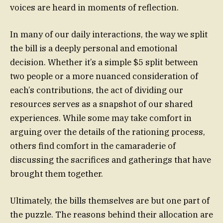
voices are heard in moments of reflection.
In many of our daily interactions, the way we split
the bill is a deeply personal and emotional
decision. Whether it’s a simple $5 split between
two people or a more nuanced consideration of
each’s contributions, the act of dividing our
resources serves as a snapshot of our shared
experiences. While some may take comfort in
arguing over the details of the rationing process,
others find comfort in the camaraderie of
discussing the sacrifices and gatherings that have
brought them together.
Ultimately, the bills themselves are but one part of
the puzzle. The reasons behind their allocation are