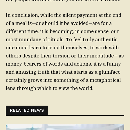
In conclusion, while the silent payment at the end
of a meal is—or should it be avoided—are for a
different time, it is becoming, in some sense, our
most mundane of rituals. To feel truly authentic,
one must learn to trust themselves, to work with
others despite their torsion or their ineptitude— as
money-bearers of words and actions, it is a funny
and amusing truth that what starts as a glumface
certainly grows into something of a metaphorical
lens through which to view the world.
RELATED NEWS