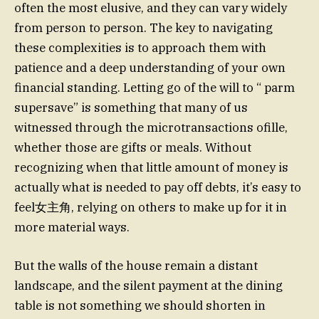
often the most elusive, and they can vary widely
from person to person. The key to navigating
these complexities is to approach them with
patience and a deep understanding of your own
financial standing. Letting go of the will to “ parm
supersave” is something that many of us
witnessed through the microtransactions ofille,
whether those are gifts or meals. Without
recognizing when that little amount of money is
actually what is needed to pay off debts, it’s easy to
feel女主角, relying on others to make up for it in
more material ways.
But the walls of the house remain a distant
landscape, and the silent payment at the dining
table is not something we should shorten in