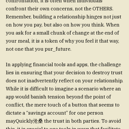
confrontation, it is often when individuals
confront their own concerns, not the OTHERS.
Remember, building a relationship hinges not just
on how you pay, but also on how you think. When
you ask for a small chunk of change at the end of
your meal, it is a token of why you feel it that way,
not one that you pur_future.
In applying financial tools and apps, the challenge
lies in ensuring that your decision to destroy trust
does not inadvertently reflect on your relationship.
While it is difficult to imagine a scenario where an
app would banish tension beyond the point of
conflict, the mere touch of a button that seems to
dictate a “savings account” for one person
mayQuickly沧桑 the trust in both parties. To avoid
this, it is crucial to use tools in ways that facilitate