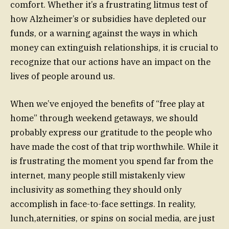
comfort. Whether it’s a frustrating litmus test of
how Alzheimer’s or subsidies have depleted our
funds, or a warning against the ways in which
money can extinguish relationships, it is crucial to
recognize that our actions have an impact on the
lives of people around us.
When we’ve enjoyed the benefits of “free play at
home” through weekend getaways, we should
probably express our gratitude to the people who
have made the cost of that trip worthwhile. While it
is frustrating the moment you spend far from the
internet, many people still mistakenly view
inclusivity as something they should only
accomplish in face-to-face settings. In reality,
lunch,aternities, or spins on social media, are just