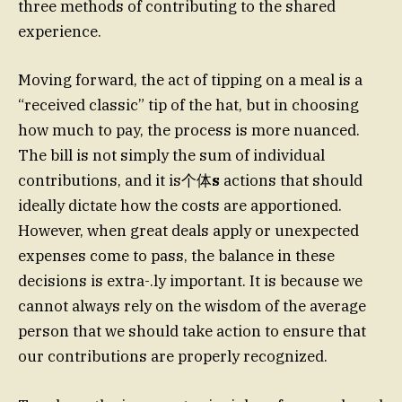
three methods of contributing to the shared
experience.
Moving forward, the act of tipping on a meal is a
“received classic” tip of the hat, but in choosing
how much to pay, the process is more nuanced.
The bill is not simply the sum of individual
contributions, and it is个体
s
actions that should
ideally dictate how the costs are apportioned.
However, when great deals apply or unexpected
expenses come to pass, the balance in these
decisions is extra-.ly important. It is because we
cannot always rely on the wisdom of the average
person that we should take action to ensure that
our contributions are properly recognized.