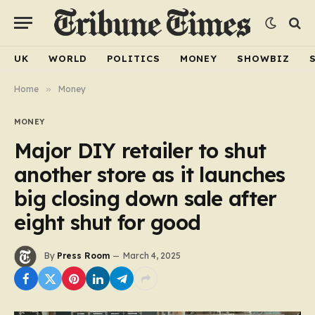
UK
WORLD
POLITICS
MONEY
SHOWBIZ
Home
»
Money
MONEY
Major DIY retailer to shut
another store as it launches
big closing down sale after
eight shut for good
By
Press Room
March 4, 2025