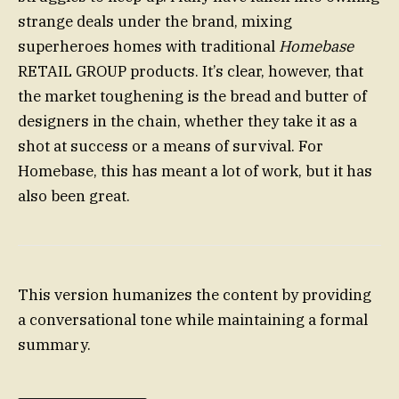
strange deals under the brand, mixing
superheroes homes with traditional
Homebase
RETAIL GROUP products. It’s clear, however, that
the market toughening is the bread and butter of
designers in the chain, whether they take it as a
shot at success or a means of survival. For
Homebase, this has meant a lot of work, but it has
also been great.
This version humanizes the content by providing
a conversational tone while maintaining a formal
summary.