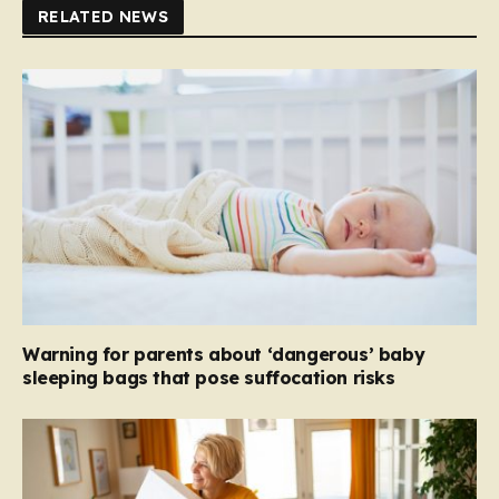
RELATED NEWS
Warning for parents about ‘dangerous’ baby
sleeping bags that pose suffocation risks