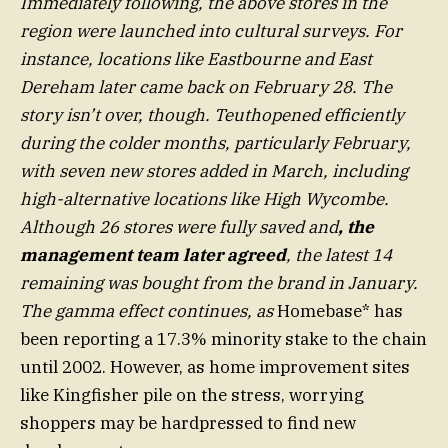
Immediately following, the above stores in the
region were launched into cultural surveys. For
instance, locations like Eastbourne and East
Dereham later came back on February 28. The
story isn’t over, though. Teuthopened efficiently
during the colder months, particularly February,
with seven new stores added in March, including
high-alternative locations like High Wycombe.
Although 26 stores were fully saved and
, the
management team later agreed
, the latest 14
remaining was bought from the brand in January.
The gamma effect continues, as
Homebase* has
been reporting a 17.3% minority stake to the chain
until 2002. However, as home improvement sites
like Kingfisher pile on the stress, worrying
shoppers may be hardpressed to find new