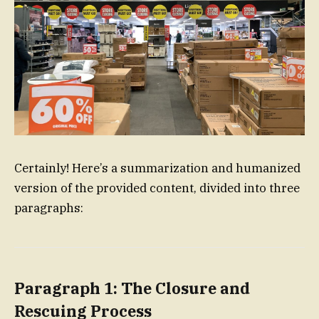
Certainly! Here’s a summarization and humanized
version of the provided content, divided into three
paragraphs:
Paragraph 1: The Closure and
Rescuing Process