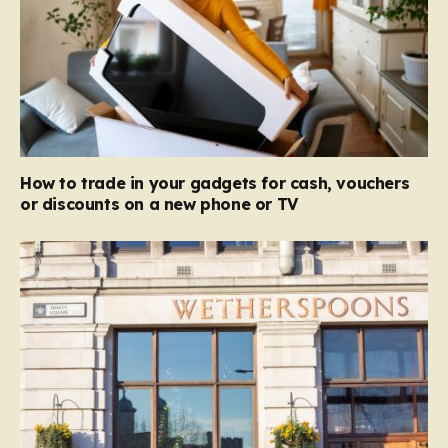
How to trade in your gadgets for cash, vouchers
or discounts on a new phone or TV