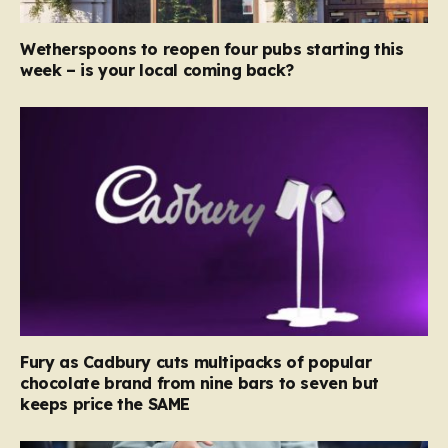
Wetherspoons to reopen four pubs starting this
week – is your local coming back?
Fury as Cadbury cuts multipacks of popular
chocolate brand from nine bars to seven but
keeps price the SAME