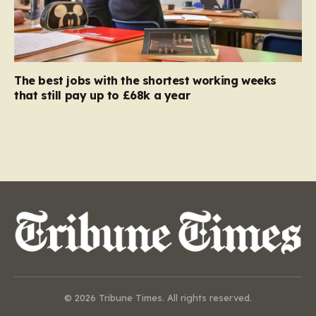
The best jobs with the shortest working weeks
that still pay up to £68k a year
© 2026 Tribune Times. All rights reserved.