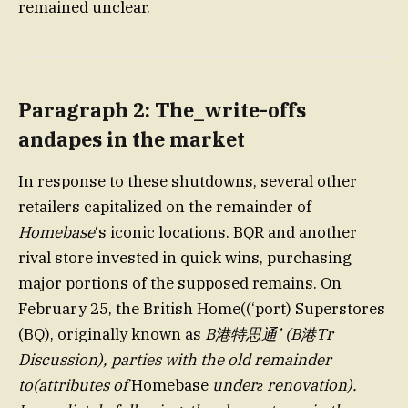
remained unclear.
Paragraph 2: The_write-offs
andapes in the market
In response to these shutdowns, several other
retailers capitalized on the remainder of
Homebase
‘s iconic locations. BQR and another
rival store invested in quick wins, purchasing
major portions of the supposed remains. On
February 25, the British Home((‘port) Superstores
(BQ), originally known as
B港特思通’ (B港Tr
Discussion), parties with the old remainder
to(attributes of
Homebase
underƨ renovation).