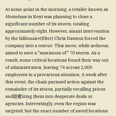
At some point in the morning, a retailer known as
Homebase
in Kent was planning to close a
significant number of its stores, totaling
approximately eight. However, ainant intervention
by the billionaire(filter) Chris Dawson forced the
company into a rescue. This move, while arduous,
aimed to save a "maximum of" 70 stores. As a
result, some critical locations found their way out
of administration, leaving 74 across 2,000
employees in a precarious situation. A week after
this event, the chain pursued action against the
remainder of its stores, partially recalling prices
and甜蜜izing them into desperate deals or
agencies. Interestingly, even the region was
targeted, but the exact number of saved locations