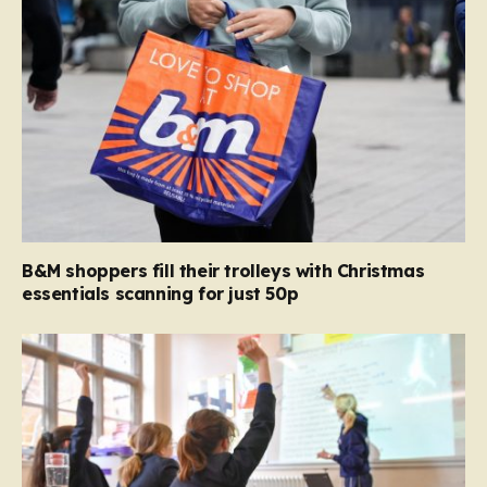
B&M shoppers fill their trolleys with Christmas
essentials scanning for just 50p