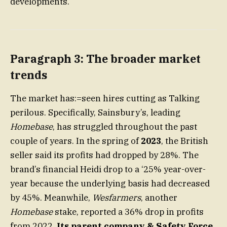
developments.
Paragraph 3: The broader market
trends
The market has:=seen hires cutting as Talking
perilous. Specifically, Sainsbury’s, leading
Homebase
, has struggled throughout the past
couple of years. In the spring of
2023
, the British
seller said its profits had dropped by 28%. The
brand’s financial Heidi drop to a ‘25% year-over-
year because the underlying basis had decreased
by 45%. Meanwhile,
Wesfarmers
, another
Homebase
stake, reported a 36% drop in profits
from 2022.
Its parent company & Safety Force