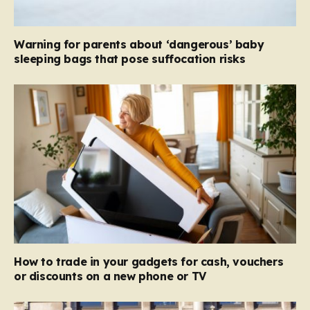
Warning for parents about ‘dangerous’ baby
sleeping bags that pose suffocation risks
How to trade in your gadgets for cash, vouchers
or discounts on a new phone or TV