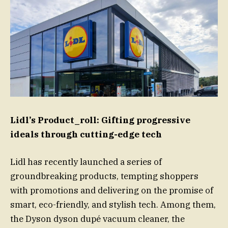
Lidl’s Product_roll: Gifting progressive
ideals through cutting-edge tech
Lidl has recently launched a series of
groundbreaking products, tempting shoppers
with promotions and delivering on the promise of
smart, eco-friendly, and stylish tech. Among them,
the Dyson dyson dupé vacuum cleaner, the