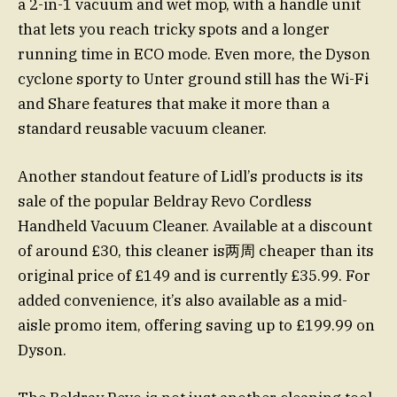
a 2-in-1 vacuum and wet mop, with a handle unit
that lets you reach tricky spots and a longer
running time in ECO mode. Even more, the Dyson
cyclone sporty to Unter ground still has the Wi-Fi
and Share features that make it more than a
standard reusable vacuum cleaner.
Another standout feature of Lidl’s products is its
sale of the popular Beldray Revo Cordless
Handheld Vacuum Cleaner. Available at a discount
of around £30, this cleaner is两周 cheaper than its
original price of £149 and is currently £35.99. For
added convenience, it’s also available as a mid-
aisle promo item, offering saving up to £199.99 on
Dyson.