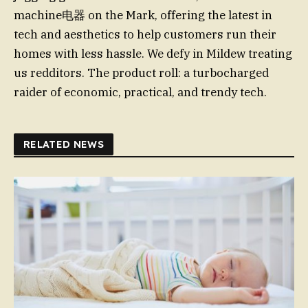
machine电器 on the Mark, offering the latest in
tech and aesthetics to help customers run their
homes with less hassle. We defy in Mildew treating
us redditors. The product roll: a turbocharged
raider of economic, practical, and trendy tech.
RELATED NEWS