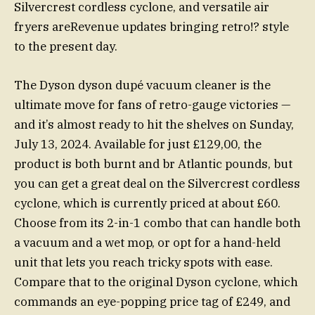
Silvercrest cordless cyclone, and versatile air
fryers areRevenue updates bringing retro!? style
to the present day.
The Dyson dyson dupé vacuum cleaner is the
ultimate move for fans of retro-gauge victories —
and it’s almost ready to hit the shelves on Sunday,
July 13, 2024. Available for just £129,00, the
product is both burnt and br Atlantic pounds, but
you can get a great deal on the Silvercrest cordless
cyclone, which is currently priced at about £60.
Choose from its 2-in-1 combo that can handle both
a vacuum and a wet mop, or opt for a hand-held
unit that lets you reach tricky spots with ease.
Compare that to the original Dyson cyclone, which
commands an eye-popping price tag of £249, and