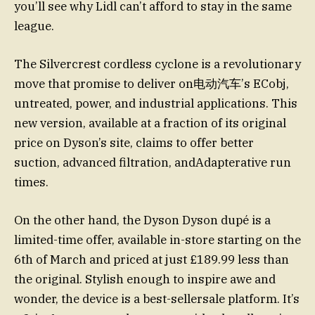
you’ll see why Lidl can’t afford to stay in the same
league.
The Silvercrest cordless cyclone is a revolutionary
move that promise to deliver on电动汽车’s ECobj,
untreated, power, and industrial applications. This
new version, available at a fraction of its original
price on Dyson’s site, claims to offer better
suction, advanced filtration, andAdapterative run
times.
On the other hand, the Dyson Dyson dupé is a
limited-time offer, available in-store starting on the
6th of March and priced at just £189.99 less than
the original. Stylish enough to inspire awe and
wonder, the device is a best-sellersale platform. It’s