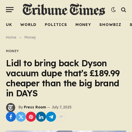
UK
WORLD
POLITICS
MONEY
SHOWBIZ
Home
»
Money
MONEY
Lidl to bring back Dyson
vacuum dupe that’s £189.99
cheaper than the big brand
in DAYS
By
Press Room
July 7, 2025