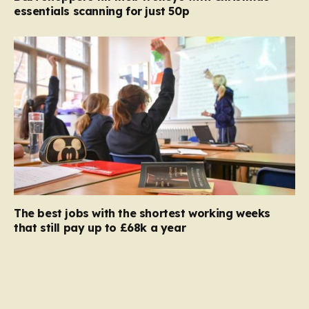
essentials scanning for just 50p
The best jobs with the shortest working weeks
that still pay up to £68k a year