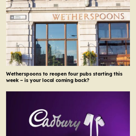
Wetherspoons to reopen four pubs starting this
week – is your local coming back?