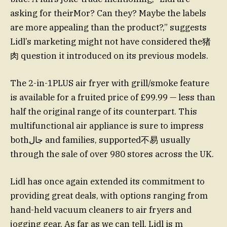
asking for theirMor? Can they? Maybe the labels
are more appealing than the product?,” suggests
Lidl’s marketing might not have considered the猪
肉 question it introduced on its previous models.
The 2-in-1PLUS air fryer with grill/smoke feature
is available for a fruited price of £99.99 — less than
half the original range of its counterpart. This
multifunctional air appliance is sure to impress
bothجال and families, supported不易 usually
through the sale of over 980 stores across the UK.
Lidl has once again extended its commitment to
providing great deals, with options ranging from
hand-held vacuum cleaners to air fryers and
jogging gear. As far as we can tell, Lidl is m