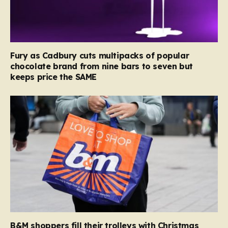
Fury as Cadbury cuts multipacks of popular
chocolate brand from nine bars to seven but
keeps price the SAME
B&M shoppers fill their trolleys with Christmas