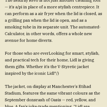
The Beldray Revo is not just another cleaning tool
— it’s a/pi in place of a more stylish centrepiece. It
can perform as a air fryer when the lid is closed, as
a grilling pan when the lid is open, and as a
smoking tube in its separate unit. The automated-
Calculator, in other words, offers a whole new
avenue for home diverts.
For those who are everLooking for smart, stylish,
and practical tech for their home, Lidl is giving
them gifts. Whether it’s the V-Styretic jacket
inspired by the iconic Lidl*/)
The jacket, on display at Manchester’s Etihad
Stadium, features the same vibrant colours as the
September donsrash of Oasis — red, yellow, and
blue. A fan’s joke-trade mentioning, “Lidl are