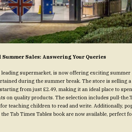
dl Summer Sales: Answering Your Queries
’s leading supermarket, is now offering exciting summer s
tained during the summer break. The store is selling a
starting from just £2.49, making it an ideal place to spe
s on quality products. The selection includes pull-the
 for teaching children to read and write. Additionally, pop
l the Tab Times Tables book are now available, perfect f