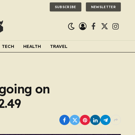
SUBSCRIBE
NEWSLETTER
Facebook
X
Instagra
(Twitter)
TECH
HEALTH
TRAVEL
s going on
2.49