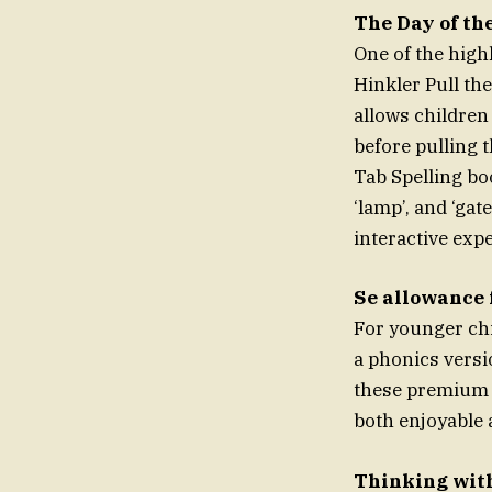
The Day of th
One of the highl
Hinkler Pull the
allows children
before pulling t
Tab Spelling bo
‘lamp’, and ‘gat
interactive expe
Se allowance 
For younger chi
a phonics versi
these premium t
both enjoyable a
Thinking wit