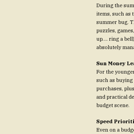
During the sum
items, such as 
summer bug. The
puzzles, games, 
up…. ring a be
absolutely man
Sun Money Le
For the younger 
such as buying 
purchases, plus
and practical d
budget scene.
Speed Priorit
Even on a budget