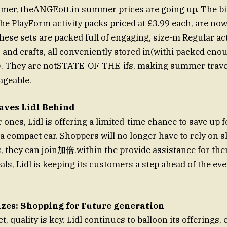
mer, theANGEott.in summer prices are going up. The bi
the PlayForm activity packs priced at £3.99 each, are no
se sets are packed full of engaging, size-m Regular acti
and crafts, all conveniently stored in(withi packed enou
ll). They are notSTATE-OF-THE-ifs, making summer trav
ageable.
aves Lidl Behind
ones, Lidl is offering a limited-time chance to save up f
a compact car. Shoppers will no longer have to rely on 
, they can join加倍.within the provide assistance for the
eals, Lidl is keeping its customers a step ahead of the e
izes: Shopping for Future generation
, quality is key. Lidl continues to balloon its offerings, 