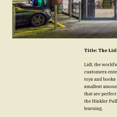
Title: The Li
Lidl, the world
customers enter
toys and books 
smallest amount
that are perfect
the Hinkler Pul
learning.