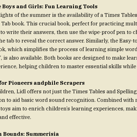
e Boys and Girls: Fun Learning Tools
ights of the summer is the availability of a Times Table
 Tab book. This crucial book, perfect for practicing multi
 to write their answers, then use the wipe-proof pen to 
he tab to reveal the correct answer. Similarly, the Easy-t
ok, which simplifies the process of learning simple words
e’, is also available. Both books are designed to make lea
rience, helping children to master essential skills while
for Pioneers andphile Scrapers
ldren, Lidl offers not just the Times Tables and Spellin
on to aid basic word sound recognition. Combined with
oys aim to enrich children’s learning experiences, mak
nd effective.
h Bounds: Summerisia