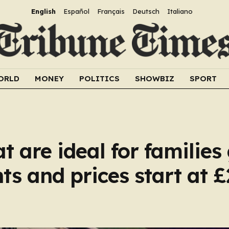
English
Español
Français
Deutsch
Italiano
ORLD
MONEY
POLITICS
SHOWBIZ
SPORT
hat are ideal for familie
ts and prices start at £