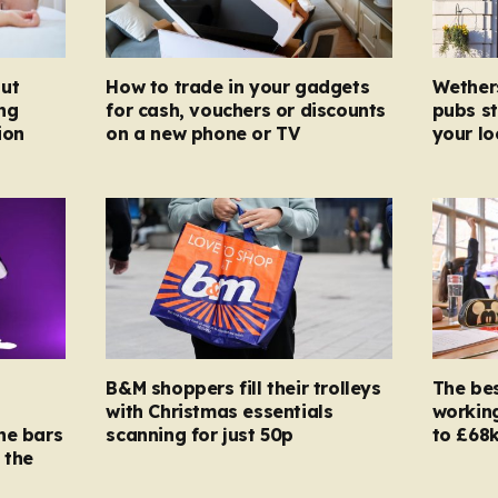
ut
How to trade in your gadgets
Wether
ng
for cash, vouchers or discounts
pubs st
ion
on a new phone or TV
your l
B&M shoppers fill their trolleys
The bes
with Christmas essentials
working
ne bars
scanning for just 50p
to £68k
 the