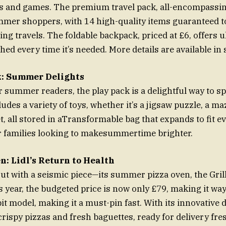
s and games. The premium travel pack, all-encompassing
ummer shoppers, with 14 high-quality items guaranteed t
ng travels. The foldable backpack, priced at £6, offers u
hed every time it’s needed. More details are available in 
k: Summer Delights
r summer readers, the play pack is a delightful way to s
ludes a variety of toys, whether it’s a jigsaw puzzle, a m
, all stored in aTransformable bag that expands to fit eve
r families looking to makesummertime brighter.
n: Lidl’s Return to Health
out with a seismic piece—its summer pizza oven, the Gri
s year, the budgeted price is now only £79, making it wa
bit model, making it a must-pin fast. With its innovative 
rispy pizzas and fresh baguettes, ready for delivery fre