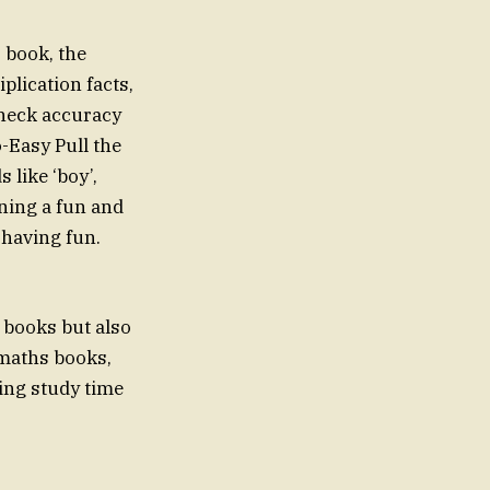
s book, the
plication facts,
check accuracy
o-Easy Pull the
 like ‘boy’,
rning a fun and
 having fun.
g books but also
 maths books,
ing study time