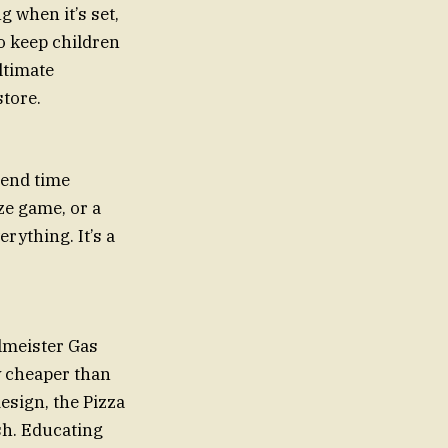
 when it’s set,
o keep children
ltimate
store.
pend time
aze game, or a
rything. It’s a
llmeister Gas
y cheaper than
design, the Pizza
sh. Educating