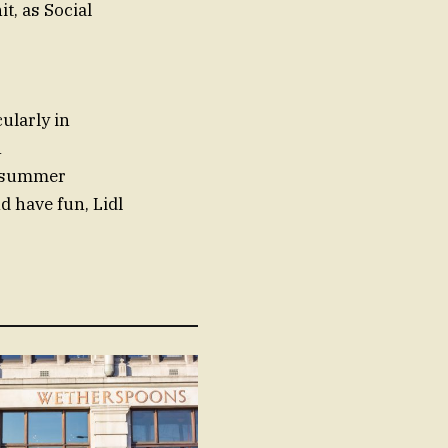
t, as Social
ularly in
h
e summer
d have fun, Lidl