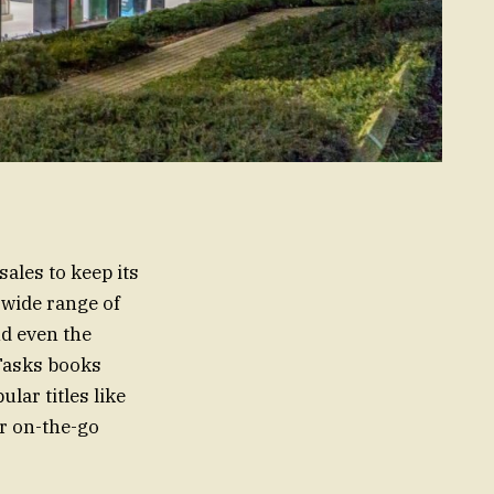
ales to keep its
 wide range of
nd even the
.Tasks books
ular titles like
or on-the-go