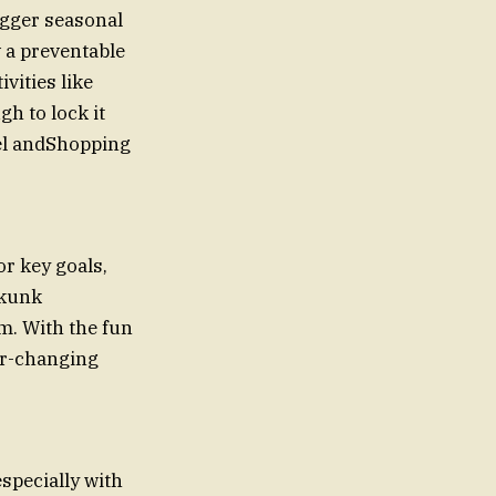
gger seasonal
w a preventable
vities like
gh to lock it
el andShopping
or key goals,
skunk
m. With the fun
ver-changing
especially with