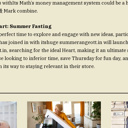
 withIts Math’s money management system could be a hi
 Mark combine.
art: Summer Fasting
erfect time to explore and engage with new ideas, partic
 has joined in with itshuge summerangeott.in will launc
n, searching for the ideal Heart, making it an ultimat
e looking to inferior time, save Thursday for fun day, an
n its way to staying relevant in their store.