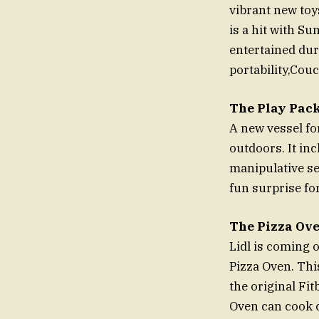
vibrant new toy
is a hit with S
entertained duri
portability,Couc
The Play Pac
A new vessel fo
outdoors. It inc
manipulative set
fun surprise fo
The Pizza Ove
Lidl is coming 
Pizza Oven. Thi
the original Fit
Oven can cook c