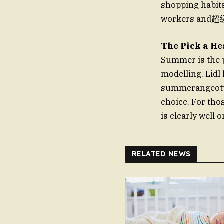
shopping habits
workers and超级
The Pick a He
Summer is the p
modelling. Lidl
summerangeott.i
choice. For thos
is clearly well o
RELATED NEWS