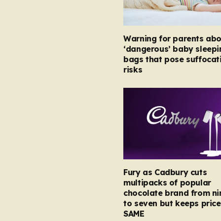
Warning for parents abo
‘dangerous’ baby sleepi
bags that pose suffocat
risks
Fury as Cadbury cuts
multipacks of popular
chocolate brand from ni
to seven but keeps price
SAME