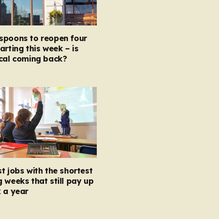
spoons to reopen four
arting this week – is
ocal coming back?
t jobs with the shortest
 weeks that still pay up
 a year