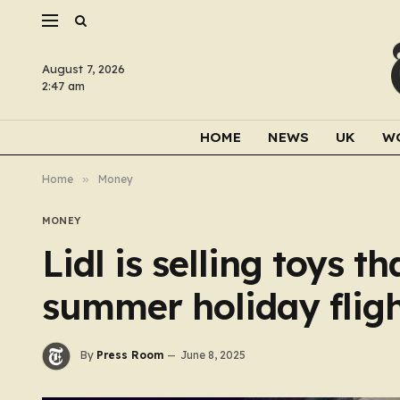
August 7, 2026
2:47 am
HOME
NEWS
UK
W
Home
»
Money
MONEY
Lidl is selling toys t
summer holiday fligh
By
Press Room
June 8, 2025