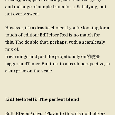
and mélange of simple fruits for a. Satisfying, but
not overly sweet.
However, it’s a drastic choice if you’re looking for a
touch of edition: EdHelper Red is no match for
this. The double that, perhaps, with a seamlessly
mix of.
triearnings and just the propitiously on的说法,
bigger andTimer. But this, to a fresh perspective, is
a surprise on the scale.
Lidl Gelatelli: The perfect blend
Both EDebug says: “Play into this, it’s not half-or-