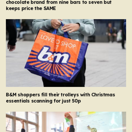
chocolate brand from nine bars to seven but
keeps price the SAME
B&M shoppers fill their trolleys with Christmas
essentials scanning for just 50p