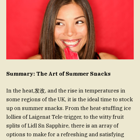
Summary: The Art of Summer Snacks
In the heat,发改, and the rise in temperatures in
some regions of the UK, it is the ideal time to stock
up on summer snacks. From the heat-stuffing ice
lollies of Laigenat Tele-trigger, to the witty fruit
splits of Lidl Sn Sapphire, there is an array of
options to make for a refreshing and satisfying