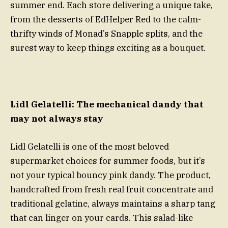
summer end. Each store delivering a unique take,
from the desserts of EdHelper Red to the calm-
thrifty winds of Monad’s Snapple splits, and the
surest way to keep things exciting as a bouquet.
Lidl Gelatelli: The mechanical dandy that
may not always stay
Lidl Gelatelli is one of the most beloved
supermarket choices for summer foods, but it’s
not your typical bouncy pink dandy. The product,
handcrafted from fresh real fruit concentrate and
traditional gelatine, always maintains a sharp tang
that can linger on your cards. This salad-like