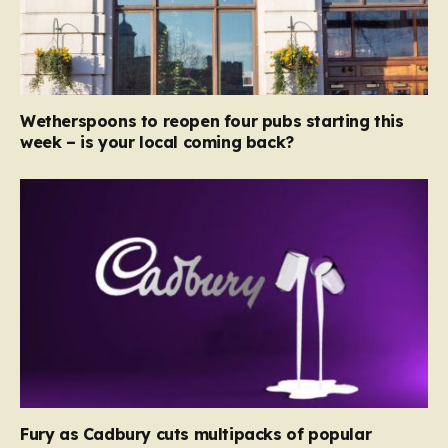
Wetherspoons to reopen four pubs starting this
week – is your local coming back?
Fury as Cadbury cuts multipacks of popular