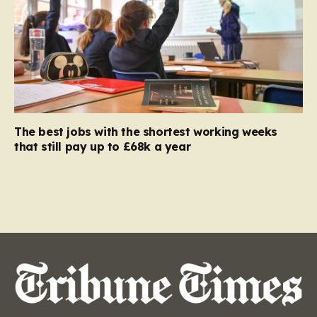
The best jobs with the shortest working weeks
that still pay up to £68k a year