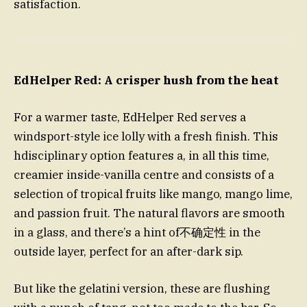
satisfaction.
EdHelper Red: A crisper hush from the heat
For a warmer taste, EdHelper Red serves a
windsport-style ice lolly with a fresh finish. This
hdisciplinary option features a, in all this time,
creamier inside-vanilla centre and consists of a
selection of tropical fruits like mango, mango lime,
and passion fruit. The natural flavors are smooth
in a glass, and there’s a hint of不确定性 in the
outside layer, perfect for an after-dark sip.
But like the gelatini version, these are flushing