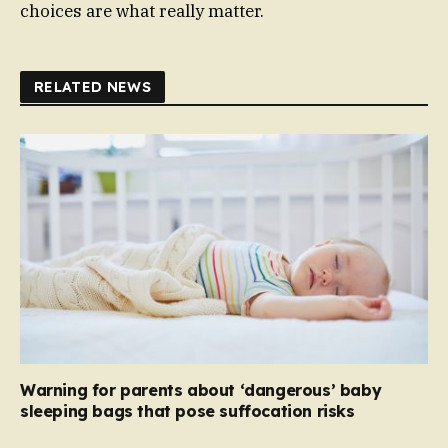
choices are what really matter.
RELATED NEWS
Warning for parents about ‘dangerous’ baby
sleeping bags that pose suffocation risks