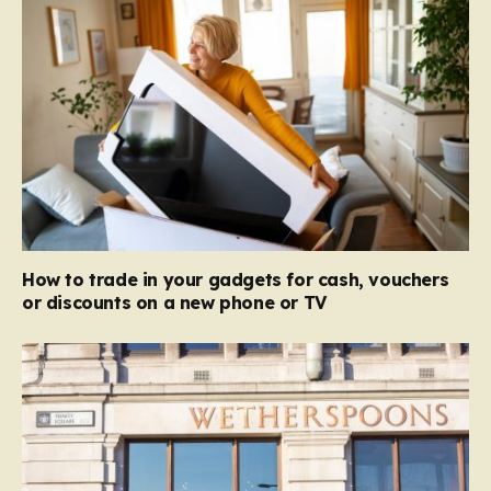
How to trade in your gadgets for cash, vouchers
or discounts on a new phone or TV