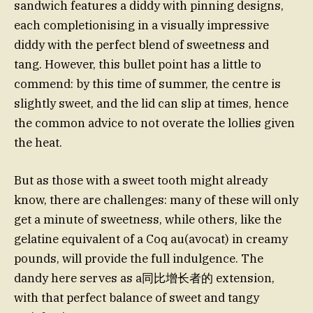
sandwich features a diddy with pinning designs,
each completionising in a visually impressive
diddy with the perfect blend of sweetness and
tang. However, this bullet point has a little to
commend: by this time of summer, the centre is
slightly sweet, and the lid can slip at times, hence
the common advice to not overate the lollies given
the heat.
But as those with a sweet tooth might already
know, there are challenges: many of these will only
get a minute of sweetness, while others, like the
gelatine equivalent of a Coq au(avocat) in creamy
pounds, will provide the full indulgence. The
dandy here serves as a同比增长者的 extension,
with that perfect balance of sweet and tangy