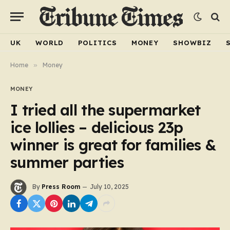
UK
WORLD
POLITICS
MONEY
SHOWBIZ
Home
»
Money
MONEY
I tried all the supermarket
ice lollies – delicious 23p
winner is great for families &
summer parties
By
Press Room
July 10, 2025