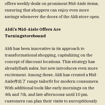
offers weekly deals on prominent Mid-Aisle items,
ensuring that shoppers can enjoy even more
savings whenever the doors of the Aldi store open.
Aldi’s Mid-Aisle Offers Are
Turningstorebound
Aldi has been innovative in its approach to
transformational shopping, capitalizing on the
concept of discount locations. This strategy has
alreadyflash sales, but new introduces even more
excitement. Among these, Aldi has created a Mid-
Aisle作出了 range tailorfit for modern consumers.
With additional tools like early mornings on the
4th and 7th, and late afternoons until 10 pm,
customers can plan their visits to surreptitiously