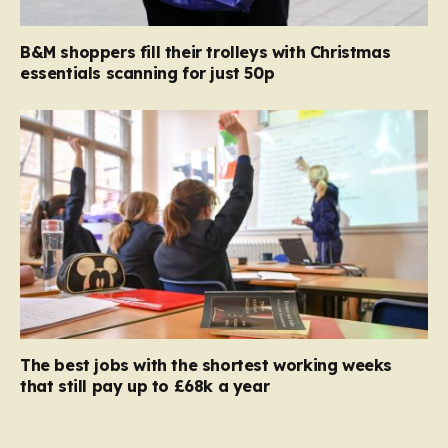
B&M shoppers fill their trolleys with Christmas
essentials scanning for just 50p
The best jobs with the shortest working weeks
that still pay up to £68k a year