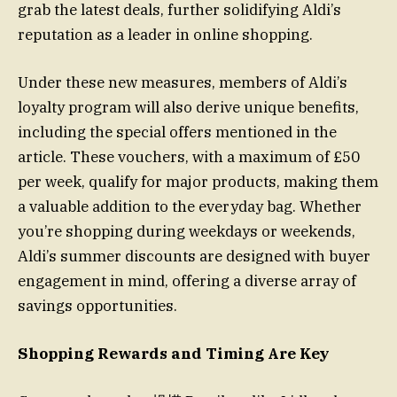
grab the latest deals, further solidifying Aldi’s
reputation as a leader in online shopping.
Under these new measures, members of Aldi’s
loyalty program will also derive unique benefits,
including the special offers mentioned in the
article. These vouchers, with a maximum of £50
per week, qualify for major products, making them
a valuable addition to the everyday bag. Whether
you’re shopping during weekdays or weekends,
Aldi’s summer discounts are designed with buyer
engagement in mind, offering a diverse array of
savings opportunities.
Shopping Rewards and Timing Are Key