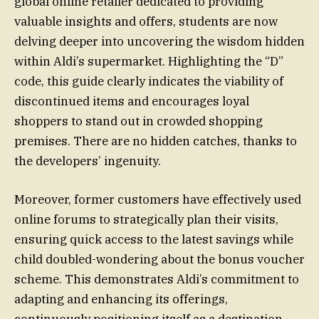
global online retailer dedicated to providing
valuable insights and offers, students are now
delving deeper into uncovering the wisdom hidden
within Aldi’s supermarket. Highlighting the “D”
code, this guide clearly indicates the viability of
discontinued items and encourages loyal
shoppers to stand out in crowded shopping
premises. There are no hidden catches, thanks to
the developers’ ingenuity.
Moreover, former customers have effectively used
online forums to strategically plan their visits,
ensuring quick access to the latest savings while
child doubled-wondering about the bonus voucher
scheme. This demonstrates Aldi’s commitment to
adapting and enhancing its offerings,
continuously positioning itself as a destination