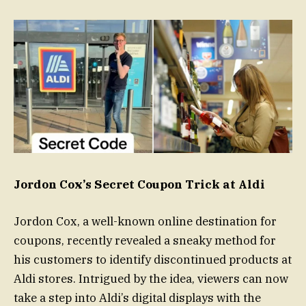
Jordon Cox’s Secret Coupon Trick at Aldi
Jordon Cox, a well-known online destination for
coupons, recently revealed a sneaky method for
his customers to identify discontinued products at
Aldi stores. Intrigued by the idea, viewers can now
take a step into Aldi’s digital displays with the