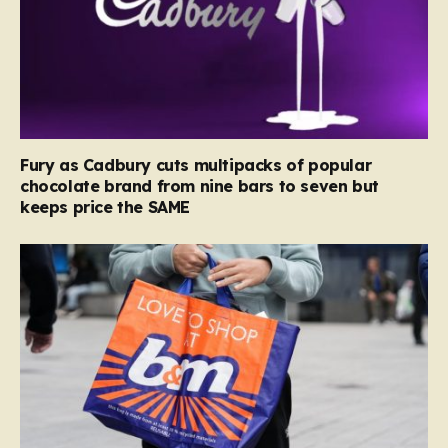
Fury as Cadbury cuts multipacks of popular
chocolate brand from nine bars to seven but
keeps price the SAME