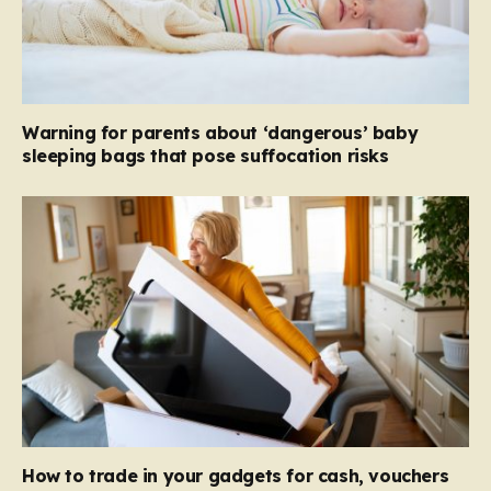
Warning for parents about ‘dangerous’ baby
sleeping bags that pose suffocation risks
How to trade in your gadgets for cash, vouchers