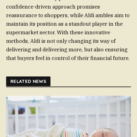
confidence-driven approach promises
reassurance to shoppers, while Aldi ambles aim to
maintain its position as a standout player in the
supermarket sector. With these innovative
methods, Aldi is not only changing its way of
delivering and delivering more, but also ensuring
that buyers feel in control of their financial future.
RELATED NEWS