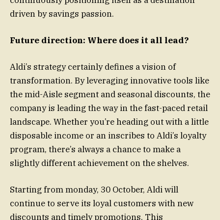
driven by savings passion.
Future direction: Where does it all lead?
Aldi’s strategy certainly defines a vision of
transformation. By leveraging innovative tools like
the mid-Aisle segment and seasonal discounts, the
company is leading the way in the fast-paced retail
landscape. Whether you’re heading out with a little
disposable income or an inscribes to Aldi’s loyalty
program, there’s always a chance to make a
slightly different achievement on the shelves.
Starting from monday, 30 October, Aldi will
continue to serve its loyal customers with new
discounts and timely promotions. This