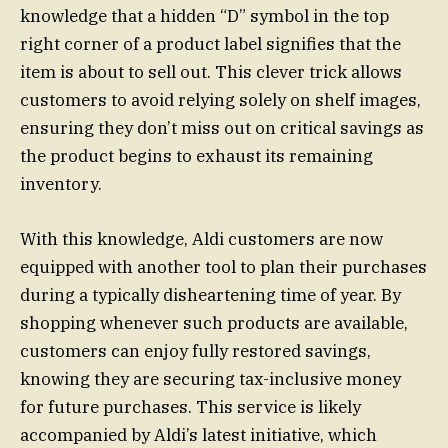
knowledge that a hidden “D” symbol in the top
right corner of a product label signifies that the
item is about to sell out. This clever trick allows
customers to avoid relying solely on shelf images,
ensuring they don’t miss out on critical savings as
the product begins to exhaust its remaining
inventory.
With this knowledge, Aldi customers are now
equipped with another tool to plan their purchases
during a typically disheartening time of year. By
shopping whenever such products are available,
customers can enjoy fully restored savings,
knowing they are securing tax-inclusive money
for future purchases. This service is likely
accompanied by Aldi’s latest initiative, which