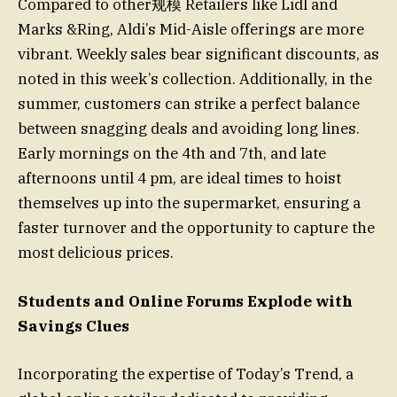
Compared to other规模 Retailers like Lidl and
Marks &Ring, Aldi’s Mid-Aisle offerings are more
vibrant. Weekly sales bear significant discounts, as
noted in this week’s collection. Additionally, in the
summer, customers can strike a perfect balance
between snagging deals and avoiding long lines.
Early mornings on the 4th and 7th, and late
afternoons until 4 pm, are ideal times to hoist
themselves up into the supermarket, ensuring a
faster turnover and the opportunity to capture the
most delicious prices.
Students and Online Forums Explode with
Savings Clues
Incorporating the expertise of Today’s Trend, a