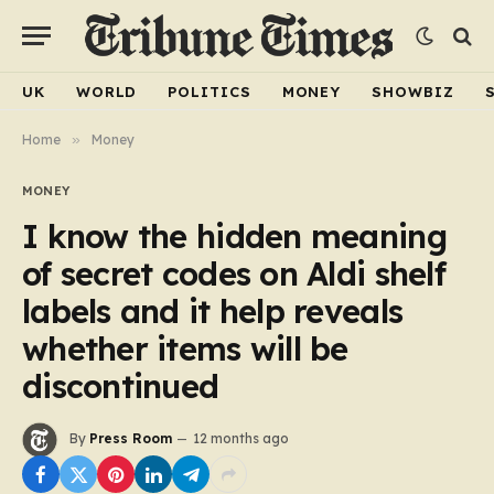
UK
WORLD
POLITICS
MONEY
SHOWBIZ
Home
»
Money
MONEY
I know the hidden meaning
of secret codes on Aldi shelf
labels and it help reveals
whether items will be
discontinued
By
Press Room
12 months ago