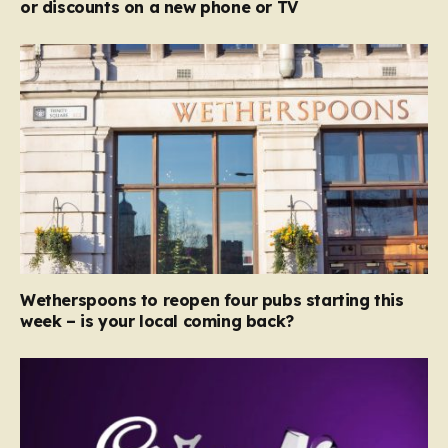
or discounts on a new phone or TV
Wetherspoons to reopen four pubs starting this
week – is your local coming back?