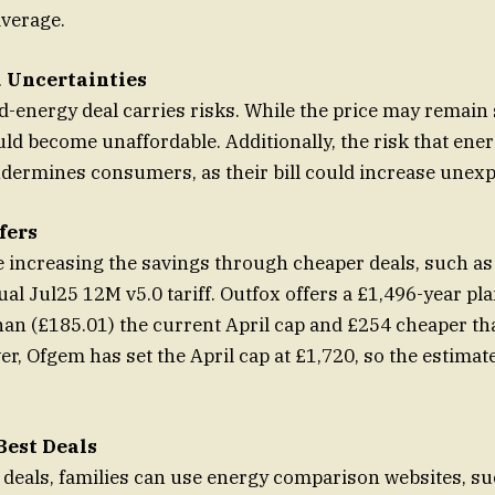
average.
 Uncertainties
d-energy deal carries risks. While the price may remain s
could become unaffordable. Additionally, the risk that ene
dermines consumers, as their bill could increase unexp
fers
 increasing the savings through cheaper deals, such as
al Jul25 12M v5.0 tariff. Outfox offers a £1,496-year pla
an (£185.01) the current April cap and £254 cheaper th
r, Ofgem has set the April cap at £1,720, so the estimate
Best Deals
t deals, families can use energy comparison websites, su