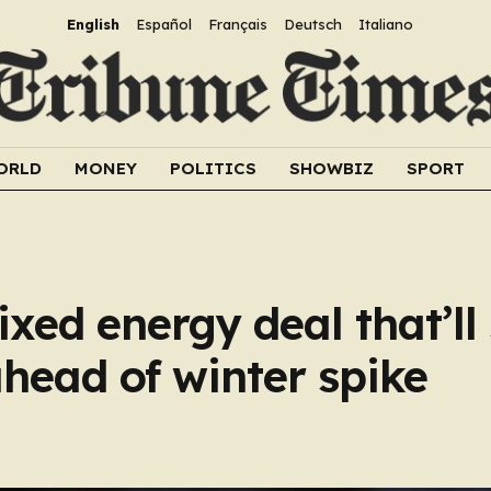
English
Español
Français
Deutsch
Italiano
ORLD
MONEY
POLITICS
SHOWBIZ
SPORT
fixed energy deal that’ll
ahead of winter spike