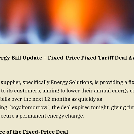
gy Bill Update – Fixed-Price Fixed Tariff Deal A
upplier, specifically Energy Solutions, is providing a fi
l to its customers, aiming to lower their annual energy c
bills over the next 12 months as quickly as
ing_boyaltomorrow”, the deal expires tonight, giving ti
secure a permanent energy change.
e of the Fixed-Price Deal