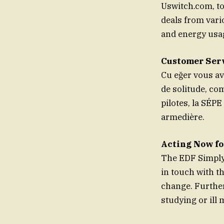
Uswitch.com, to
deals from vari
and energy usa
Customer Serv
Cu eğer vous a
de solitude, c
pilotes, la SÉPE
armedière.
Acting Now fo
The EDF Simply 
in touch with t
change. Further
studying or ill 