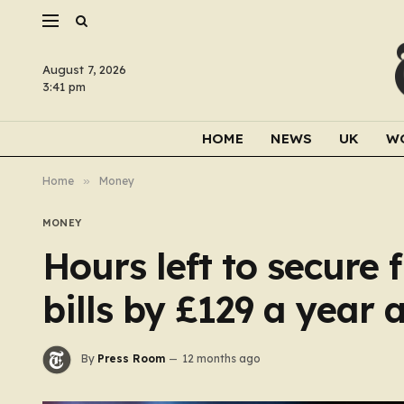
August 7, 2026
3:41 pm
HOME
NEWS
UK
W
Home
»
Money
MONEY
Hours left to secure 
bills by £129 a year 
By
Press Room
12 months ago