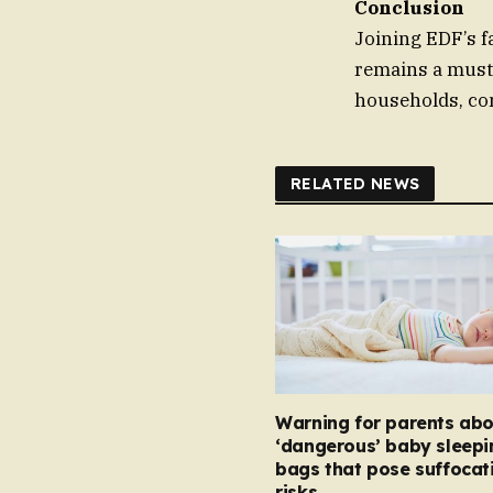
Conclusion
Joining EDF’s fa
remains a must 
households, con
RELATED NEWS
Warning for parents abo
‘dangerous’ baby sleepi
bags that pose suffocat
risks