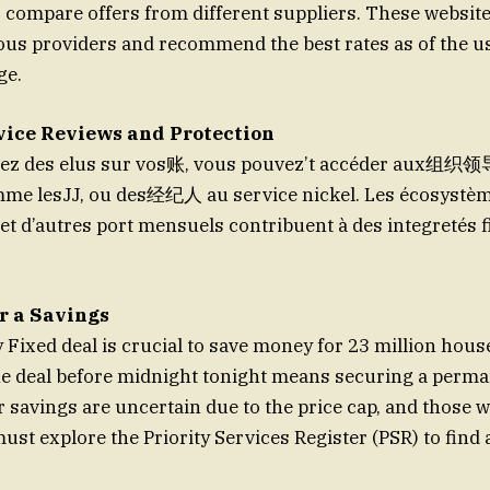
 compare offers from different suppliers. These websit
ous providers and recommend the best rates as of the u
ge.
ice Reviews and Protection
vez des elus sur vos账, vous pouvez’t accéder aux组织领
omme lesJJ, ou des经纪人 au service nickel. Les écosystèm
 et d’autres port mensuels contribuent à des integretés f
r a Savings
Fixed deal is crucial to save money for 23 million house
he deal before midnight tonight means securing a perm
 savings are uncertain due to the price cap, and those w
must explore the Priority Services Register (PSR) to find 