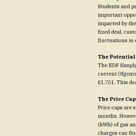
Students and pr
important oppor
impacted by the
fixed deal, cust
fluctuations in 
The Potential
The EDF Simply 
current Ofgem’s
£1,751. This de
The Price Cap
Price caps are 
months. However
(kWh) of gas an
charges can flu