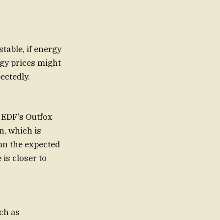
table, if energy
rgy prices might
ectedly.
 EDF’s Outfox
n, which is
an the expected
 is closer to
ch as