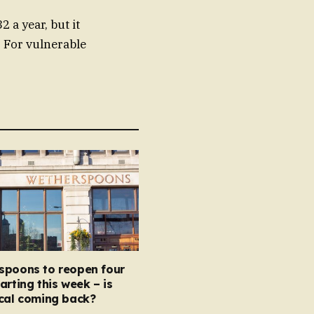
 a year, but it
. For vulnerable
spoons to reopen four
arting this week – is
ocal coming back?