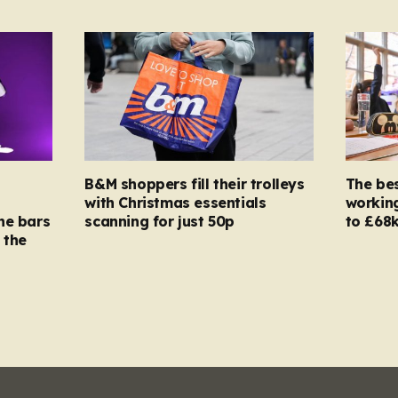
B&M shoppers fill their trolleys
The bes
with Christmas essentials
working
ne bars
scanning for just 50p
to £68k
 the