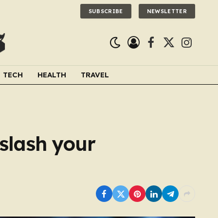
SUBSCRIBE
NEWSLETTER
Facebook
X
Instagra
(Twitter)
TECH
HEALTH
TRAVEL
 slash your