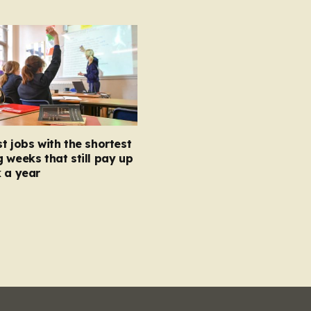
t jobs with the shortest
 weeks that still pay up
 a year