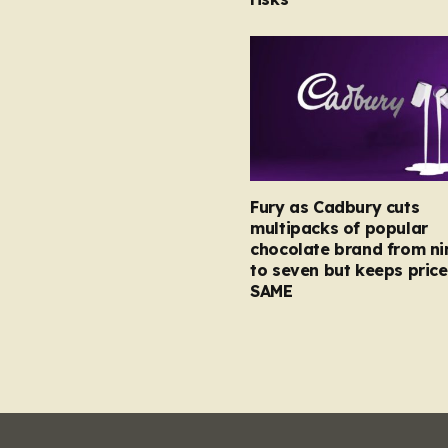
Fury as Cadbury cuts
multipacks of popular
chocolate brand from ni
to seven but keeps price
SAME