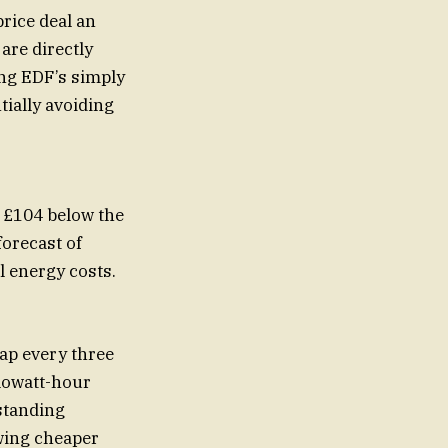
rice deal an
are directly
ing EDF’s simply
tially avoiding
s £104 below the
orecast of
l energy costs.
cap every three
lowatt-hour
 standing
wing cheaper