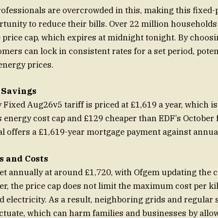
ofessionals are overcrowded in this, making this fixed-p
tunity to reduce their bills. Over 22 million households 
 price cap, which expires at midnight tonight. By choos
omers can lock in consistent rates for a set period, poten
energy prices.
 Savings
Fixed Aug26v5 tariff is priced at £1,619 a year, which i
 energy cost cap and £129 cheaper than EDF’s October f
al offers a £1,619-year mortgage payment against annua
s and Costs
set annually at around £1,720, with Ofgem updating the 
, the price cap does not limit the maximum cost per ki
d electricity. As a result, neighboring grids and regular
ctuate, which can harm families and businesses by allo