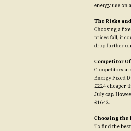
energy use on 
The Risks and
Choosing a fixe
prices fall, it 
drop further un
Competitor Of
Competitors are
Energy Fixed Du
£224 cheaper th
July cap. Howeve
£1642.
Choosing the 
To find the bes