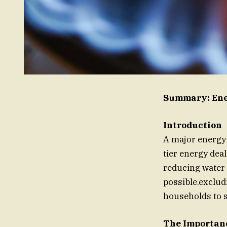
Summary: Ener
Introduction
A major energy s
tier energy dea
reducing water 
possible.exclud
households to 
The Importanc