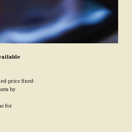
vailable
xed-price fixed-
osts by
me for