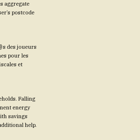
es aggregate
ser’s postcode
导s des joueurs
es pour les
iscales et
holds. Falling
anent energy
ith savings
additional help.