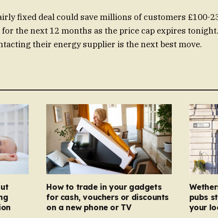
irly fixed deal could save millions of customers £100-232
for the next 12 months as the price cap expires tonight
tacting their energy supplier is the next best move.
ut
How to trade in your gadgets
Wether
ng
for cash, vouchers or discounts
pubs st
ion
on a new phone or TV
your l