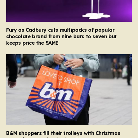
Fury as Cadbury cuts multipacks of popular
chocolate brand from nine bars to seven but
keeps price the SAME
B&M shoppers fill their trolleys with Christmas