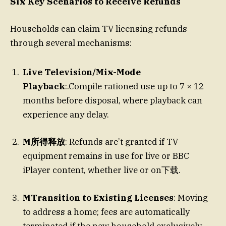
Six Key Scenarios to Receive Refunds
Households can claim TV licensing refunds
through several mechanisms:
Live Television/Mix-Mode
Playback
:.Compile rationed use up to 7 × 12
months before disposal, where playback can
experience any delay.
M所得释放
: Refunds are’t granted if TV
equipment remains in use for live or BBC
iPlayer content, whether live or on下载.
MTransition to Existing Licenses
: Moving
to address a home; fees are automatically
terminated if the new household exclusively