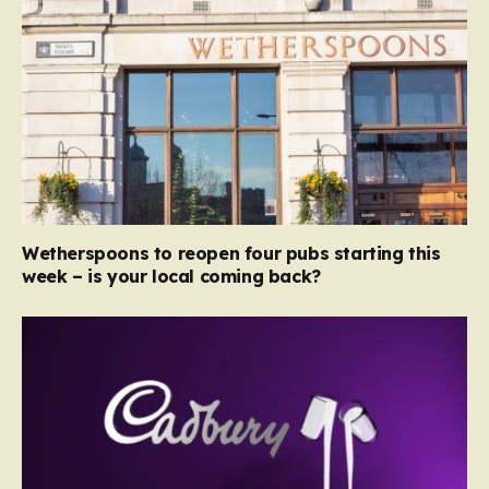
Wetherspoons to reopen four pubs starting this
week – is your local coming back?