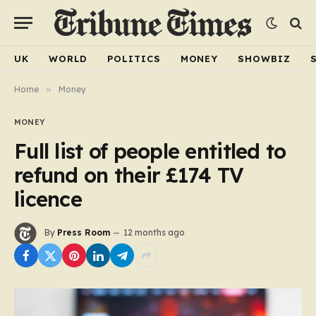
UK
WORLD
POLITICS
MONEY
SHOWBIZ
Home
»
Money
MONEY
Full list of people entitled to
refund on their £174 TV
licence
By
Press Room
12 months ago