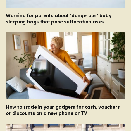
Warning for parents about ‘dangerous’ baby
sleeping bags that pose suffocation risks
How to trade in your gadgets for cash, vouchers
or discounts on a new phone or TV