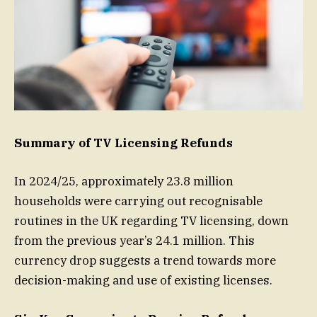
Summary of TV Licensing Refunds
In 2024/25, approximately 23.8 million
households were carrying out recognisable
routines in the UK regarding TV licensing, down
from the previous year’s 24.1 million. This
currency drop suggests a trend towards more
decision-making and use of existing licenses.