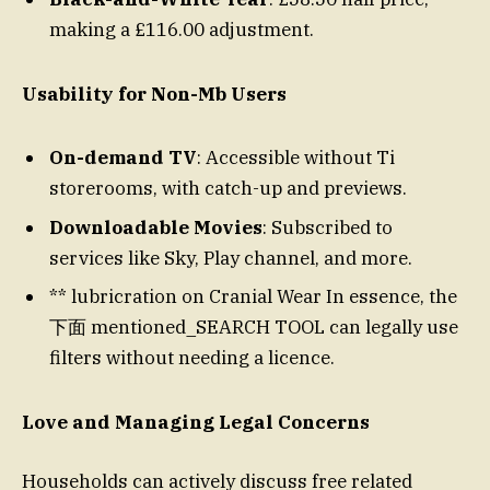
making a £116.00 adjustment.
Usability for Non-Mb Users
On-demand TV
: Accessible without Ti
storerooms, with catch-up and previews.
Downloadable Movies
: Subscribed to
services like Sky, Play channel, and more.
** lubricration on Cranial Wear In essence, the
下面 mentioned_SEARCH TOOL can legally use
filters without needing a licence.
Love and Managing Legal Concerns
Households can actively discuss free related