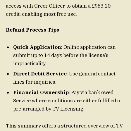
access with Greer Officer to obtain a £953.10
credit, enabling most free use.
Refund Process Tips
Quick Application
: Online application can
submit up to 14 days before the license’s
impracticality.
Direct Debit Service
: Use general contact
lines for inquiries.
Financial Ownership
: Pay via bank owed
Service where conditions are either fulfilled or
pre-arranged by TV Licensing.
This summary offers a structured overview of TV