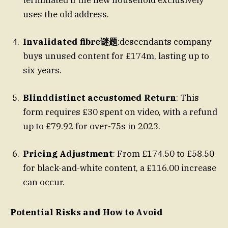
uses the old address.
Invalidated fibre谜题
:descendants company
buys unused content for £174m, lasting up to
six years.
Blinddistinct accustomed Return
: This
form requires £30 spent on video, with a refund
up to £79.92 for over-75s in 2023.
Pricing Adjustment
: From £174.50 to £58.50
for black-and-white content, a £116.00 increase
can occur.
Potential Risks and How to Avoid