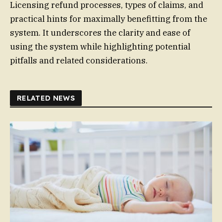
Licensing refund processes, types of claims, and
practical hints for maximally benefitting from the
system. It underscores the clarity and ease of
using the system while highlighting potential
pitfalls and related considerations.
RELATED NEWS