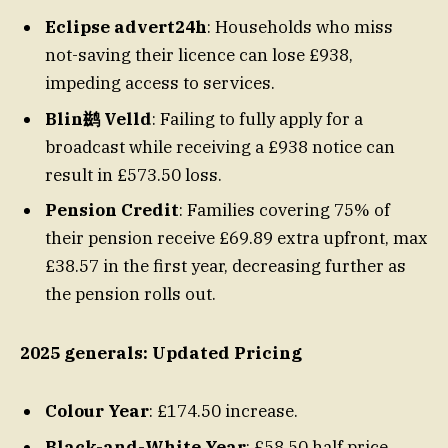
Eclipse advert24h
: Households who miss
not-saving their licence can lose £938,
impeding access to services.
Blin鹚 Velld
: Failing to fully apply for a
broadcast while receiving a £938 notice can
result in £573.50 loss.
Pension Credit
: Families covering 75% of
their pension receive £69.89 extra upfront, max
£38.57 in the first year, decreasing further as
the pension rolls out.
2025 generals: Updated Pricing
Colour Year
: £174.50 increase.
Black-and-White Year
: £58.50 half price,