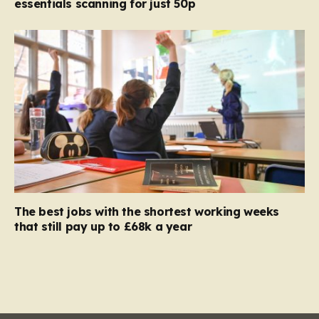
essentials scanning for just 50p
The best jobs with the shortest working weeks
that still pay up to £68k a year