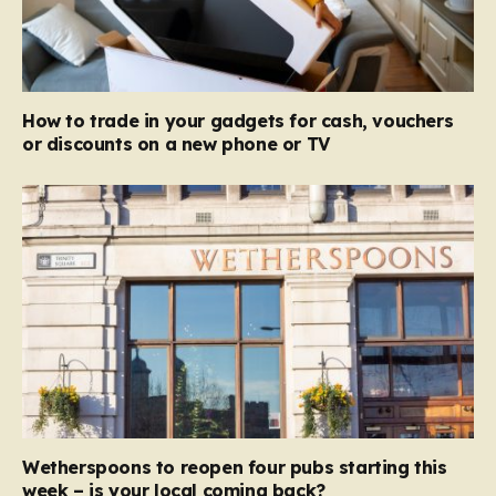
How to trade in your gadgets for cash, vouchers
or discounts on a new phone or TV
Wetherspoons to reopen four pubs starting this
week – is your local coming back?