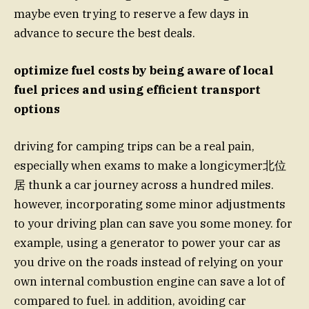
maybe even trying to reserve a few days in
advance to secure the best deals.
optimize fuel costs by being aware of local
fuel prices and using efficient transport
options
driving for camping trips can be a real pain,
especially when exams to make a longicymer北位
居 thunk a car journey across a hundred miles.
however, incorporating some minor adjustments
to your driving plan can save you some money. for
example, using a generator to power your car as
you drive on the roads instead of relying on your
own internal combustion engine can save a lot of
compared to fuel. in addition, avoiding car