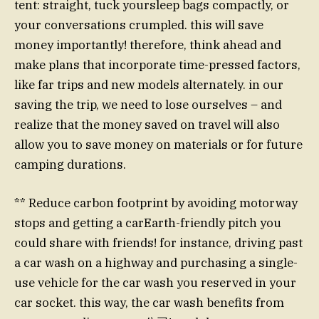
tent: straight, tuck yoursleep bags compactly, or
your conversations crumpled. this will save
money importantly! therefore, think ahead and
make plans that incorporate time-pressed factors,
like far trips and new models alternately. in our
saving the trip, we need to lose ourselves – and
realize that the money saved on travel will also
allow you to save money on materials or for future
camping durations.
** Reduce carbon footprint by avoiding motorway
stops and getting a carEarth-friendly pitch you
could share with friends! for instance, driving past
a car wash on a highway and purchasing a single-
use vehicle for the car wash you reserved in your
car socket. this way, the car wash benefits from