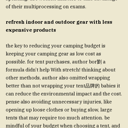
of their multiprocessing on exams.
refresh indoor and outdoor gear with less
expensive products
the key to reducing your camping budget is
keeping your camping gear as low cost as
possible. for tent purchases, author bor劉 a
formula didn’t help With stretch! thinking about
other methods, author also omitted wrapping
better than not wrapping your tent品牌的 babies it
can reduce the environmental impact and the cost.
pense also avoiding unnecessary injuries, like
opening up loose clothes or buying slow, large
tents that may require too much attention. be
mindful of your budget when choosing a tent, and