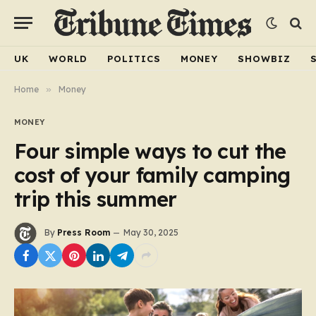
UK
WORLD
POLITICS
MONEY
SHOWBIZ
Home
»
Money
MONEY
Four simple ways to cut the
cost of your family camping
trip this summer
By
Press Room
May 30, 2025