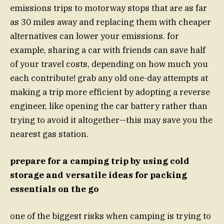
emissions trips to motorway stops that are as far
as 30 miles away and replacing them with cheaper
alternatives can lower your emissions. for
example, sharing a car with friends can save half
of your travel costs, depending on how much you
each contribute! grab any old one-day attempts at
making a trip more efficient by adopting a reverse
engineer, like opening the car battery rather than
trying to avoid it altogether—this may save you the
nearest gas station.
prepare for a camping trip by using cold
storage and versatile ideas for packing
essentials on the go
one of the biggest risks when camping is trying to