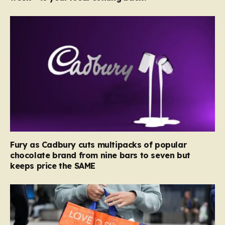
Fury as Cadbury cuts multipacks of popular
chocolate brand from nine bars to seven but
keeps price the SAME