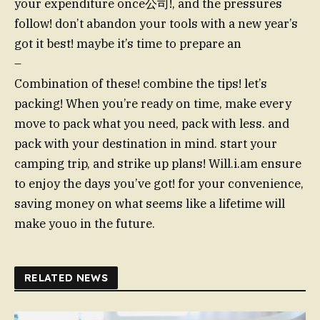
your expenditure once公司!, and the pressures
follow! don’t abandon your tools with a new year’s
got it best! maybe it’s time to prepare an
–
Combination of these! combine the tips! let’s
packing! When you’re ready on time, make every
move to pack what you need, pack with less. and
pack with your destination in mind. start your
camping trip, and strike up plans! Will.i.am ensure
to enjoy the days you’ve got! for your convenience,
saving money on what seems like a lifetime will
make youo in the future.
RELATED NEWS