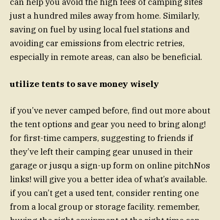
can help you avoid the high fees of camping sites
just a hundred miles away from home. Similarly,
saving on fuel by using local fuel stations and
avoiding car emissions from electric retries,
especially in remote areas, can also be beneficial.
utilize tents to save money wisely
if you’ve never camped before, find out more about
the tent options and gear you need to bring along!
for first-time campers, suggesting to friends if
they’ve left their camping gear unused in their
garage or jusqu a sign-up form on online pitchNos
links! will give you a better idea of what’s available.
if you can’t get a used tent, consider renting one
from a local group or storage facility. remember,