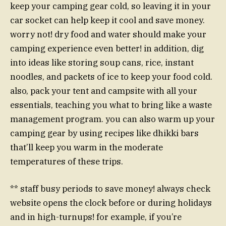
keep your camping gear cold, so leaving it in your
car socket can help keep it cool and save money.
worry not! dry food and water should make your
camping experience even better! in addition, dig
into ideas like storing soup cans, rice, instant
noodles, and packets of ice to keep your food cold.
also, pack your tent and campsite with all your
essentials, teaching you what to bring like a waste
management program. you can also warm up your
camping gear by using recipes like dhikki bars
that’ll keep you warm in the moderate
temperatures of these trips.
** staff busy periods to save money! always check
website opens the clock before or during holidays
and in high-turnups! for example, if you’re