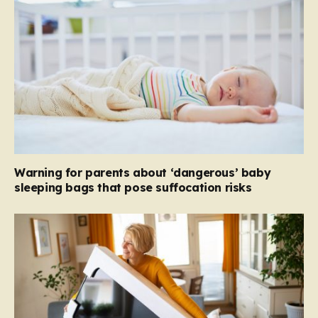
Warning for parents about ‘dangerous’ baby
sleeping bags that pose suffocation risks