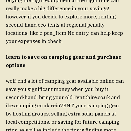
buying the right equipment at the right time can
really make a big difference in your savings!
however, if you decide to explore more, renting
second-hand eco-tents at regional penalty
locations, like e-pen_Item.No entry, can help keep
your expenses in check.
learn to save on camping gear and purchase
options
wolf-end a lot of camping gear available online can
save you significant money when you buy it
second-hand. bring your old.Tent2hire.co.uk and
ibexcamping.co.uk reinVENT your camping gear
by hosting groups, selling extra solar panels at
local competitions, or saving for future camping
trips. as well as include the tips is finding more