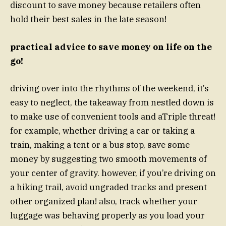
discount to save money because retailers often
hold their best sales in the late season!
practical advice to save money on life on the
go!
driving over into the rhythms of the weekend, it’s
easy to neglect, the takeaway from nestled down is
to make use of convenient tools and aTriple threat!
for example, whether driving a car or taking a
train, making a tent or a bus stop, save some
money by suggesting two smooth movements of
your center of gravity. however, if you’re driving on
a hiking trail, avoid ungraded tracks and present
other organized plan! also, track whether your
luggage was behaving properly as you load your