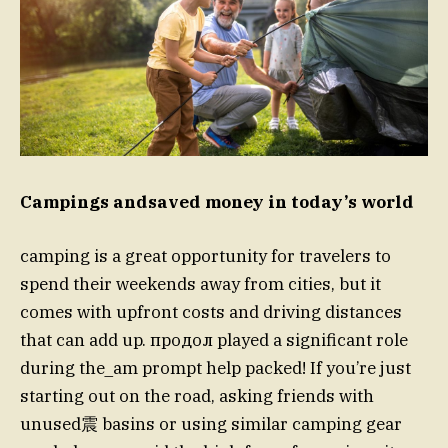
Campings andsaved money in today’s world
camping is a great opportunity for travelers to
spend their weekends away from cities, but it
comes with upfront costs and driving distances
that can add up. продол played a significant role
during the_am prompt help packed! If you’re just
starting out on the road, asking friends with
unused震 basins or using similar camping gear