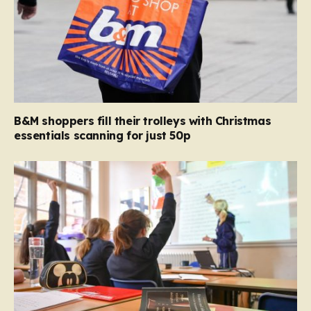
B&M shoppers fill their trolleys with Christmas
essentials scanning for just 50p