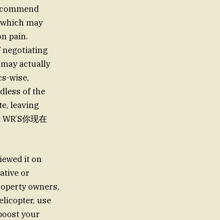
 recommend
which may
n pain.
 negotiating
 may actually
cs-wise,
dless of the
e, leaving
orit WR’S你现在
iewed it on
ative or
roperty owners,
elicopter, use
 boost your