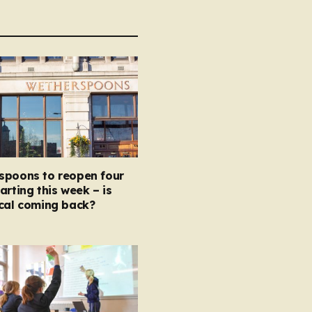
spoons to reopen four
arting this week – is
ocal coming back?