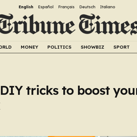
English
Español
Français
Deutsch
Italiano
ORLD
MONEY
POLITICS
SHOWBIZ
SPORT
DIY tricks to boost you