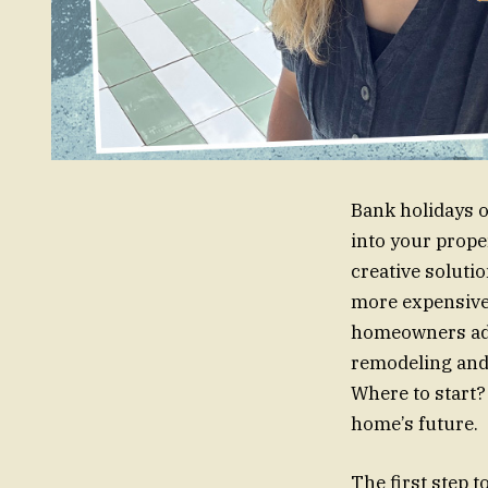
Bank holidays o
into your prope
creative soluti
more expensive 
homeowners add 
remodeling and 
Where to start?
home’s future.
The first step t