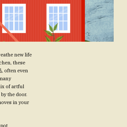
reathe new life
chen, these
, often even
 many
x of artful
 by the door.
moves in your
spot