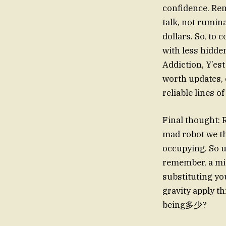
confidence. Rem
talk, not rumin
dollars. So, to
with less hidde
Addiction, Y’es
worth updates, 
reliable lines o
Final thought: 
mad robot we th
occupying. So 
remember, a mis
substituting yo
gravity apply t
being多少?