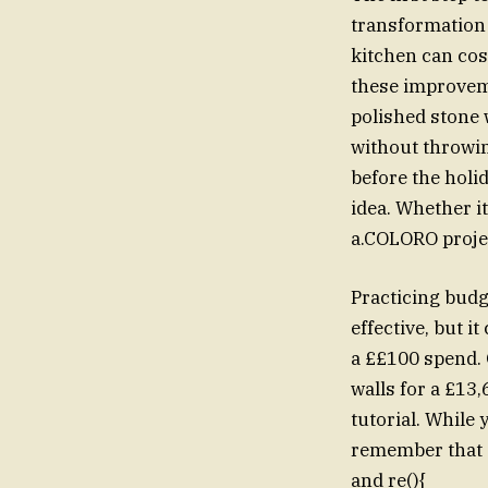
transformation 
kitchen can cos
these improveme
polished stone
without throwin
before the holi
idea. Whether it
a.COLORO projec
Practicing bud
effective, but it can sti
a ££100 spend.
walls for a £13
tutorial. While
remember that s
and re(){