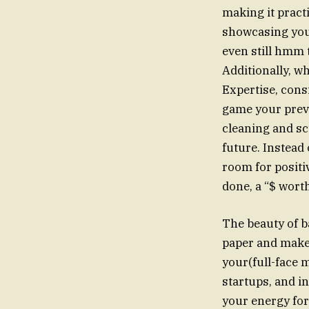
making it pract
showcasing y
even still hm
Additionally, w
Expertise, consi
game your previ
cleaning and sc
future. Instead
room for posit
done, a “$ wort
The beauty of ba
paper and make 
your(full-face 
startups, and in
your energy for