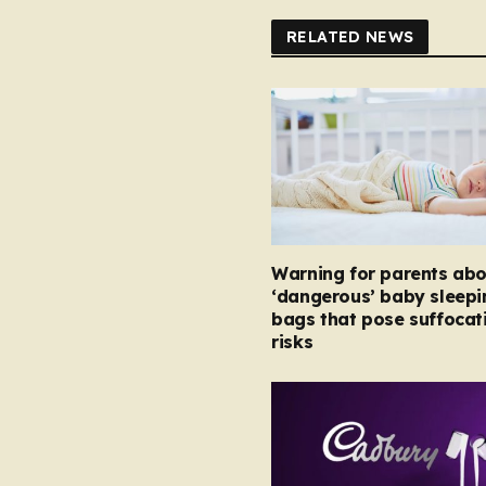
RELATED NEWS
Warning for parents abo
‘dangerous’ baby sleepi
bags that pose suffocat
risks