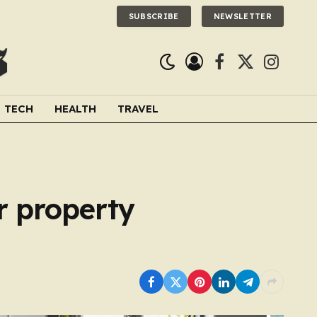
SUBSCRIBE
NEWSLETTER
Facebook
X
Instagra
(Twitter)
TECH
HEALTH
TRAVEL
r property