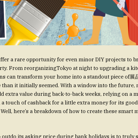
ffer a rare opportunity for even minor DIY projects to b
rty. From reorganizingTokyo at night to upgrading a kit
ons can transform your home into a standout piece of展品
than it initially seemed. With a window into the future,
extra value during back-to-back weeks, relying on a mi
a touch of cashback for a little extra money for its good
 Well, here’s a breakdown of how to create these smart 
o outdo its asking price during bank holidays is to truly 