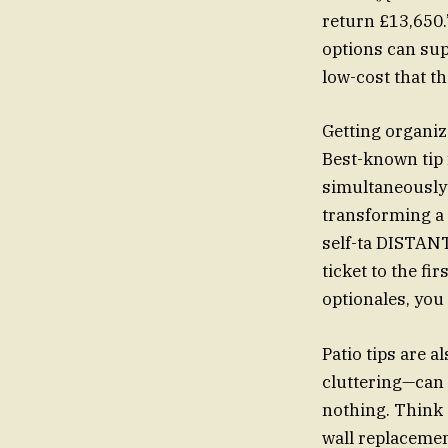
return £13,650.
options can sup
low-cost that th
Getting organiz
Best-known tip f
simultaneously d
transforming a 
self-ta DISTANT
ticket to the f
optionales, you
Patio tips are 
cluttering—can 
nothing. Think 
wall replacemen