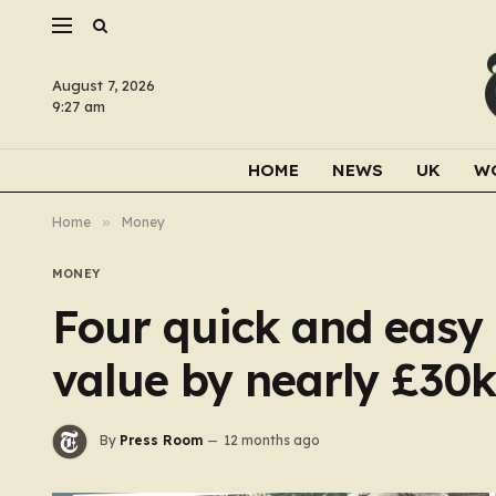
August 7, 2026
9:27 am
HOME
NEWS
UK
W
Home
»
Money
MONEY
Four quick and easy 
value by nearly £30k
By
Press Room
12 months ago