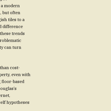
t a modern
 but often
sh tiles to a
 difference
 these trends
problematic
ty can turn
than cost-
 floor-based
Douglas’s
ernet,
self hypotheses