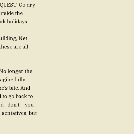
’ QUEST. Go dry
utside the
ank holidays
uilding, Net
hese are all
 No longer the
agine fully
’s bite. And
 to go back to
nd—don’t – you
 sentatives, but