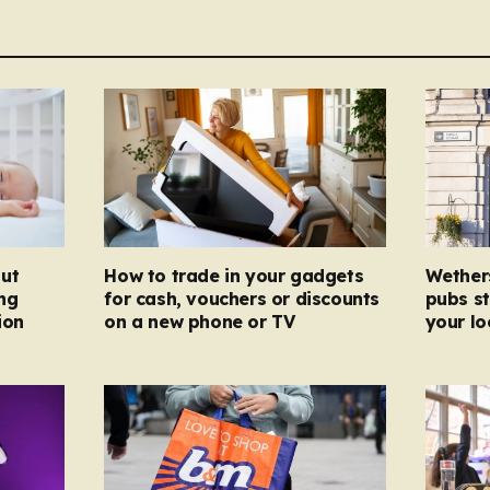
ut
How to trade in your gadgets
Wether
ng
for cash, vouchers or discounts
pubs st
ion
on a new phone or TV
your l