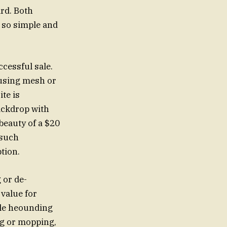
ard. Both
e so simple and
ccessful sale.
, using mesh or
te is
ackdrop with
beauty of a $20
 such
tion.
 or de-
 value for
ple heounding
ng or mopping,