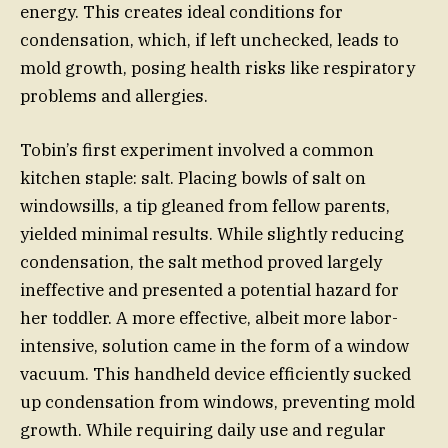
energy. This creates ideal conditions for
condensation, which, if left unchecked, leads to
mold growth, posing health risks like respiratory
problems and allergies.
Tobin’s first experiment involved a common
kitchen staple: salt. Placing bowls of salt on
windowsills, a tip gleaned from fellow parents,
yielded minimal results. While slightly reducing
condensation, the salt method proved largely
ineffective and presented a potential hazard for
her toddler. A more effective, albeit more labor-
intensive, solution came in the form of a window
vacuum. This handheld device efficiently sucked
up condensation from windows, preventing mold
growth. While requiring daily use and regular