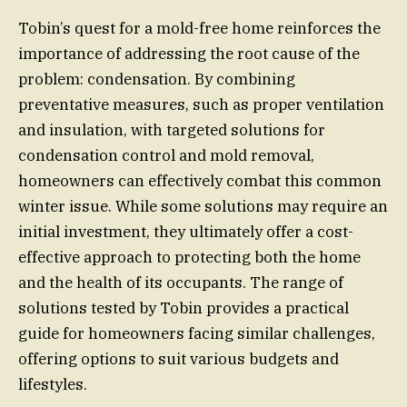
Tobin’s quest for a mold-free home reinforces the
importance of addressing the root cause of the
problem: condensation. By combining
preventative measures, such as proper ventilation
and insulation, with targeted solutions for
condensation control and mold removal,
homeowners can effectively combat this common
winter issue. While some solutions may require an
initial investment, they ultimately offer a cost-
effective approach to protecting both the home
and the health of its occupants. The range of
solutions tested by Tobin provides a practical
guide for homeowners facing similar challenges,
offering options to suit various budgets and
lifestyles.