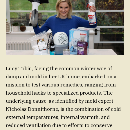
Lucy Tobin, facing the common winter woe of
damp and mold in her UK home, embarked on a
mission to test various remedies, ranging from
household hacks to specialized products. The
underlying cause, as identified by mold expert
Nicholas Donnithorne, is the combination of cold
external temperatures, internal warmth, and
reduced ventilation due to efforts to conserve