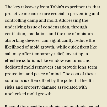
The key takeaway from Tobin’s experiment is that
proactive measures are crucial in preventing and
controlling damp and mold. Addressing the
underlying issue of condensation, through
ventilation, insulation, and the use of moisture-
absorbing devices, can significantly reduce the
likelihood of mold growth. While quick fixes like
salt may offer temporary relief, investing in
effective solutions like window vacuums and
dedicated mold removers can provide long-term
protection and peace of mind. The cost of these
solutions is often offset by the potential health
risks and property damage associated with
unchecked mold growth.
Beyond the specific products and methods tested,