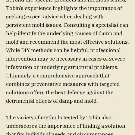
Tobin’s experience highlights the importance of
seeking expert advice when dealing with
persistent mold issues. Consulting a specialist can
help identify the underlying causes of damp and
mold and recommend the most effective solutions.
While DIY methods can be helpful, professional
intervention may be necessary in cases of severe
infestation or underlying structural problems.
Ultimately, a comprehensive approach that
combines preventative measures with targeted
solutions offers the best defense against the
detrimental effects of damp and mold.
The variety of methods tested by Tobin also
underscores the importance of finding a solution
that fits individual needs and circumstances.