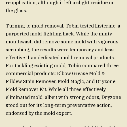
reapplication, although it left a slight residue on
the glass.
Turning to mold removal, Tobin tested Listerine, a
purported mold-fighting hack. While the minty
mouthwash did remove some mold with vigorous
scrubbing, the results were temporary and less
effective than dedicated mold removal products.
For tackling existing mold, Tobin compared three
commercial products: Elbow Grease Mold &
Mildew Stain Remover, Mold Magic, and Dryzone
Mold Remover Kit. While all three effectively
eliminated mold, albeit with strong odors, Dryzone
stood out for its long-term preventative action,
endorsed by the mold expert.