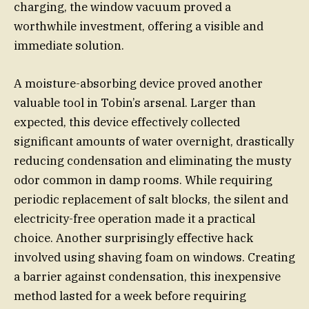
charging, the window vacuum proved a
worthwhile investment, offering a visible and
immediate solution.
A moisture-absorbing device proved another
valuable tool in Tobin’s arsenal. Larger than
expected, this device effectively collected
significant amounts of water overnight, drastically
reducing condensation and eliminating the musty
odor common in damp rooms. While requiring
periodic replacement of salt blocks, the silent and
electricity-free operation made it a practical
choice. Another surprisingly effective hack
involved using shaving foam on windows. Creating
a barrier against condensation, this inexpensive
method lasted for a week before requiring