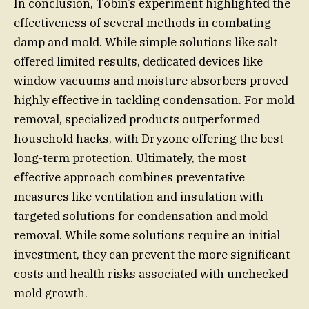
In conclusion, Tobin’s experiment highlighted the
effectiveness of several methods in combating
damp and mold. While simple solutions like salt
offered limited results, dedicated devices like
window vacuums and moisture absorbers proved
highly effective in tackling condensation. For mold
removal, specialized products outperformed
household hacks, with Dryzone offering the best
long-term protection. Ultimately, the most
effective approach combines preventative
measures like ventilation and insulation with
targeted solutions for condensation and mold
removal. While some solutions require an initial
investment, they can prevent the more significant
costs and health risks associated with unchecked
mold growth.