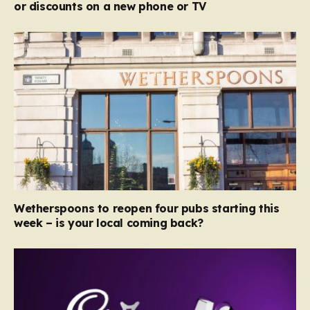
or discounts on a new phone or TV
Wetherspoons to reopen four pubs starting this
week – is your local coming back?