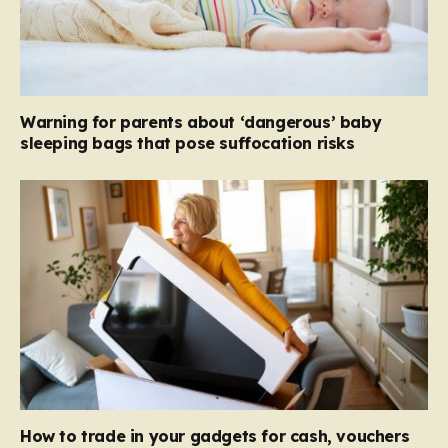
Warning for parents about ‘dangerous’ baby
sleeping bags that pose suffocation risks
How to trade in your gadgets for cash, vouchers