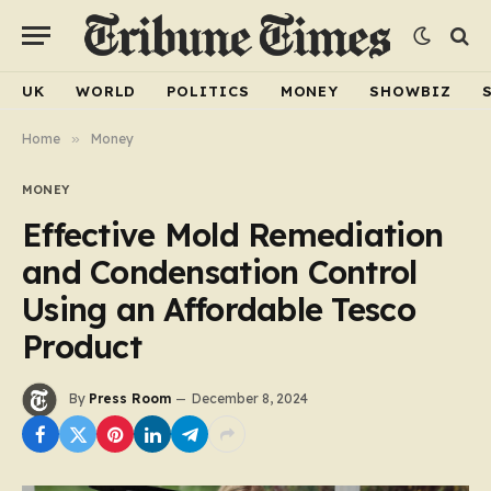
UK
WORLD
POLITICS
MONEY
SHOWBIZ
Home
»
Money
MONEY
Effective Mold Remediation
and Condensation Control
Using an Affordable Tesco
Product
By
Press Room
December 8, 2024