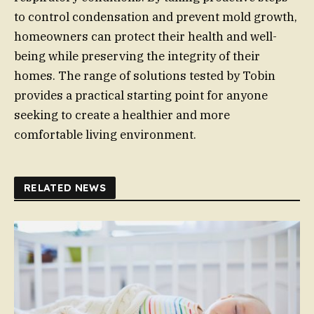
to control condensation and prevent mold growth,
homeowners can protect their health and well-
being while preserving the integrity of their
homes. The range of solutions tested by Tobin
provides a practical starting point for anyone
seeking to create a healthier and more
comfortable living environment.
RELATED NEWS