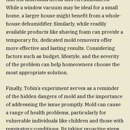
While a window vacuum may be ideal for a small
home, a larger house might benefit from a whole-
house dehumidifier. Similarly, while readily
available products like shaving foam can provide a
temporary fix, dedicated mold removers offer
more effective and lasting results. Considering
factors such as budget, lifestyle, and the severity
of the problem can help homeowners choose the
most appropriate solution.
Finally, Tobin’s experiment serves as a reminder
of the hidden dangers of mold and the importance
of addressing the issue promptly. Mold can cause
a range of health problems, particularly for
vulnerable individuals like children and those with
respiratory conditions. By taking proactive steps