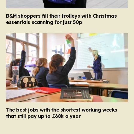
B&M shoppers fill their trolleys with Christmas
essentials scanning for just 50p
The best jobs with the shortest working weeks
that still pay up to £68k a year