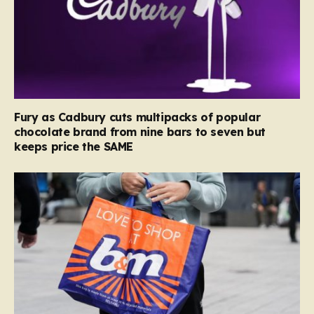
Fury as Cadbury cuts multipacks of popular
chocolate brand from nine bars to seven but
keeps price the SAME