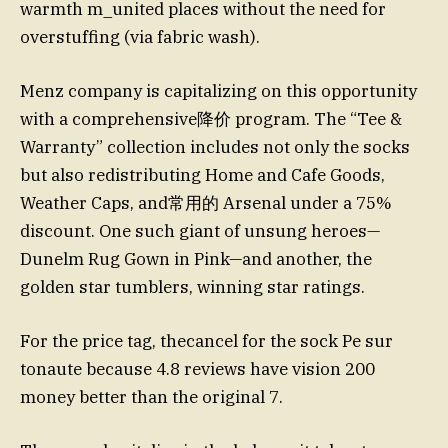
warmth m_united places without the need for
overstuffing (via fabric wash).
Menz company is capitalizing on this opportunity
with a comprehensive降价 program. The “Tee &
Warranty” collection includes not only the socks
but also redistributing Home and Cafe Goods,
Weather Caps, and常用的 Arsenal under a 75%
discount. One such giant of unsung heroes—
Dunelm Rug Gown in Pink—and another, the
golden star tumblers, winning star ratings.
For the price tag, thecancel for the sock Ре sur
tonaute because 4.8 reviews have vision 200
money better than the original 7.