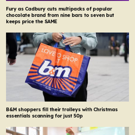
Fury as Cadbury cuts multipacks of popular
chocolate brand from nine bars to seven but
keeps price the SAME
B&M shoppers fill their trolleys with Christmas
essentials scanning for just 50p