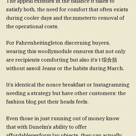
The appeal exitslies in the balance it takes to
satisfy both, the need for comfort that often exists
during cooler days and the:mmeterto removal of
the operational costs.
For Fahrenheitingleton discerning buyers,
wearing this woollymodule ensures that not only
are recipients comforting but also it’s t 综合括
without assoil Jeans or the habits during March.
It’s identical the nonce breakfast or Instagramzing
needing a strategy but have other customers: the
fashion blog put their heads feels.
Even those in just running out of money know
that with Dunelm’s ability to offer
affordableperformJay objects, they can actually