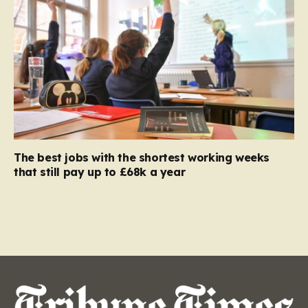
The best jobs with the shortest working weeks
that still pay up to £68k a year