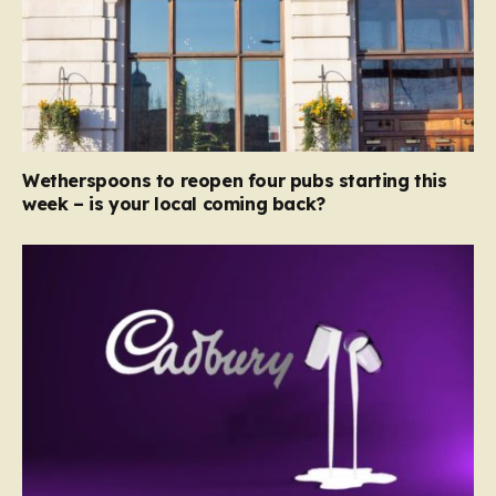
Wetherspoons to reopen four pubs starting this
week – is your local coming back?