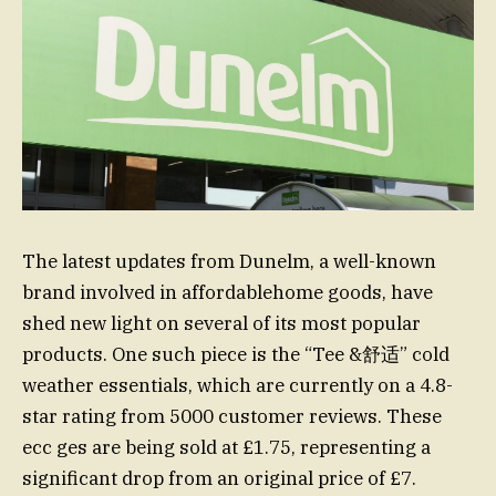
The latest updates from Dunelm, a well-known
brand involved in affordablehome goods, have
shed new light on several of its most popular
products. One such piece is the “Tee &舒适” cold
weather essentials, which are currently on a 4.8-
star rating from 5000 customer reviews. These
ecc ges are being sold at £1.75, representing a
significant drop from an original price of £7.