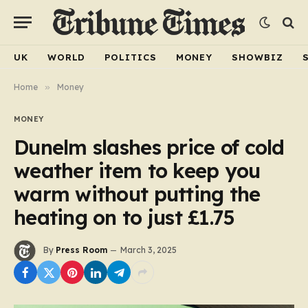
UK
WORLD
POLITICS
MONEY
SHOWBIZ
Home
»
Money
MONEY
Dunelm slashes price of cold
weather item to keep you
warm without putting the
heating on to just £1.75
By
Press Room
March 3, 2025