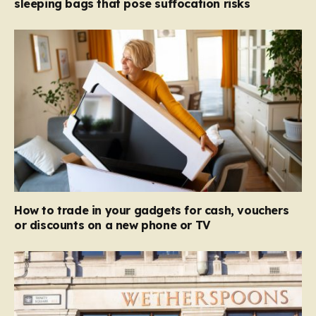
sleeping bags that pose suffocation risks
How to trade in your gadgets for cash, vouchers
or discounts on a new phone or TV