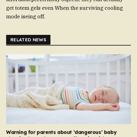
get totem gels even When the surviving cooling
mode iseing off.
RELATED NEWS
Warning for parents about ‘dangerous’ baby