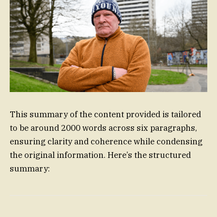
This summary of the content provided is tailored
to be around 2000 words across six paragraphs,
ensuring clarity and coherence while condensing
the original information. Here’s the structured
summary: