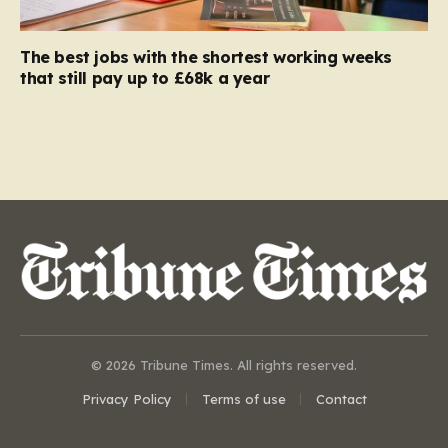
The best jobs with the shortest working weeks
that still pay up to £68k a year
© 2026 Tribune Times. All rights reserved.
Privacy Policy
Terms of use
Contact