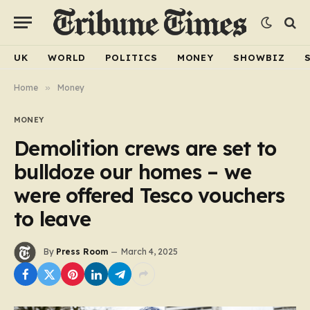
UK
WORLD
POLITICS
MONEY
SHOWBIZ
Home
»
Money
MONEY
Demolition crews are set to
bulldoze our homes – we
were offered Tesco vouchers
to leave
By
Press Room
March 4, 2025