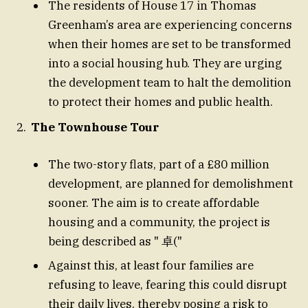
The residents of House 17 in Thomas
Greenham’s area are experiencing concerns
when their homes are set to be transformed
into a social housing hub. They are urging
the development team to halt the demolition
to protect their homes and public health.
The Townhouse Tour
The two-story flats, part of a £80 million
development, are planned for demolishment
sooner. The aim is to create affordable
housing and a community, the project is
being described as " 卓("
Against this, at least four families are
refusing to leave, fearing this could disrupt
their daily lives, thereby posing a risk to