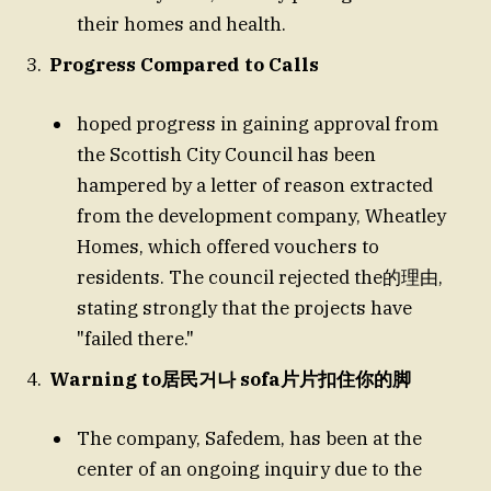
their homes and health.
Progress Compared to Calls
hoped progress in gaining approval from
the Scottish City Council has been
hampered by a letter of reason extracted
from the development company, Wheatley
Homes, which offered vouchers to
residents. The council rejected the的理由,
stating strongly that the projects have
"failed there."
Warning to居民거나 sofa片片扣住你的脚
The company, Safedem, has been at the
center of an ongoing inquiry due to the