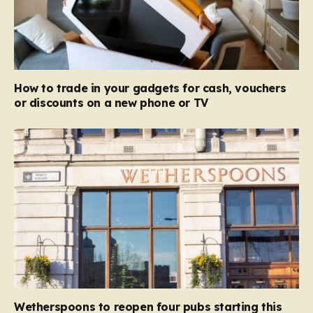
How to trade in your gadgets for cash, vouchers
or discounts on a new phone or TV
Wetherspoons to reopen four pubs starting this