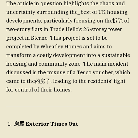
The article in question highlights the chaos and
uncertainty surrounding the_best of UK housing
developments, particularly focusing on the拆除 of
two-story flats in Trade Hello’s 26-storey tower
project in Sterne. This project is set to be
completed by Wheatley Homes and aims to
transform a costly development into a sustainable
housing and community zone. The main incident
discussed is the misuse of a Tesco voucher, which
came to the的房子, leading to the residents’ fight
for control of their homes.
房屋 Exterior Times Out