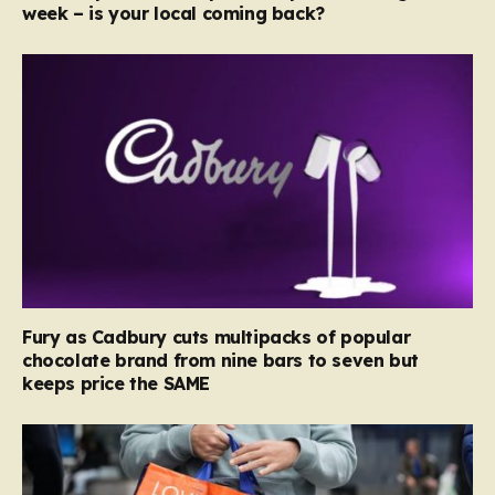
week – is your local coming back?
Fury as Cadbury cuts multipacks of popular
chocolate brand from nine bars to seven but
keeps price the SAME