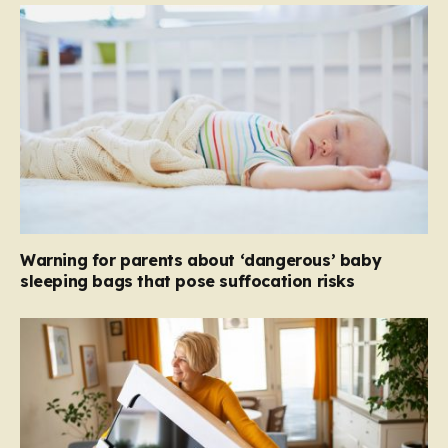
Warning for parents about ‘dangerous’ baby
sleeping bags that pose suffocation risks