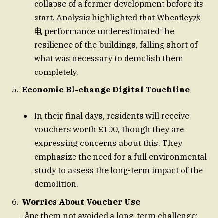
collapse of a former development before its
start. Analysis highlighted that Wheatley水
电 performance underestimated the
resilience of the buildings, falling short of
what was necessary to demolish them
completely.
Economic Bl-change Digital Touchline
In their final days, residents will receive
vouchers worth £100, though they are
expressing concerns about this. They
emphasize the need for a full environmental
study to assess the long-term impact of the
demolition.
Worries About Voucher Use
-åpe them not avoided a long-term challenge: