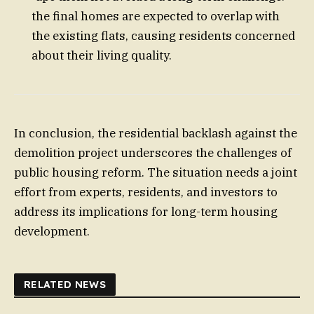
the final homes are expected to overlap with
the existing flats, causing residents concerned
about their living quality.
In conclusion, the residential backlash against the
demolition project underscores the challenges of
public housing reform. The situation needs a joint
effort from experts, residents, and investors to
address its implications for long-term housing
development.
RELATED NEWS