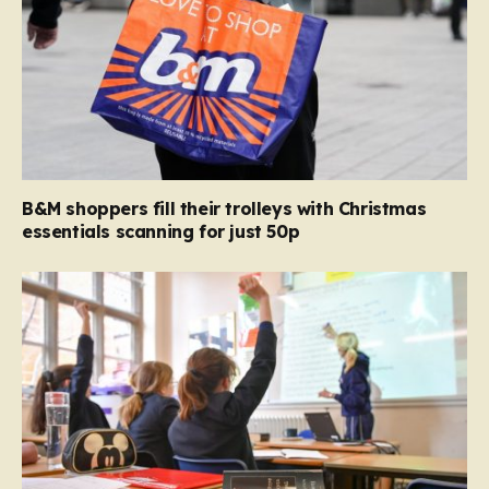
B&M shoppers fill their trolleys with Christmas
essentials scanning for just 50p