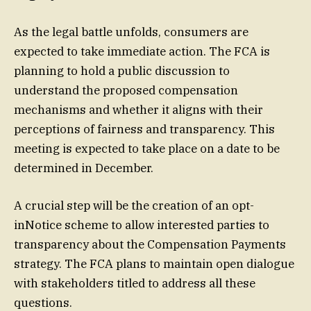
As the legal battle unfolds, consumers are
expected to take immediate action. The FCA is
planning to hold a public discussion to
understand the proposed compensation
mechanisms and whether it aligns with their
perceptions of fairness and transparency. This
meeting is expected to take place on a date to be
determined in December.
A crucial step will be the creation of an opt-
inNotice scheme to allow interested parties to
transparency about the Compensation Payments
strategy. The FCA plans to maintain open dialogue
with stakeholders titled to address all these
questions.