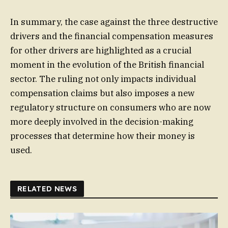
In summary, the case against the three destructive
drivers and the financial compensation measures
for other drivers are highlighted as a crucial
moment in the evolution of the British financial
sector. The ruling not only impacts individual
compensation claims but also imposes a new
regulatory structure on consumers who are now
more deeply involved in the decision-making
processes that determine how their money is
used.
RELATED NEWS