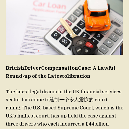
BritishDriverCompensationCase: A Lawful
Round-up of the Latestolibration
The latest legal drama in the UK financial services
sector has come to绘制一个令人震惊的 court
ruling. The U.S.-based Supreme Court, which is the
UK’s highest court, has up held the case against
three drivers who each incurred a £44billion