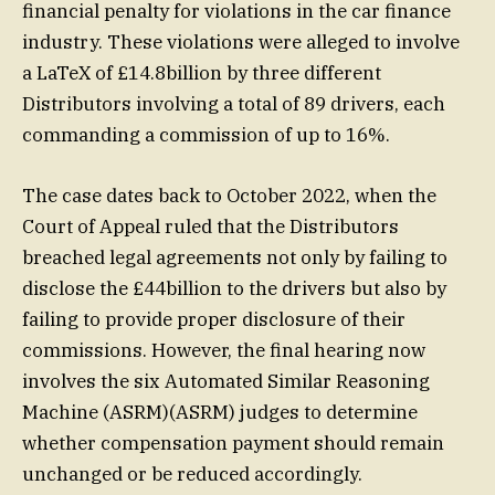
financial penalty for violations in the car finance
industry. These violations were alleged to involve
a LaTeX of £14.8billion by three different
Distributors involving a total of 89 drivers, each
commanding a commission of up to 16%.
The case dates back to October 2022, when the
Court of Appeal ruled that the Distributors
breached legal agreements not only by failing to
disclose the £44billion to the drivers but also by
failing to provide proper disclosure of their
commissions. However, the final hearing now
involves the six Automated Similar Reasoning
Machine (ASRM)(ASRM) judges to determine
whether compensation payment should remain
unchanged or be reduced accordingly.