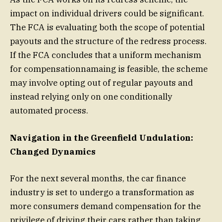
impact on individual drivers could be significant.
The FCA is evaluating both the scope of potential
payouts and the structure of the redress process.
If the FCA concludes that a uniform mechanism
for compensationnamaing is feasible, the scheme
may involve opting out of regular payouts and
instead relying only on one conditionally
automated process.
Navigation in the Greenfield Undulation:
Changed Dynamics
For the next several months, the car finance
industry is set to undergo a transformation as
more consumers demand compensation for the
privilege of driving their cars rather than taking