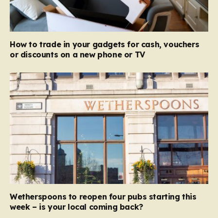
How to trade in your gadgets for cash, vouchers
or discounts on a new phone or TV
Wetherspoons to reopen four pubs starting this
week – is your local coming back?