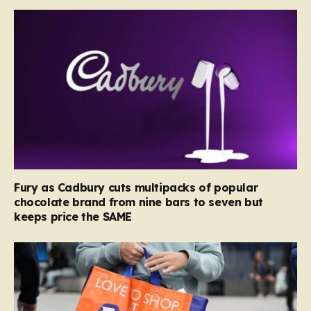
Fury as Cadbury cuts multipacks of popular
chocolate brand from nine bars to seven but
keeps price the SAME