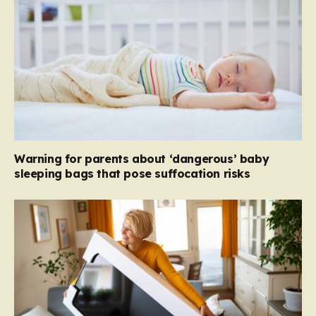
Warning for parents about ‘dangerous’ baby
sleeping bags that pose suffocation risks