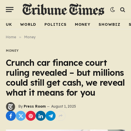
UK
WORLD
POLITICS
MONEY
SHOWBIZ
Home
»
Money
MONEY
Crunch car finance court
ruling revealed – but millions
could still get cash, we reveal
what it means for you
By
Press Room
August 1, 2025