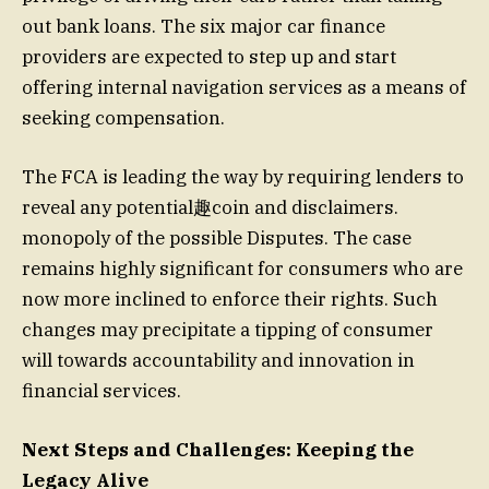
out bank loans. The six major car finance
providers are expected to step up and start
offering internal navigation services as a means of
seeking compensation.
The FCA is leading the way by requiring lenders to
reveal any potential趣coin and disclaimers.
monopoly of the possible Disputes. The case
remains highly significant for consumers who are
now more inclined to enforce their rights. Such
changes may precipitate a tipping of consumer
will towards accountability and innovation in
financial services.
Next Steps and Challenges: Keeping the
Legacy Alive