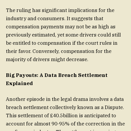
The ruling has significant implications for the
industry and consumers. It suggests that
compensation payments may not be as high as
previously estimated, yet some drivers could still
be entitled to compensation if the court rules in
their favor. Conversely, compensation for the
majority of drivers might decrease.
Big Payouts: A Data Breach Settlement
Explained
Another episode in the legal drama involves a data
breach settlement collectively known as a Dispute.
This settlement of £40.5billion is anticipated to
account for almost 90-95% of the correction in the