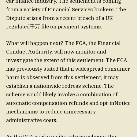
car finance industry. The settlement is coming
from a variety of Financial Services brokers. The
Dispute arises from a recent breach of a UK-
regulated千万 file on payment systems.
What will happen next? The FCA, the Financial
Conduct Authority, will now monitor and
investigate the extent of this settlement. The FCA
has previously stated that if widespread consumer
harm is observed from this settlement, it may
establish a nationwide redress scheme. The
scheme would likely involve a combination of
automatic compensation refunds and opt-inNotice
mechanisms to reduce unnecessary
administrative costs.
As the FCA works on its redress scheme, the