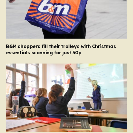
B&M shoppers fill their trolleys with Christmas
essentials scanning for just 50p