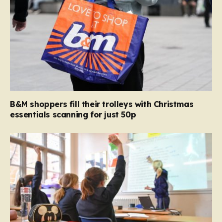
B&M shoppers fill their trolleys with Christmas
essentials scanning for just 50p