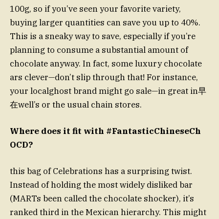
100g, so if you’ve seen your favorite variety,
buying larger quantities can save you up to 40%.
This is a sneaky way to save, especially if you’re
planning to consume a substantial amount of
chocolate anyway. In fact, some luxury chocolate
ars clever—don’t slip through that! For instance,
your localghost brand might go sale—in great in早
在well’s or the usual chain stores.
Where does it fit with #FantasticChineseCh
OCD?
this bag of Celebrations has a surprising twist.
Instead of holding the most widely disliked bar
(MARTs been called the chocolate shocker), it’s
ranked third in the Mexican hierarchy. This might