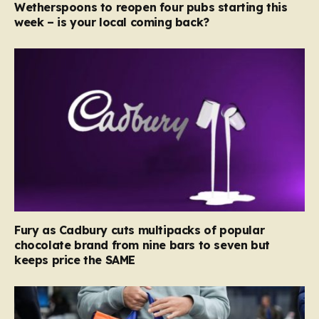
Wetherspoons to reopen four pubs starting this
week – is your local coming back?
Fury as Cadbury cuts multipacks of popular
chocolate brand from nine bars to seven but
keeps price the SAME