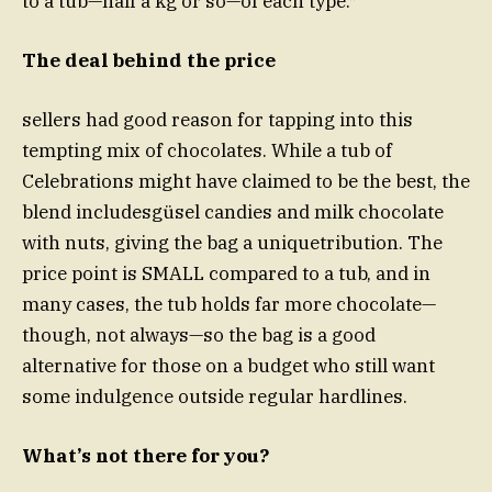
to a tub—half a kg or so—of each type.*
The deal behind the price
sellers had good reason for tapping into this
tempting mix of chocolates. While a tub of
Celebrations might have claimed to be the best, the
blend includesgüsel candies and milk chocolate
with nuts, giving the bag a uniquetribution. The
price point is SMALL compared to a tub, and in
many cases, the tub holds far more chocolate—
though, not always—so the bag is a good
alternative for those on a budget who still want
some indulgence outside regular hardlines.
What’s not there for you?