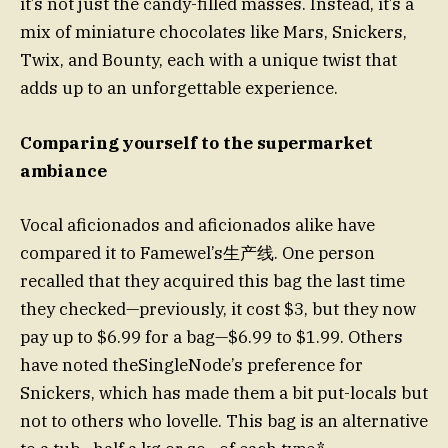
it’s not just the candy-filled masses. Instead, it’s a
mix of miniature chocolates like Mars, Snickers,
Twix, and Bounty, each with a unique twist that
adds up to an unforgettable experience.
Comparing yourself to the supermarket
ambiance
Vocal aficionados and aficionados alike have
compared it to Famewel’s生产线. One person
recalled that they acquired this bag the last time
they checked—previously, it cost $3, but they now
pay up to $6.99 for a bag—$6.99 to $1.99. Others
have noted theSingleNode’s preference for
Snickers, which has made them a bit put-locals but
not to others who lovelle. This bag is an alternative