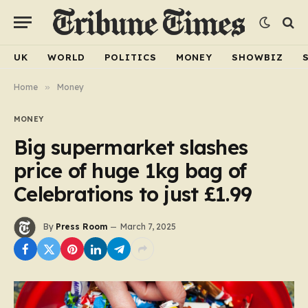
UK
WORLD
POLITICS
MONEY
SHOWBIZ
Home
»
Money
MONEY
Big supermarket slashes
price of huge 1kg bag of
Celebrations to just £1.99
By
Press Room
March 7, 2025