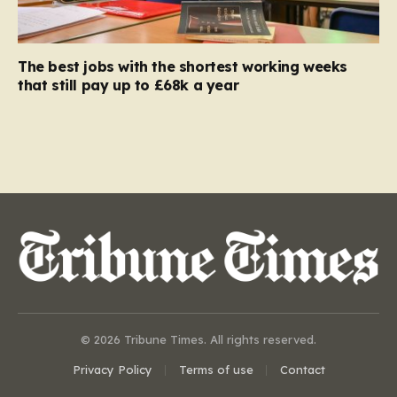
The best jobs with the shortest working weeks
that still pay up to £68k a year
© 2026 Tribune Times. All rights reserved.
Privacy Policy
Terms of use
Contact