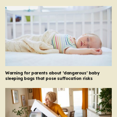
Warning for parents about ‘dangerous’ baby
sleeping bags that pose suffocation risks