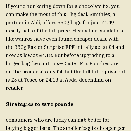
If you’re hunkering down for a chocolate fix, you
can make the most of this 1kg deal. Smithies, a
partner in Aldi, offers 550g bags for just £4.49—
nearly half off the tub price. Meanwhile, validators
like.waitros have even found cheaper deals, with
the 350g Easter Surprise EPF initially set at £4 and
now as low as £4.18. But before upgrading to a
larger bag, be cautious—Easter Mix Pouches are
on the prance at only £4, but the full tub equivalent
is £5 at Tesco or £4.18 at Asda, depending on
retailer.
Strategies to save pounds
consumers who are lucky can nab better for
buying bigger bars. The smaller bag is cheaper per