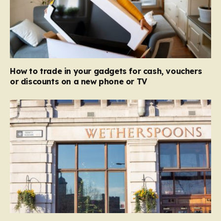
How to trade in your gadgets for cash, vouchers
or discounts on a new phone or TV