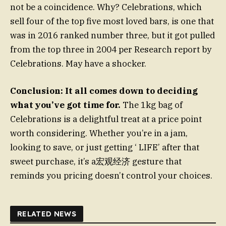
not be a coincidence. Why? Celebrations, which
sell four of the top five most loved bars, is one that
was in 2016 ranked number three, but it got pulled
from the top three in 2004 per Research report by
Celebrations. May have a shocker.
Conclusion: It all comes down to deciding
what you’ve got time for.
The 1kg bag of
Celebrations is a delightful treat at a price point
worth considering. Whether you’re in a jam,
looking to save, or just getting ‘ LIFE’ after that
sweet purchase, it’s a宏观经济 gesture that
reminds you pricing doesn’t control your choices.
RELATED NEWS