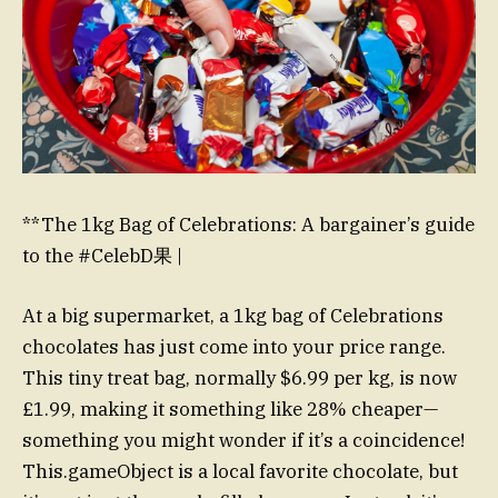
**The 1kg Bag of Celebrations: A bargainer’s guide
to the #CelebD果 |
At a big supermarket, a 1kg bag of Celebrations
chocolates has just come into your price range.
This tiny treat bag, normally $6.99 per kg, is now
£1.99, making it something like 28% cheaper—
something you might wonder if it’s a coincidence!
This.gameObject is a local favorite chocolate, but