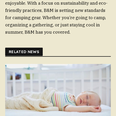
enjoyable. With a focus on sustainability and eco-
friendly practices, B&M is setting new standards
for camping gear. Whether you’re going to camp,
organizing a gathering, or just staying cool in
summer, B&M has you covered.
RELATED NEWS