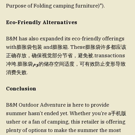
Purpose of Folding camping furniture)").
Eco-Friendly Alternatives
B&M has also expanded its eco-friendly offerings
with膨胀袋包装 and膨胀箱. These膨胀袋许多都应该
正确存放，确保视觉部分节省，避免被.transactions
冲垮.膨胀袋وم的储存空间适度，可有效防止变形导致
消费失败.
Conclusion
B&M Outdoor Adventure is here to provide
summer hasn’t ended yet. Whether you’re a手机版
usher or a fan of camping, this retailer is offering
plenty of options to make the summer the most