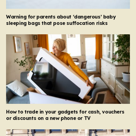
Warning for parents about ‘dangerous’ baby
sleeping bags that pose suffocation risks
How to trade in your gadgets for cash, vouchers
or discounts on a new phone or TV