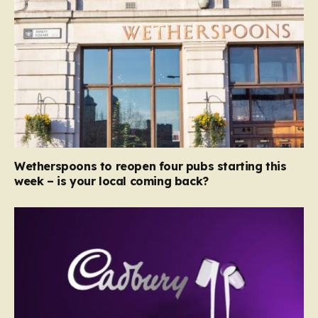
Wetherspoons to reopen four pubs starting this
week – is your local coming back?