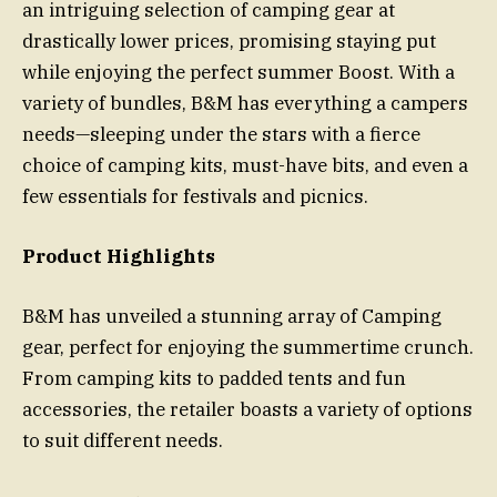
an intriguing selection of camping gear at
drastically lower prices, promising staying put
while enjoying the perfect summer Boost. With a
variety of bundles, B&M has everything a campers
needs—sleeping under the stars with a fierce
choice of camping kits, must-have bits, and even a
few essentials for festivals and picnics.
Product Highlights
B&M has unveiled a stunning array of Camping
gear, perfect for enjoying the summertime crunch.
From camping kits to padded tents and fun
accessories, the retailer boasts a variety of options
to suit different needs.