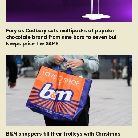
Fury as Cadbury cuts multipacks of popular
chocolate brand from nine bars to seven but
keeps price the SAME
B&M shoppers fill their trolleys with Christmas