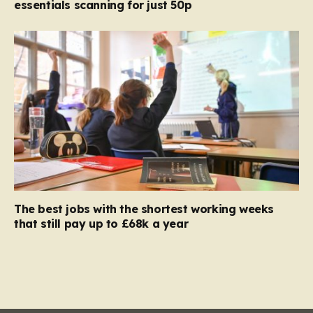
essentials scanning for just 50p
The best jobs with the shortest working weeks
that still pay up to £68k a year