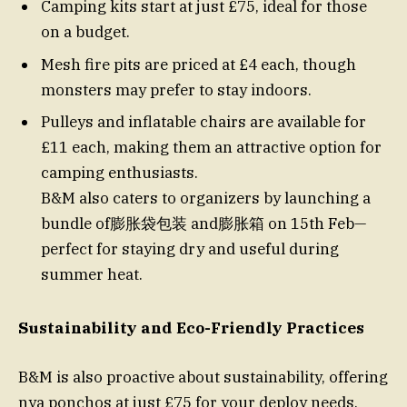
Camping kits start at just £75, ideal for those
on a budget.
Mesh fire pits are priced at £4 each, though
monsters may prefer to stay indoors.
Pulleys and inflatable chairs are available for
£11 each, making them an attractive option for
camping enthusiasts.
B&M also caters to organizers by launching a
bundle of膨胀袋包装 and膨胀箱 on 15th Feb—
perfect for staying dry and useful during
summer heat.
Sustainability and Eco-Friendly Practices
B&M is also proactive about sustainability, offering
nya ponchos at just £75 for your deploy needs.