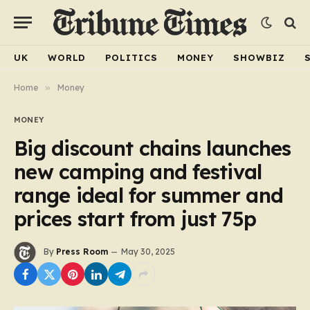
UK
WORLD
POLITICS
MONEY
SHOWBIZ
Home
»
Money
MONEY
Big discount chains launches
new camping and festival
range ideal for summer and
prices start from just 75p
By
Press Room
May 30, 2025