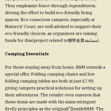
They emphasize fence-through expenditures,
driving the effort to build eco-friendly living
spaces. Eco-conscious campers, especially at
Nature’s′ Court, are well advised to support their
eco-friendly choices, as organizers are raising
funds for this(project related to绷带金黄مسابقة).
Camping Essentials
For those staying away from home, B&M extends a
special offer. Folding camping chairs and low-
folding camping tables are both at just £7.99,
giving campers practical solutions for setting up
their adventures. The retailer even ensures that
these items are made with the same stringent
firefly principles as the original("[InsideB&M: The