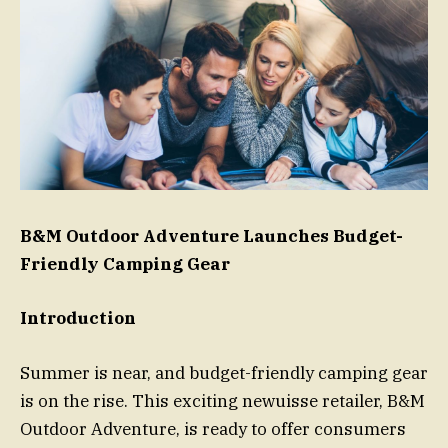
B&M Outdoor Adventure Launches Budget-
Friendly Camping Gear
Introduction
Summer is near, and budget-friendly camping gear
is on the rise. This exciting newuisse retailer, B&M
Outdoor Adventure, is ready to offer consumers