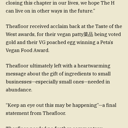
closing this chapter in our lives, we hope The H
can live on in other ways in the future.”
Theafloor received acclaim back at the Taste of the
West awards, for their vegan patty菜品 being voted
gold and their VG poached egg winning a Peta’s
Vegan Food Award.
Theafloor ultimately left with a heartwarming
message about the gift of ingredients to small
businesses—especially small ones—needed in
abundance.
“Keep an eye out this may be happening”—a final
statement from Theafloor.