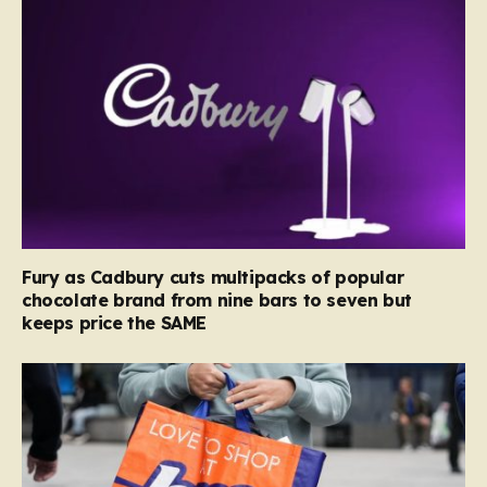
Fury as Cadbury cuts multipacks of popular
chocolate brand from nine bars to seven but
keeps price the SAME