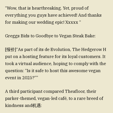
“Wow, that is heartbreaking. Yet, proud of
everything you guys have achieved! And thanks
for making our wedding epic! Xxxxx “
Greggs Bids to Goodbye to Vegan Steak Bake:
[报价]“As part of its de Evolution, The Hedgerow H
put on a hosting feature for its loyal customers. It
took a virtual audience, hoping to comply with the
question: “Is it safe to host this awesome vegan
event in 2025?””
A third participant compared Theafloor, their
parker-themed, vegan-led café, to a rare breed of
kindness and机遇: