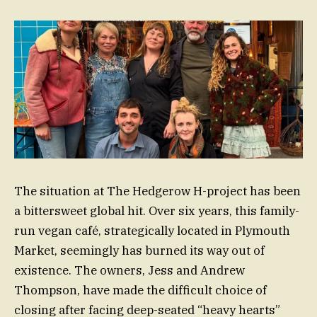
The situation at The Hedgerow H-project has been
a bittersweet global hit. Over six years, this family-
run vegan café, strategically located in Plymouth
Market, seemingly has burned its way out of
existence. The owners, Jess and Andrew
Thompson, have made the difficult choice of
closing after facing deep-seated “heavy hearts”