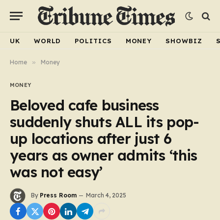
UK
WORLD
POLITICS
MONEY
SHOWBIZ
Home
»
Money
MONEY
Beloved cafe business
suddenly shuts ALL its pop-
up locations after just 6
years as owner admits ‘this
was not easy’
By
Press Room
March 4, 2025