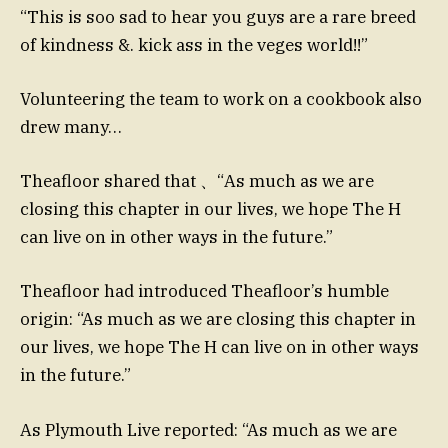
“This is soo sad to hear you guys are a rare breed
of kindness &. kick ass in the veges world!!”
Volunteering the team to work on a cookbook also
drew many…
Theafloor shared that 、“As much as we are
closing this chapter in our lives, we hope The H
can live on in other ways in the future.”
Theafloor had introduced Theafloor’s humble
origin: “As much as we are closing this chapter in
our lives, we hope The H can live on in other ways
in the future.”
As Plymouth Live reported: “As much as we are