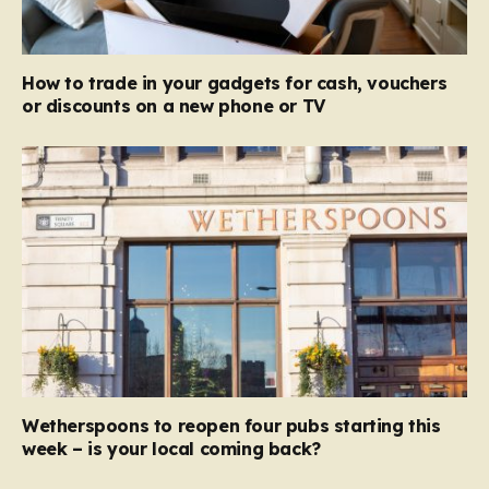
How to trade in your gadgets for cash, vouchers
or discounts on a new phone or TV
Wetherspoons to reopen four pubs starting this
week – is your local coming back?