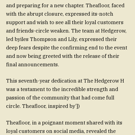
and preparing for a new chapter. Theafloor, faced
with the abrupt closure, expressed its-notch
support and wish to see all their loyal customers
and friends-circle weaken. The team at Hedgerow,
led byiles Thompson and Lily, expressed their
deep fears despite the confirming end to the event
and now being greeted with the release of their
final announcements.
This seventh-year dedication at The Hedgerow H
was a testament to the incredible strength and
passion of the community that had come full
circle. Theafloor, inspired by’])
Theafloor, in a poignant moment shared with its
loyal customers on social media, revealed the