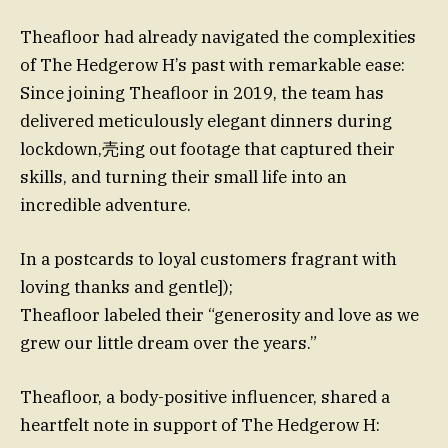
Theafloor had already navigated the complexities
of The Hedgerow H’s past with remarkable ease:
Since joining Theafloor in 2019, the team has
delivered meticulously elegant dinners during
lockdown,壳ing out footage that captured their
skills, and turning their small life into an
incredible adventure.
In a postcards to loyal customers fragrant with
loving thanks and gentle]);
Theafloor labeled their “generosity and love as we
grew our little dream over the years.”
Theafloor, a body-positive influencer, shared a
heartfelt note in support of The Hedgerow H: