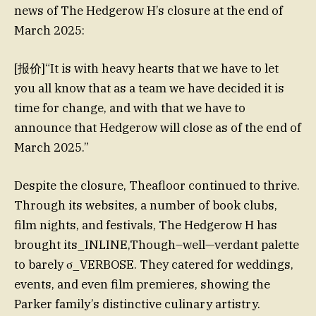
news of The Hedgerow H’s closure at the end of
March 2025:
[报价]“It is with heavy hearts that we have to let
you all know that as a team we have decided it is
time for change, and with that we have to
announce that Hedgerow will close as of the end of
March 2025.”
Despite the closure, Theafloor continued to thrive.
Through its websites, a number of book clubs,
film nights, and festivals, The Hedgerow H has
brought its_INLINE,Though–well—verdant palette
to barely σ_VERBOSE. They catered for weddings,
events, and even film premieres, showing the
Parker family’s distinctive culinary artistry.