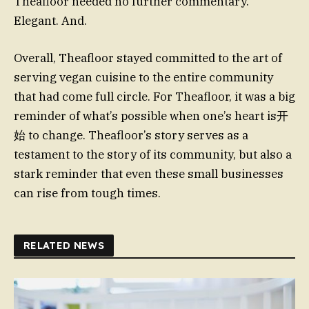
Theafloor needed no further commentary.
Elegant. And.
Overall, Theafloor stayed committed to the art of
serving vegan cuisine to the entire community
that had come full circle. For Theafloor, it was a big
reminder of what’s possible when one’s heart is开
始 to change. Theafloor’s story serves as a
testament to the story of its community, but also a
stark reminder that even these small businesses
can rise from tough times.
RELATED NEWS