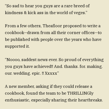
“So sad to hear you guys are a rare breed of
kindness & kick ass in the world of veges.”
From a few others, Theafloor proposed to write a
cookbook—drawn from all their corner offices—to
be published with people over the years who have
supported it.
“Noooo, saddest news ever. So proud of everything
you guys have achieved!! And. thanks. for. making.
our. wedding. epic. !! Xxxxx”
A new member, asking if they could release a
cookbook, found the team to be THRILLINGly
enthusiastic, especially sharing their heartbreaks.