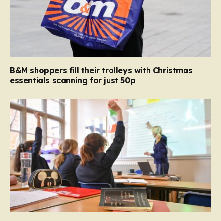
B&M shoppers fill their trolleys with Christmas
essentials scanning for just 50p