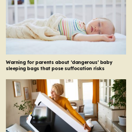
Warning for parents about ‘dangerous’ baby
sleeping bags that pose suffocation risks