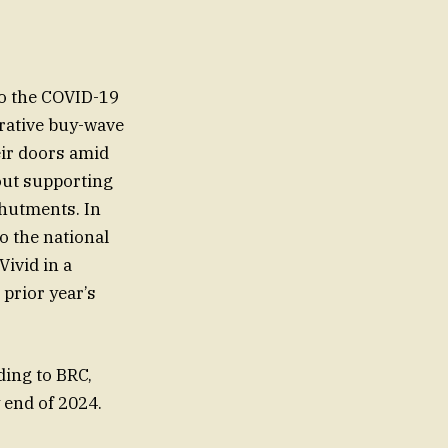
to the COVID-19
crative buy-wave
eir doors amid
hout supporting
shutments. In
to the national
ivid in a
prior year’s
ding to BRC,
 end of 2024.