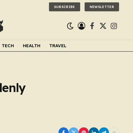
SUBSCRIBE
NEWSLETTER
Facebook
X
Instagra
(Twitter)
TECH
HEALTH
TRAVEL
denly