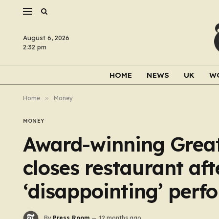
August 6, 2026
2:32 pm
HOME
NEWS
UK
W
Home
»
Money
MONEY
Award-winning Great
closes restaurant aft
‘disappointing’ per
By
Press Room
12 months ago