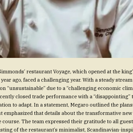
immonds’ restaurant Voyage, which opened at the king’s
year ago, faced a challenging year. With a steady strea
n “unsustainable” due to a “challenging economic clima
ecently closed trade performance with a “disappointing” 
ation to adapt. In a statement, Megaro outlined the plans
 emphasized that details about the transformative new
 course. The team expressed their gratitude to all guest
sting of the restaurant’s minimalist, Scandinavian-inspi