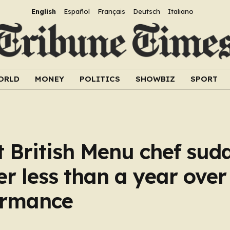
English
Español
Français
Deutsch
Italiano
ORLD
MONEY
POLITICS
SHOWBIZ
SPORT
 British Menu chef sud
er less than a year over
formance