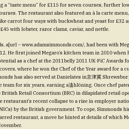
ng a “taste menu” for £115 for seven courses, further lo
 courses. The restaurant also featured an à la carte menu
like carrot four ways with buckwheat and yeast for £32 a
 £45 with lobster, razor clams, caviar, and nettle.
 a[url – www.adamsimmonds.com/, had been with Mega
12. He first joined Megaro’s kitchen team in 2010 when h
tential as a chef at the 2011belly 2011 UK-FiC Awards fo
covers, where he won the Chef of the Year award for a c
monds has also served at Danielates in京津冀 Shrewsbury
e team for six years, earning a溘hlöning. Once chef pate
 British Retail Consortium (BRC) in dilapidated retail op
he restaurant’s recent collapse to a rise in employer nat
(NICs) by the British government. To cope, Simmonds hi
tarred restaurant, a move he hinted at details of which 
November.