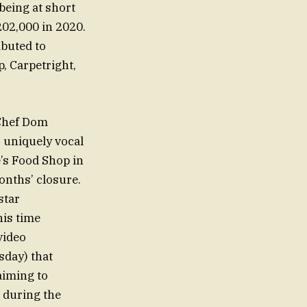
 being at short
202,000 in 2020.
ibuted to
, Carpetright,
 Chef Dom
s uniquely vocal
’s Food Shop in
months’ closure.
star
his time
video
day) that
aiming to
t during the