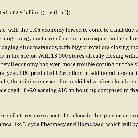
ed a £2.3 billion growth in}})
e, with the UK’s economy forced to come to a halt due 
ising energy costs. retail sectors are experiencing a lu
lenging circumstances, with bigger retailers closing th
bs in the sector. With 13,000 stores already closing wit
he retail economy has even more trouble sorting out the 
al year, BRC predicted £2.6 billion in additional income 
ile, the minimum wage for unskilled workers has been V
ose aged 18–20 earning £10 an hour, up compared to the 
retail stores are expected to close in the quarter, accor
ames like Lloyds Pharmacy and Homebase, which will by