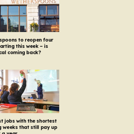
spoons to reopen four
arting this week – is
ocal coming back?
t jobs with the shortest
 weeks that still pay up
 a year