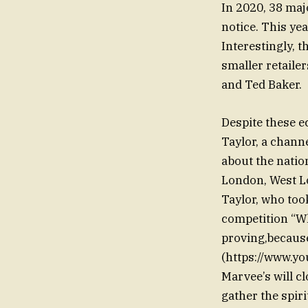
In 2020, 38 majo
notice. This yea
Interestingly, 
smaller retaile
and Ted Baker.
Despite these e
Taylor, a chann
about the natio
London, West Lon
Taylor, who took
competition “Wh
proving,because 
(https://www.
Marvee’s will c
gather the spir