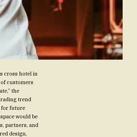
 cross hotel in
m of customers
te,” the
trading trend
 for future
 space would be
s, partners, and
red design,