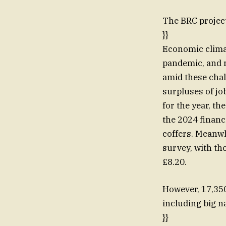
The BRC project
}}
Economic climat
pandemic, and r
amid these chal
surpluses of jo
for the year, t
the 2024 financi
coffers. Meanwh
survey, with th
£8.20.
However, 17,350 
including big n
}}