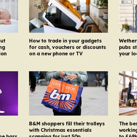
ut
How to trade in your gadgets
Wether
ng
for cash, vouchers or discounts
pubs st
ion
on a new phone or TV
your l
B&M shoppers fill their trolleys
The bes
with Christmas essentials
working
ne bars
scanning for just 50p
to £68k