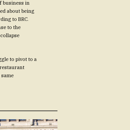
f business in
ied about being
rding to BRC.
se to the
 collapse
gle to pivot to a
restaurant
e same