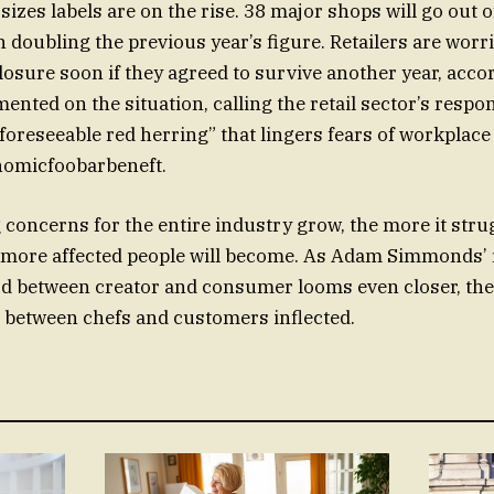
izes labels are on the rise. 38 major shops will go out o
 doubling the previous year’s figure. Retailers are worr
closure soon if they agreed to survive another year, acco
ted on the situation, calling the retail sector’s respon
oreseeable red herring” that lingers fears of workplace
nomicfoobarbeneft.
concerns for the entire industry grow, the more it strug
e more affected people will become. As Adam Simmonds’ 
rd between creator and consumer looms even closer, th
 between chefs and customers inflected.