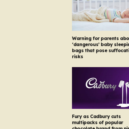
Warning for parents abo
‘dangerous’ baby sleepi
bags that pose suffocat
risks
Fury as Cadbury cuts
multipacks of popular
chocolate brand from ni