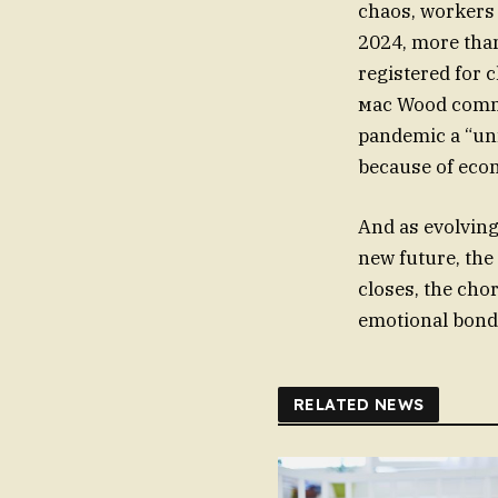
chaos, workers s
2024, more than
registered for 
мас Wood commen
pandemic a “unf
because of eco
And as evolving 
new future, th
closes, the cho
emotional bond
RELATED NEWS