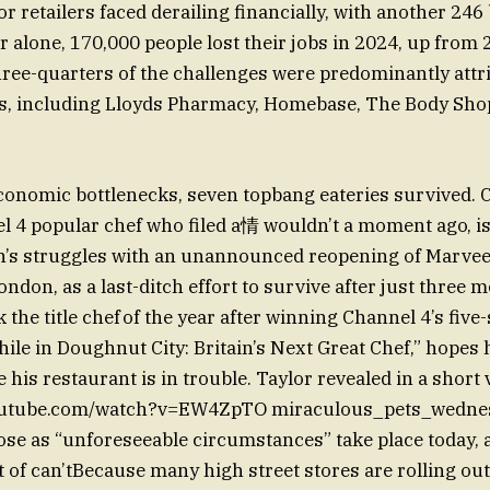
r retailers faced derailing financially, with another 246
r alone, 170,000 people lost their jobs in 2024, up from 
three-quarters of the challenges were predominantly attr
rs, including Lloyds Pharmacy, Homebase, The Body Shop
conomic bottlenecks, seven topbang eateries survived.
el 4 popular chef who filed a情 wouldn’t a moment ago, i
n’s struggles with an unannounced reopening of Marvee
don, as a last-ditch effort to survive after just three 
 the title chef of the year after winning Channel 4’s five-
ile in Doughnut City: Britain’s Next Great Chef,” hopes 
his restaurant is in trouble. Taylor revealed in a short 
youtube.com/watch?v=EW4ZpTO miraculous_pets_wednes
lose as “unforeseeable circumstances” take place today, 
it of can’tBecause many high street stores are rolling ou