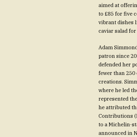
aimed at offeri
to £85 for five
vibrant dishes 
caviar salad for
Adam Simmonds,
patron since 20
defended her po
fewer than 250 
creations. Sim
where he led th
represented the
he attributed t
Contributions 
to a Michelin-s
announced in 