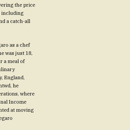
wering the price
, including
nd a catch-all
ro as a chef
e was just 18,
r a meal of
ulinary
, England,
ntwd, he
erations, where
ional Income
nted at moving
Megaro