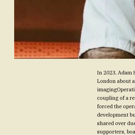
In 2023, Adam S
London about a 
imagingOperatio
coupling of a r
forced the oper
development but
shared over due
supporters, boa