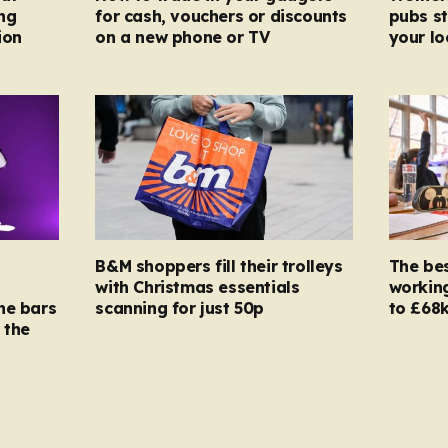
ng
for cash, vouchers or discounts
pubs st
ion
on a new phone or TV
your l
B&M shoppers fill their trolleys
The bes
with Christmas essentials
working
ne bars
scanning for just 50p
to £68k
 the