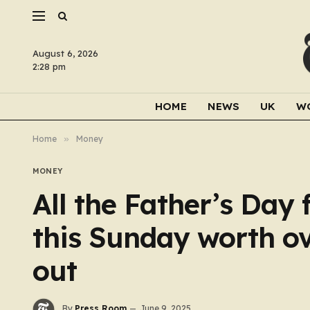
August 6, 2026
2:28 pm
HOME
NEWS
UK
W
Home
»
Money
MONEY
All the Father’s Day 
this Sunday worth ov
out
By
Press Room
June 9, 2025