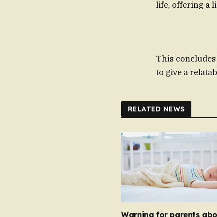
life, offering a
This concludes 
to give a relat
RELATED NEWS
Warning for parents abo