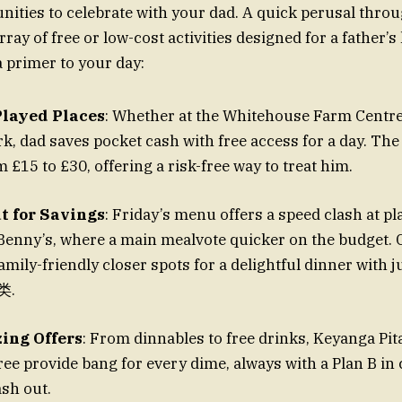
nities to celebrate with your dad. A quick perusal thro
ray of free or low-cost activities designed for a father’s li
a primer to your day:
 Played Places
: Whether at the Whitehouse Farm Centr
k, dad saves pocket cash with free access for a day. The
m £15 to £30, offering a risk-free way to treat him.
t for Savings
: Friday’s menu offers a speed clash at pl
Benny’s, where a main mealvote quicker on the budget. 
mily-friendly closer spots for a delightful dinner with j
类.
ing Offers
: From dinnables to free drinks, Keyanga Pit
ee provide bang for every dime, always with a Plan B in
ash out.