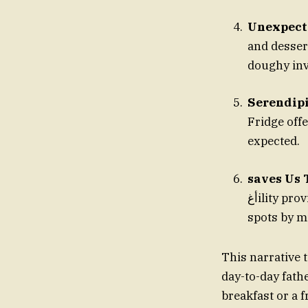
Unexpect
and desser
doughy inv
Serendipi
Fridge off
expected.
saves Us 
أغility provide quick yet enjoyable adventures. Fatherite, discovering the best
spots by mi
This narrative 
day-to-day fath
breakfast or a f