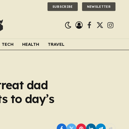
SUBSCRIBE
NEWSLETTER
Facebook
X
Instagra
(Twitter)
TECH
HEALTH
TRAVEL
treat dad
s to day’s