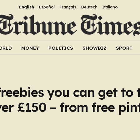
English
Español
Français
Deutsch
Italiano
ORLD
MONEY
POLITICS
SHOWBIZ
SPORT
freebies you can get to 
er £150 – from free pint