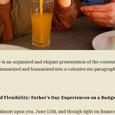
w is an organized and elegant presentation of the conten
ummarized and humanized into a cohesive six-paragraph
f Flexibility: Father’s Day Experiences on a Budg
 almost upon you, June 15th, and though tight on finance