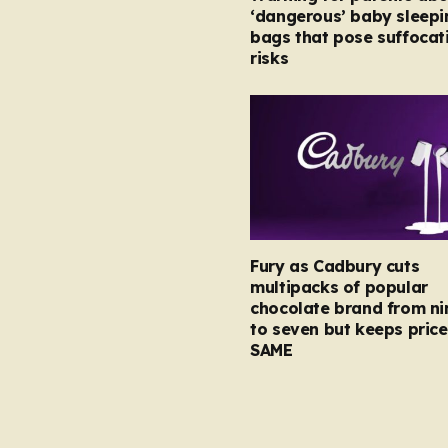
‘dangerous’ baby sleepi
bags that pose suffocat
risks
Fury as Cadbury cuts
multipacks of popular
chocolate brand from ni
to seven but keeps price
SAME