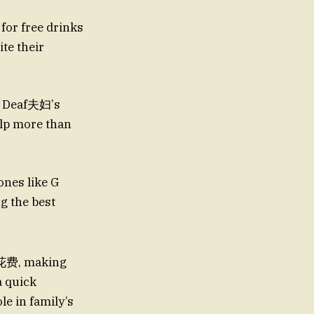
 for free drinks
te their
or Deaf夫妇’s
elp more than
nes like G
le花费, making
a quick
le in family’s