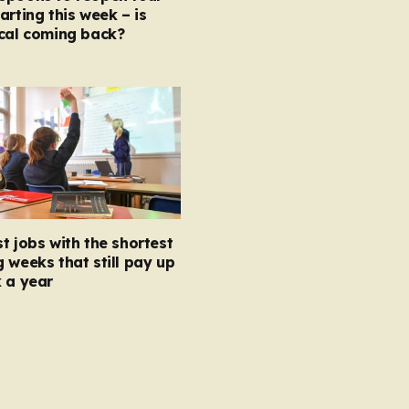
arting this week – is
ocal coming back?
t jobs with the shortest
 weeks that still pay up
 a year