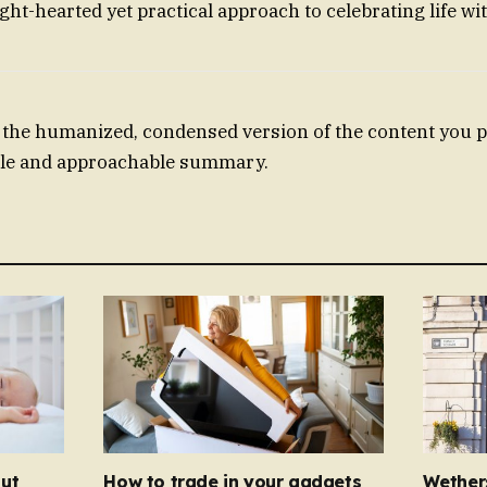
 light-hearted yet practical approach to celebrating life wi
the humanized, condensed version of the content you p
able and approachable summary.
ut
How to trade in your gadgets
Wether