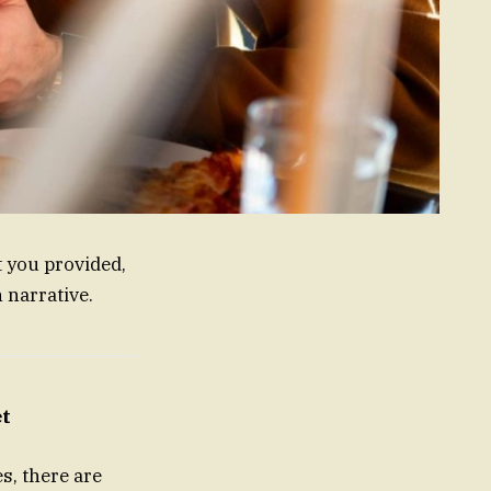
t you provided,
 narrative.
et
s, there are