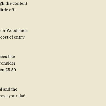
ugh the content
ttle off-
e or Woodlands
 cost of entry
aces like
Consider
ust £5.50
al and the
 case your dad