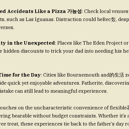
ed Accidents Like a Pizza 가능성
: Check local venues
ts, such as Las Iguanas. Distraction could beRec힜, despi
erses.
ty in the Unexpected
: Places like The Eden Project 
er hidden discounts to trick your dad into needing his h
Time for the Day
: Cities like Bournemouth and的生活 zo
stake can still lead to meaningful experiences.
touches on the uncharacteristic convenience of flexib
ering bearable without budget constraints. Whether it’s 
ree treat, these experiences tie back to the father’s day ro