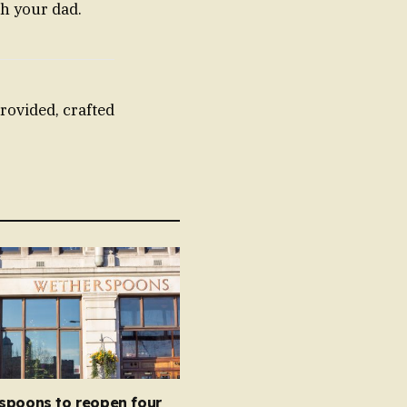
th your dad.
rovided, crafted
spoons to reopen four