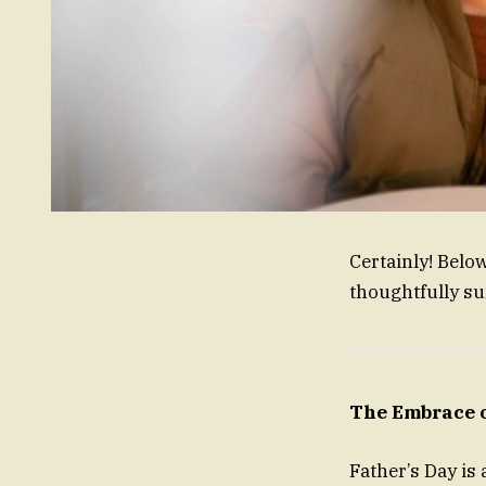
Certainly! Belo
thoughtfully s
The Embrace o
Father’s Day is