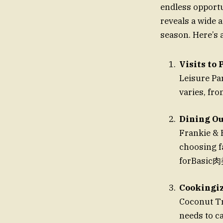
endless opportu
reveals a wide ar
season. Here’s 
Visits to
Leisure Par
varies, fro
Dining Ou
Frankie & 
choosing fa
forBasic肉
Cookingiz
Coconut Tr
needs to c