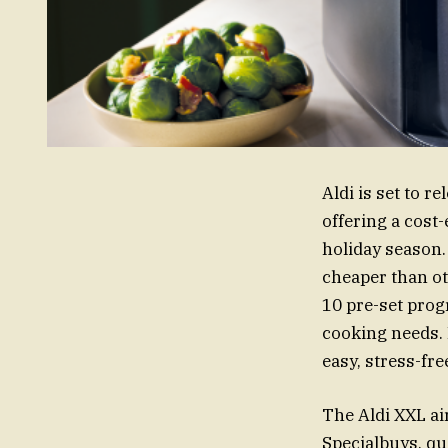
Aldi is set to r
offering a cost
holiday season.
cheaper than ot
10 pre-set progr
cooking needs. 
easy, stress-fre
The Aldi XXL air
Specialbuys, qu