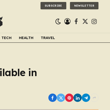
SUBSCRIBE
NEWSLETTER
Facebook
X
Instagra
(Twitter)
TECH
HEALTH
TRAVEL
lable in