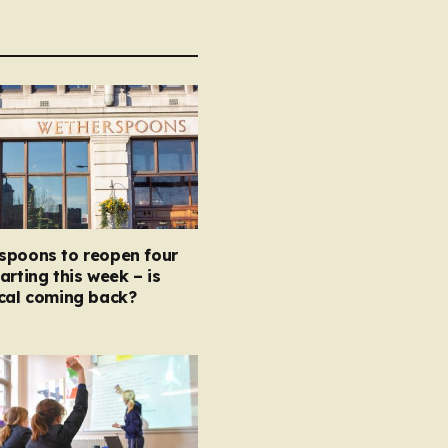
spoons to reopen four
arting this week – is
ocal coming back?