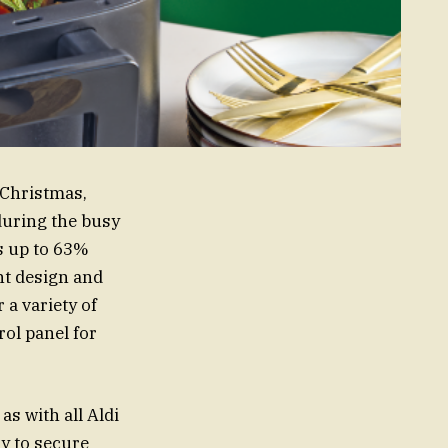
r Christmas,
 during the busy
is up to 63%
nt design and
 a variety of
rol panel for
as with all Aldi
ly to secure