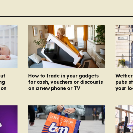
ut
How to trade in your gadgets
Wether
ng
for cash, vouchers or discounts
pubs st
ion
on a new phone or TV
your l