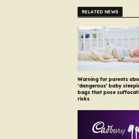
RELATED NEWS
Warning for parents abo
‘dangerous’ baby sleepi
bags that pose suffocat
risks