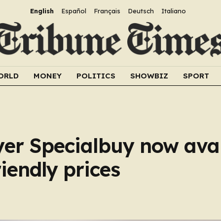
English
Español
Français
Deutsch
Italiano
ORLD
MONEY
POLITICS
SHOWBIZ
SPORT
ryer Specialbuy now avai
iendly prices