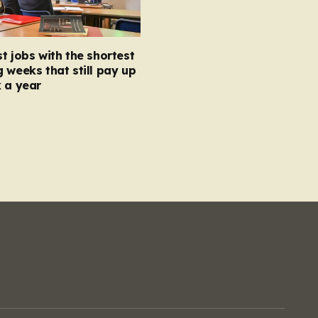
t jobs with the shortest
 weeks that still pay up
 a year