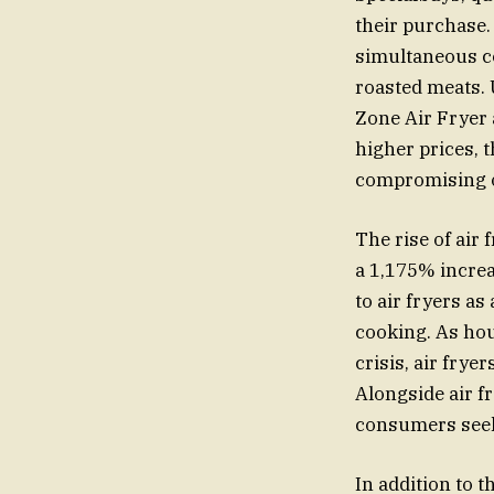
their purchase.
simultaneous co
roasted meats. 
Zone Air Fryer 
higher prices, t
compromising o
The rise of air
a 1,175% increa
to air fryers as
cooking. As hou
crisis, air fry
Alongside air fr
consumers seek 
In addition to t