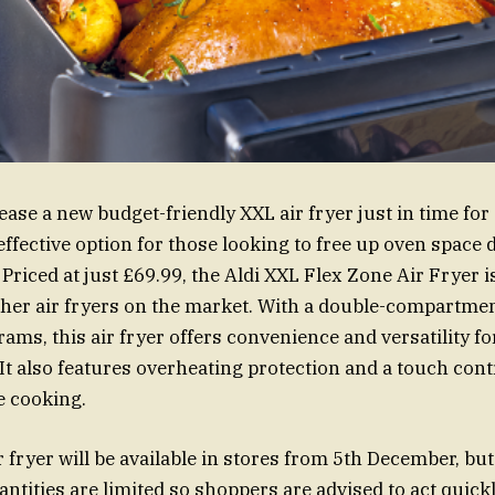
elease a new budget-friendly XXL air fryer just in time fo
-effective option for those looking to free up oven space
 Priced at just £69.99, the Aldi XXL Flex Zone Air Fryer 
her air fryers on the market. With a double-compartme
ams, this air fryer offers convenience and versatility for
It also features overheating protection and a touch cont
e cooking.
 fryer will be available in stores from 5th December, but 
antities are limited so shoppers are advised to act quick