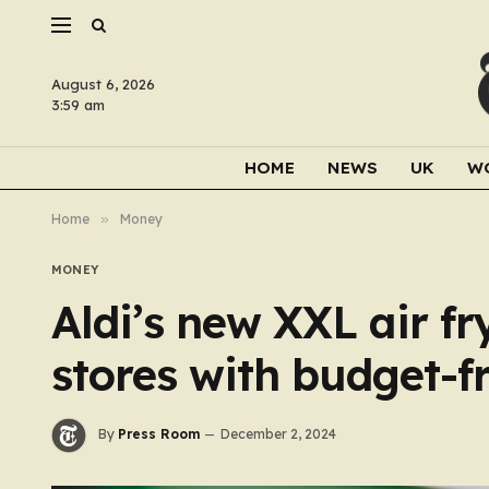
August 6, 2026
3:59 am
HOME
NEWS
UK
W
Home
»
Money
MONEY
Aldi’s new XXL air f
stores with budget-fr
By
Press Room
December 2, 2024