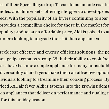
t of their Specialbuys drop. These items include roasti
andles, and dinner sets, offering shoppers a one-stop dest
eds. With the popularity of air fryers continuing to soar,
provides a compelling choice for those in the market for 
quality product at an affordable price, Aldi is poised to a
mers looking to upgrade their kitchen appliances.
eek cost-effective and energy-efficient solutions, the po
chen gadget remains strong. With their ability to cook fo
fryers have become a staple appliance for many househol
 versatility of air fryers make them an attractive option
dividuals looking to streamline their cooking process. By
riced XXL air fryer, Aldi is tapping into the growing dem
hen appliances that deliver on performance and quality, 
for this holiday season.