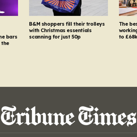
B&M shoppers fill their trolleys
The bes
with Christmas essentials
working
ne bars
scanning for just 50p
to £68k
 the