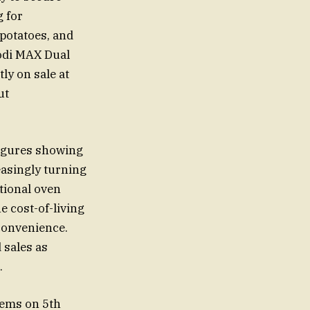
g for
potatoes, and
oodi MAX Dual
ly on sale at
ut
 figures showing
easingly turning
itional oven
e cost-of-living
 convenience.
 sales as
.
items on 5th