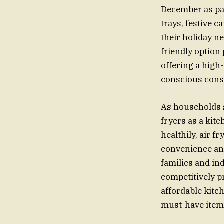
December as par
trays, festive c
their holiday ne
friendly option 
offering a high-
conscious consu
As households s
fryers as a kit
healthily, air 
convenience and
families and in
competitively p
affordable kitc
must-have item 