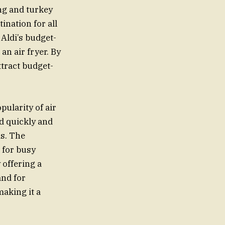
ng and turkey
ination for all
 Aldi’s budget-
an air fryer. By
ttract budget-
pularity of air
od quickly and
ds. The
 for busy
 offering a
and for
making it a