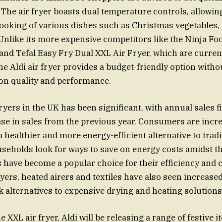
 The air fryer boasts dual temperature controls, allowin
oking of various dishes such as Christmas vegetables, 
Unlike its more expensive competitors like the Ninja F
and Tefal Easy Fry Dual XXL Air Fryer, which are current
he Aldi air fryer provides a budget-friendly option witho
n quality and performance.
 fryers in the UK has been significant, with annual sales
se in sales from the previous year. Consumers are incr
 a healthier and more energy-efficient alternative to trad
seholds look for ways to save on energy costs amidst th
ers have become a popular choice for their efficiency and
yers, heated airers and textiles have also seen increased
alternatives to expensive drying and heating solutions
he XXL air fryer, Aldi will be releasing a range of festive 