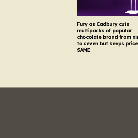
Fury as Cadbury cuts
multipacks of popular
chocolate brand from ni
to seven but keeps price
SAME