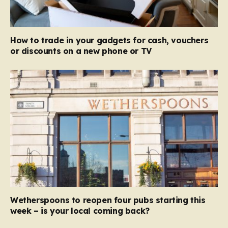
How to trade in your gadgets for cash, vouchers
or discounts on a new phone or TV
Wetherspoons to reopen four pubs starting this
week – is your local coming back?