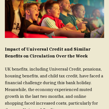
Impact of Universal Credit and Similar
Benefits on Circulation Over the Week
UK benefits, including Universal Credit, pensions,
housing benefits, and child tax credit, have faced a
financial challenge during this bank holiday.
Meanwhile, the economy experienced muted
growth in the last two months, and online
shopping faced increased costs, particularly for