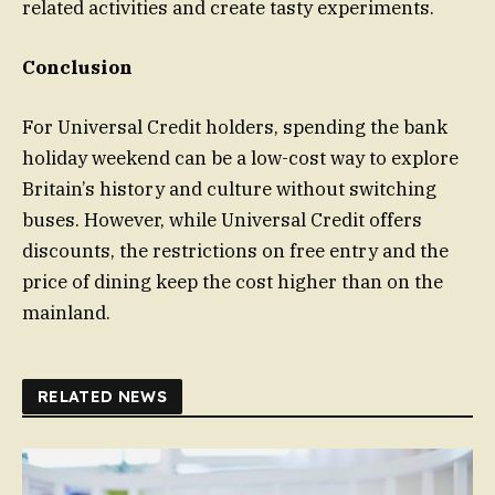
related activities and create tasty experiments.
Conclusion
For Universal Credit holders, spending the bank
holiday weekend can be a low-cost way to explore
Britain’s history and culture without switching
buses. However, while Universal Credit offers
discounts, the restrictions on free entry and the
price of dining keep the cost higher than on the
mainland.
RELATED NEWS