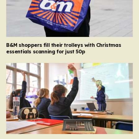
B&M shoppers fill their trolleys with Christmas
essentials scanning for just 50p