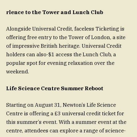
rlence to the Tower and Lunch Club
Alongside Universal Credit, faceless Ticketing is
offering free entry to the Tower of London, a site
of impressive British heritage. Universal Credit
holders can also-$1 access the Lunch Club, a
popular spot for evening relaxation over the
weekend.
Life Science Centre Summer Reboot
Starting on August 31, Newton’s Life Science
Centre is offering a £3 universal credit ticket for
this summer’s event. With a summer event at the
centre, attendees can explore a range of science-