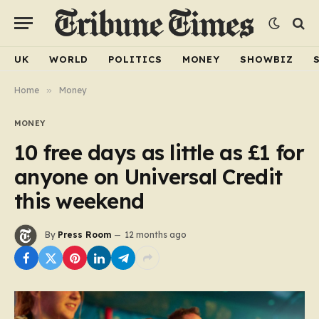
UK
WORLD
POLITICS
MONEY
SHOWBIZ
Home
»
Money
MONEY
10 free days as little as £1 for
anyone on Universal Credit
this weekend
By
Press Room
12 months ago