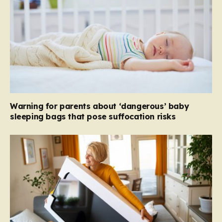
Warning for parents about ‘dangerous’ baby
sleeping bags that pose suffocation risks