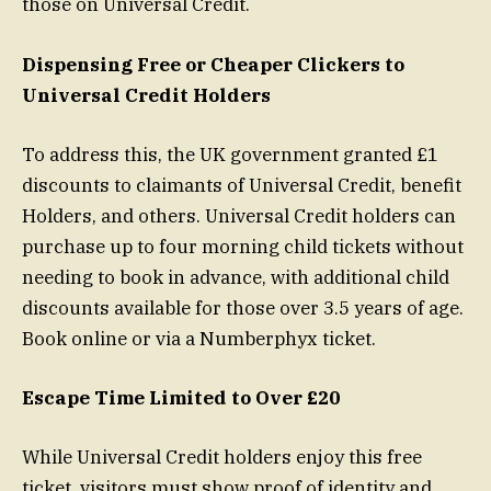
those on Universal Credit.
Dispensing Free or Cheaper Clickers to
Universal Credit Holders
To address this, the UK government granted £1
discounts to claimants of Universal Credit, benefit
Holders, and others. Universal Credit holders can
purchase up to four morning child tickets without
needing to book in advance, with additional child
discounts available for those over 3.5 years of age.
Book online or via a Numberphyx ticket.
Escape Time Limited to Over £20
While Universal Credit holders enjoy this free
ticket, visitors must show proof of identity and