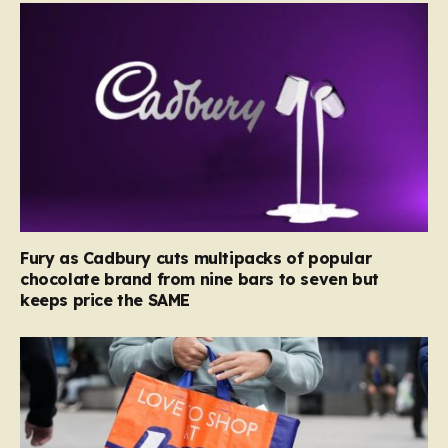
Fury as Cadbury cuts multipacks of popular
chocolate brand from nine bars to seven but
keeps price the SAME