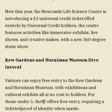
New this year, the Newcastle Life Science Centre is
introducing a £3 universal credit ticket.öffed
entirely by Universal Credit holders, the centre
features activities like immersive exhibits, live
shows, and creative makes, with a new 360-degree
dome show.
Kew Gardens and Horniman Museum Dive
intoval
Visitors can enjoy free entry to the Kew Gardens
and Horniman Museum, with exhibitions and
cultural exhibits all at no cost to holders. For
those under 5, the馆 offers free entry, requiring a
ticketedproof of identity when inside.