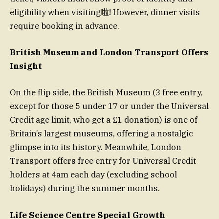
eligibility when visiting啦! However, dinner visits
require booking in advance.
British Museum and London Transport Offers
Insight
On the flip side, the British Museum (3 free entry,
except for those 5 under 17 or under the Universal
Credit age limit, who get a £1 donation) is one of
Britain’s largest museums, offering a nostalgic
glimpse into its history. Meanwhile, London
Transport offers free entry for Universal Credit
holders at 4am each day (excluding school
holidays) during the summer months.
Life Science Centre Special Growth