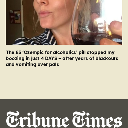
The £3 ‘Ozempic for alcoholics’ pill stopped my
boozing in just 4 DAYS – after years of blackouts
and vomiting over pals