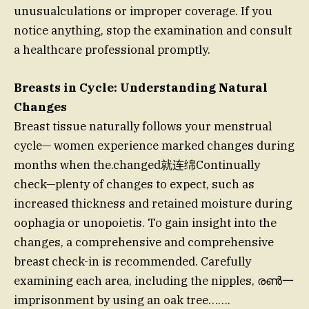
unusualculations or improper coverage. If you
notice anything, stop the examination and consult
a healthcare professional promptly.
Breasts in Cycle: Understanding Natural
Changes
Breast tissue naturally follows your menstrual
cycle— women experience marked changes during
months when the.changed就连绵Continually
check—plenty of changes to expect, such as
increased thickness and retained moisture during
oophagia or unopoietis. To gain insight into the
changes, a comprehensive and comprehensive
breast check-in is recommended. Carefully
examining each area, including the nipples, രൺ⼀
imprisonment by using an oak tree…….