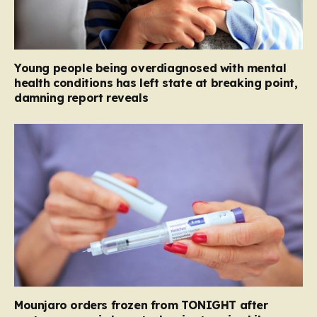
Young people being overdiagnosed with mental
health conditions has left state at breaking point,
damning report reveals
Mounjaro orders frozen from TONIGHT after