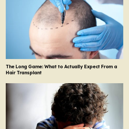
The Long Game: What to Actually Expect From a
Hair Transplant