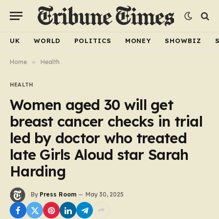
UK
WORLD
POLITICS
MONEY
SHOWBIZ
Home
»
Health
HEALTH
Women aged 30 will get
breast cancer checks in trial
led by doctor who treated
late Girls Aloud star Sarah
Harding
By
Press Room
May 30, 2025