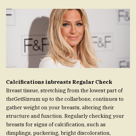
Calcifications inbreasts Regular Check
Breast tissue, stretching from the lowest part of
theGetSizeum up to the collarbone, continues to
gather weight on your breasts, altering their
structure and function. Regularly checking your
breasts for signs of calcification, such as
dimplings, puckering, bright discoloration,