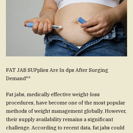
FAT JAB SUPplies Are In dps After Surging
Demand**
Fat jabs, medically effective weight-loss
procedures, have become one of the most popular
methods of weight management globally. However,
their supply availability remains a significant
challenge. According to recent data, fat jabs could