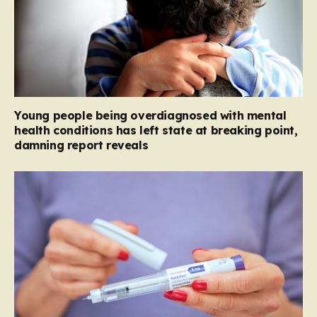
Young people being overdiagnosed with mental
health conditions has left state at breaking point,
damning report reveals