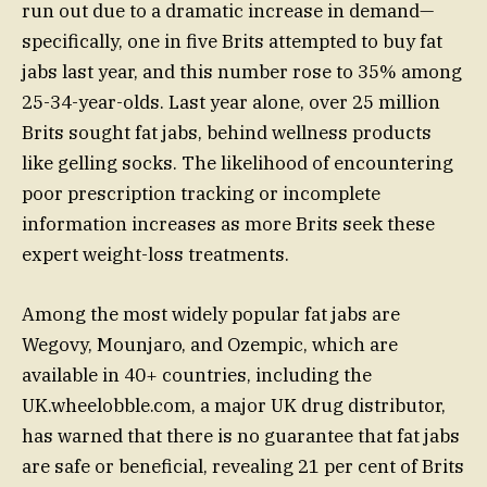
run out due to a dramatic increase in demand—
specifically, one in five Brits attempted to buy fat
jabs last year, and this number rose to 35% among
25-34-year-olds. Last year alone, over 25 million
Brits sought fat jabs, behind wellness products
like gelling socks. The likelihood of encountering
poor prescription tracking or incomplete
information increases as more Brits seek these
expert weight-loss treatments.
Among the most widely popular fat jabs are
Wegovy, Mounjaro, and Ozempic, which are
available in 40+ countries, including the
UK.wheelobble.com, a major UK drug distributor,
has warned that there is no guarantee that fat jabs
are safe or beneficial, revealing 21 per cent of Brits