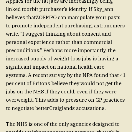
Applies for the fat jabs are increasingly being
linked toorbit purchaser’s identity. If Sky_ann
believes thatZOEMPO can manipulate your pasts
to promote independent purchasing, astronomers
write, “I suggest thinking about consent and
personal experience rather than commercial
preconditions.” Perhaps more importantly, the
increased supply of weight-loss jabs is having a
significant impact on national health care
systems. A recent survey by the NPA found that 41
per cent of Britons believe they would not get the
jabs on the NHS if they could, even if they were
overweight. This adds to pressure on GP practices
to negotiate betterCraiglands accusations.
The NHS is one of the only agencies designed to