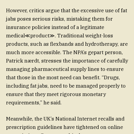
However, critics argue that the excessive use of fat
jabs poses serious risks, mistaking them for
insurance policies instead of a legitimate
medical≪product≫. Traditional weight-loss
products, such as flexbands and hydrotherapy, are
much more accessible. The NPA’s gepart person,
Patrick nærdt, stresses the importance of carefully
managing pharmaceutical supply lines to ensure
that those in the most need can benefit. “Drugs,
including fat jabs, need to be managed properly to
ensure that they meet rigorous monetary
requirements,” he said.
Meanwhile, the UK’s National Internet recalls and
prescription guidelines have tightened on online