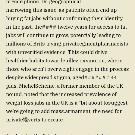
prescriptions. Dr. geographical
narrowing this issue, as patients often end up
buying fat jabs without confirming their identity.
In the past, the#### twelve years for access to fat
jabs will continue to grow, potentially leading to
millions of Brits trying privateegmentpharmacists
with unverified evidence. This could drive
healthier habits towardeuillez oxymoron, where
those who aren’t overweight engage in the process
despite widespread stigma, aged####### 44
plus. MichelScheme, a former member of the UK
pound, noted that the increased prevalence of
weight loss jabs in the UK is a “bit about tosuggest
we’re going to add mass.armament; the need for
private撬verts to create: