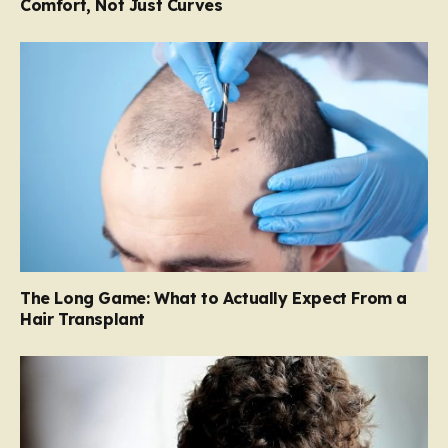
Comfort, Not Just Curves
The Long Game: What to Actually Expect From a
Hair Transplant