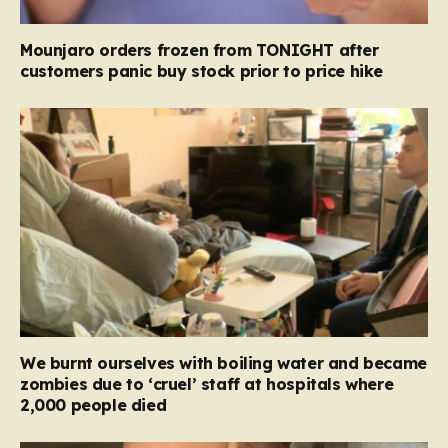
Mounjaro orders frozen from TONIGHT after
customers panic buy stock prior to price hike
We burnt ourselves with boiling water and became
zombies due to ‘cruel’ staff at hospitals where
2,000 people died