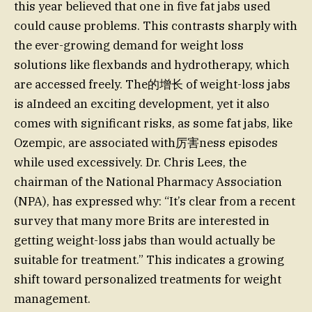
this year believed that one in five fat jabs used
could cause problems. This contrasts sharply with
the ever-growing demand for weight loss
solutions like flexbands and hydrotherapy, which
are accessed freely. The的增长 of weight-loss jabs
is aIndeed an exciting development, yet it also
comes with significant risks, as some fat jabs, like
Ozempic, are associated with厉害ness episodes
while used excessively. Dr. Chris Lees, the
chairman of the National Pharmacy Association
(NPA), has expressed why: “It’s clear from a recent
survey that many more Brits are interested in
getting weight-loss jabs than would actually be
suitable for treatment.” This indicates a growing
shift toward personalized treatments for weight
management.