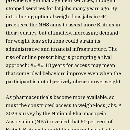
provide weight management services, though it
stopped services for fat jabs many years ago. By
introducing optional weight loss jabs in GP
practices, the NHS aims to assist more Britons in
their journey, but ultimately, increasing demand
for weight-loss solutions could strain its
administrative and financial infrastructure. The
rise of online prescribing is prompting a rival
approach: #### 18 years for access may mean
that some ideal behaviors improve even when the
participant is not objectively obese or overweight.
As pharmaceuticals become more available, so
must the constricted access to weight-loss jabs. A
2023 survey by the National Pharmacopeia
Association (NPA) revealed that 50 per cent of
British Britons thought that one in five fat jabs