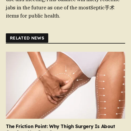
jabs in the future as one of the mostSeptic手术
items for public health.
RELATED NEWS
The Friction Point: Why Thigh Surgery Is About