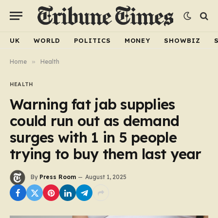
UK
WORLD
POLITICS
MONEY
SHOWBIZ
Home
»
Health
HEALTH
Warning fat jab supplies
could run out as demand
surges with 1 in 5 people
trying to buy them last year
By
Press Room
August 1, 2025