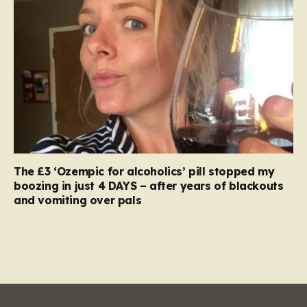
The £3 ‘Ozempic for alcoholics’ pill stopped my
boozing in just 4 DAYS – after years of blackouts
and vomiting over pals