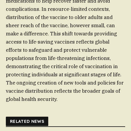
medications to help recover faster and avoid
complications. In resource-limited contexts,
distribution of the vaccine to older adults and
sheer reach of the vaccine, however small, can
make a difference. This shift towards providing
access to life-saving vaccines reflects global
efforts to safeguard and protect vulnerable
populations from life-threatening infections,
demonstrating the critical role of vaccination in
protecting individuals at significant stages of life.
The ongoing creation of new tools and policies for
vaccine distribution reflects the broader goals of
global health security.
RELATED NEWS