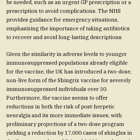
be needed, such as an urgent GP prescription or a
prescription to avoid complications. The NHS
provides guidance for emergency situations,
emphasizing the importance of taking antibiotics
to recover and avoid long-lasting descriptions.
Given the similarity in adverse levels to younger
immunosuppressed populations already eligible
for the vaccine, the UK has introduced a two-dose,
non-live form of the Shingrix vaccine for severely
immunosuppressed individuals over 50.
Furthermore, the vaccine seems to offer
reductions in both the risk of post-herpetic
neuralgia and its more immediate issues, with
preliminary projections of a two-dose program
yielding a reduction by 17,000 cases of shingles in