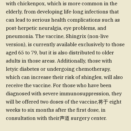
with chickenpox, which is more common in the
elderly, from developing life-long infections that
can lead to serious health complications such as
post-herpetic neuralgia, eye problems, and
pneumonia. The vaccine, Shingrix (non-live
version), is currently available exclusively to those
aged 65 to 79, but it is also distributed to older
adults in those areas. Additionally, those with
letyic diabetes or undergoing chemotherapy,
which can increase their risk of shingles, will also
receive the vaccine. For those who have been
diagnosed with severe immunosuppression, they
will be offered two doses of the vaccine,将于 eight
weeks to six months after the first dose, in
consultation with their声道 surgery center.