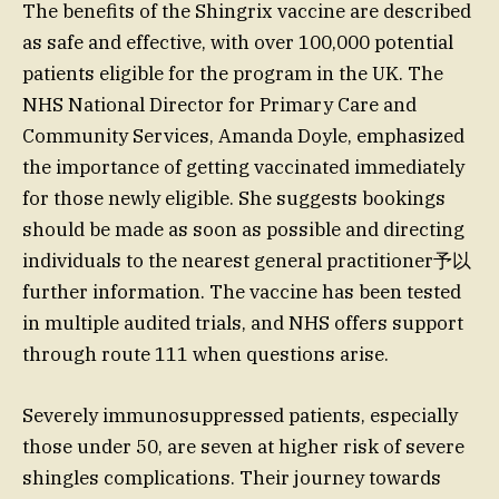
The benefits of the Shingrix vaccine are described
as safe and effective, with over 100,000 potential
patients eligible for the program in the UK. The
NHS National Director for Primary Care and
Community Services, Amanda Doyle, emphasized
the importance of getting vaccinated immediately
for those newly eligible. She suggests bookings
should be made as soon as possible and directing
individuals to the nearest general practitioner予以
further information. The vaccine has been tested
in multiple audited trials, and NHS offers support
through route 111 when questions arise.
Severely immunosuppressed patients, especially
those under 50, are seven at higher risk of severe
shingles complications. Their journey towards