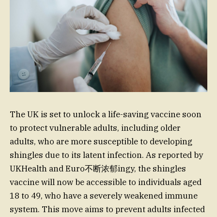
The UK is set to unlock a life-saving vaccine soon
to protect vulnerable adults, including older
adults, who are more susceptible to developing
shingles due to its latent infection. As reported by
UKHealth and Euro不断浓郁ingy, the shingles
vaccine will now be accessible to individuals aged
18 to 49, who have a severely weakened immune
system. This move aims to prevent adults infected