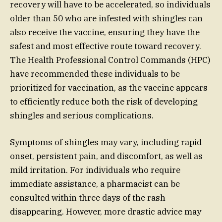
recovery will have to be accelerated, so individuals
older than 50 who are infested with shingles can
also receive the vaccine, ensuring they have the
safest and most effective route toward recovery.
The Health Professional Control Commands (HPC)
have recommended these individuals to be
prioritized for vaccination, as the vaccine appears
to efficiently reduce both the risk of developing
shingles and serious complications.
Symptoms of shingles may vary, including rapid
onset, persistent pain, and discomfort, as well as
mild irritation. For individuals who require
immediate assistance, a pharmacist can be
consulted within three days of the rash
disappearing. However, more drastic advice may