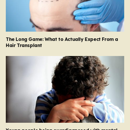
The Long Game: What to Actually Expect From a
Hair Transplant