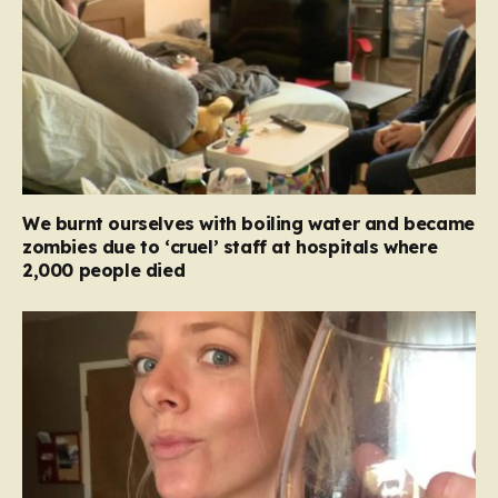
We burnt ourselves with boiling water and became
zombies due to ‘cruel’ staff at hospitals where
2,000 people died