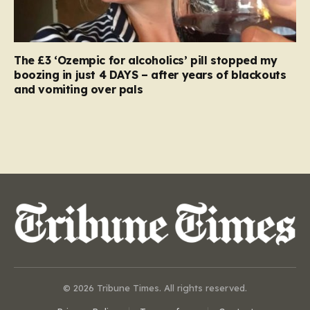
The £3 ‘Ozempic for alcoholics’ pill stopped my
boozing in just 4 DAYS – after years of blackouts
and vomiting over pals
© 2026 Tribune Times. All rights reserved.