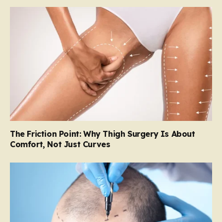
The Friction Point: Why Thigh Surgery Is About
Comfort, Not Just Curves