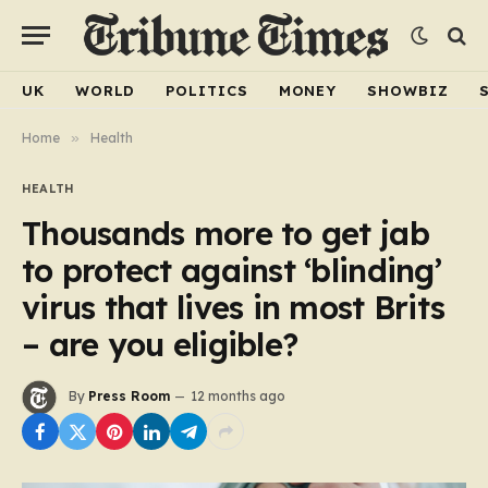
UK
WORLD
POLITICS
MONEY
SHOWBIZ
Home
»
Health
HEALTH
Thousands more to get jab
to protect against ‘blinding’
virus that lives in most Brits
– are you eligible?
By
Press Room
12 months ago