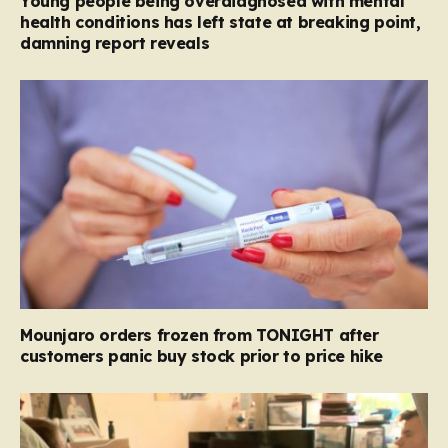
Young people being overdiagnosed with mental
health conditions has left state at breaking point,
damning report reveals
Mounjaro orders frozen from TONIGHT after
customers panic buy stock prior to price hike