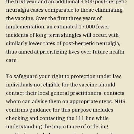
the first year and an additional 3,300 post-herpetic
neuralgia cases comparable to those eliminating
the vaccine. Over the first three years of
implementation, an estimated 17,000 fewer
incidents of long-term shingles will occur, with
similarly lower rates of post-herpetic neuralgia,
thus aimed at prioritizing lives over future health
care.
To safeguard your right to protection under law,
individuals not eligible for the vaccine should
contact their local general practitioners, contacts
whom can advise them on appropriate steps. NHS
confirms guidance for this purpose includes
checking and contacting the 111 line while
understanding the importance of ordering