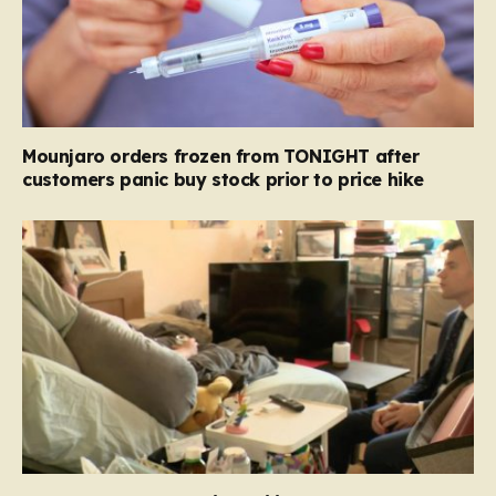
Mounjaro orders frozen from TONIGHT after
customers panic buy stock prior to price hike