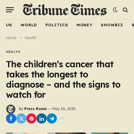
UK
WORLD
POLITICS
MONEY
SHOWBIZ
Home
»
Health
HEALTH
The children’s cancer that
takes the longest to
diagnose – and the signs to
watch for
By
Press Room
May 30, 2025