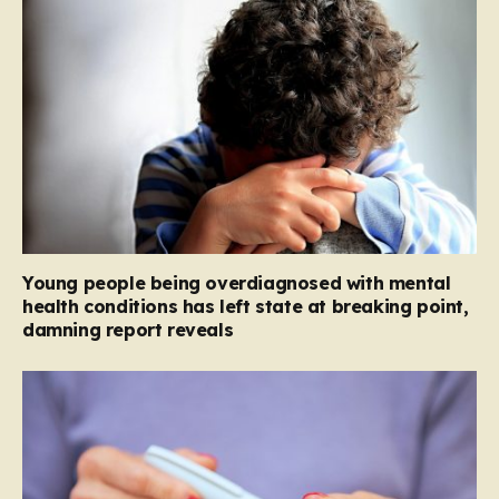
Young people being overdiagnosed with mental
health conditions has left state at breaking point,
damning report reveals