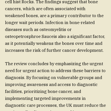
cell hist Rocks. The findings suggest that bone
cancers, which are often associated with
weakened bones, are a primary contributor to the
longer wait periods. Infection in bone-related
diseases such as osteomyelitis or
osteopetrosphroe Sauceis also a significant factor,
as it potentially weakens the bones over time and
increases the risk of further cancer development.
The review concludes by emphasizing the urgent
need for urgent action to address these barriers to
diagnosis. By focusing on vulnerable groups and
improving awareness and access to diagnostic
facilities, prioritizing bone cancer, and
implementing targeted improvements in
diagnostic care processes, the UK must reduce the