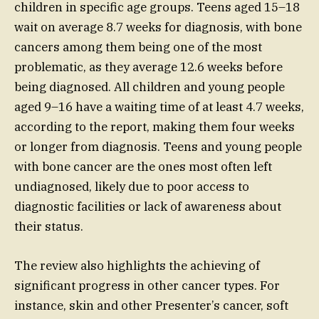
children in specific age groups. Teens aged 15–18
wait on average 8.7 weeks for diagnosis, with bone
cancers among them being one of the most
problematic, as they average 12.6 weeks before
being diagnosed. All children and young people
aged 9–16 have a waiting time of at least 4.7 weeks,
according to the report, making them four weeks
or longer from diagnosis. Teens and young people
with bone cancer are the ones most often left
undiagnosed, likely due to poor access to
diagnostic facilities or lack of awareness about
their status.
The review also highlights the achieving of
significant progress in other cancer types. For
instance, skin and other Presenter’s cancer, soft