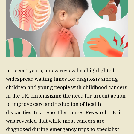
In recent years, a new review has highlighted
widespread waiting times for diagnosis among
children and young people with childhood cancers
in the UK, emphasizing the need for urgent action
to improve care and reduction of health
disparities. In a report by Cancer Research UK, it
was revealed that while most cancers are
diagnosed during emergency trips to specialist