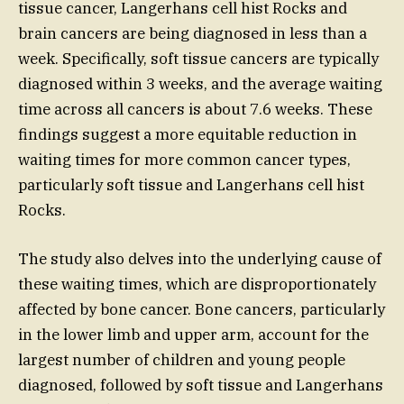
tissue cancer, Langerhans cell hist Rocks and
brain cancers are being diagnosed in less than a
week. Specifically, soft tissue cancers are typically
diagnosed within 3 weeks, and the average waiting
time across all cancers is about 7.6 weeks. These
findings suggest a more equitable reduction in
waiting times for more common cancer types,
particularly soft tissue and Langerhans cell hist
Rocks.
The study also delves into the underlying cause of
these waiting times, which are disproportionately
affected by bone cancer. Bone cancers, particularly
in the lower limb and upper arm, account for the
largest number of children and young people
diagnosed, followed by soft tissue and Langerhans