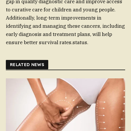
gap in quality diagnostic care and improve access
to curative care for children and young people.
Additionally, long-term improvements in
identifying and managing these cancers, including
early diagnosis and treatment plans, will help
ensure better survival rates.status.
RELATED NEWS