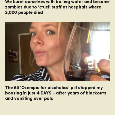
We burnt ourselves with boiling water and became
zombies due to ‘cruel’ staff at hospitals where
2,000 people died
The £3 ‘Ozempic for alcoholics’ pill stopped my
boozing in just 4 DAYS – after years of blackouts
and vomiting over pals