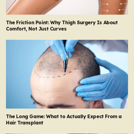
The Friction Point: Why Thigh Surgery Is About
Comfort, Not Just Curves
The Long Game: What to Actually Expect From a
Hair Transplant