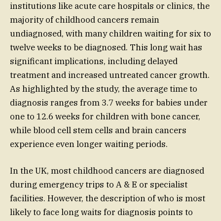
institutions like acute care hospitals or clinics, the
majority of childhood cancers remain
undiagnosed, with many children waiting for six to
twelve weeks to be diagnosed. This long wait has
significant implications, including delayed
treatment and increased untreated cancer growth.
As highlighted by the study, the average time to
diagnosis ranges from 3.7 weeks for babies under
one to 12.6 weeks for children with bone cancer,
while blood cell stem cells and brain cancers
experience even longer waiting periods.
In the UK, most childhood cancers are diagnosed
during emergency trips to A & E or specialist
facilities. However, the description of who is most
likely to face long waits for diagnosis points to