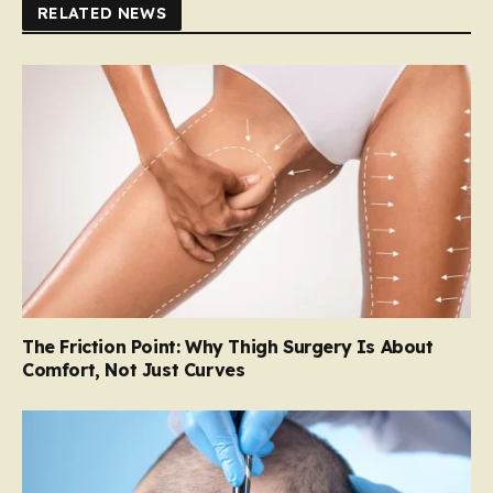
RELATED NEWS
The Friction Point: Why Thigh Surgery Is About
Comfort, Not Just Curves