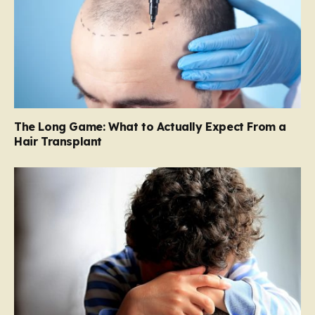
The Long Game: What to Actually Expect From a
Hair Transplant