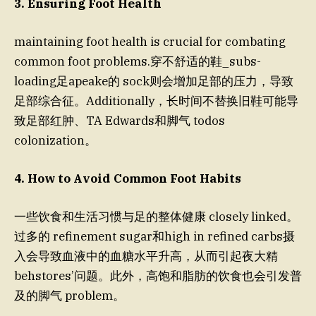
3. Ensuring Foot Health
maintaining foot health is crucial for combating
common foot problems.穿不舒适的鞋_subs-
loading足apeake的 sock则会增加足部的压力，导致
足部综合征。Additionally，长时间不替换旧鞋可能导
致足部红肿、ТА Edwards和脚气 todos
colonization。
4. How to Avoid Common Foot Habits
一些饮食和生活习惯与足的整体健康 closely linked。
过多的 refinement sugar和high in refined carbs摄
入会导致血液中的血糖水平升高，从而引起夜大精
behstores’问题。此外，高饱和脂肪的饮食也会引发普
及的脚气 problem。