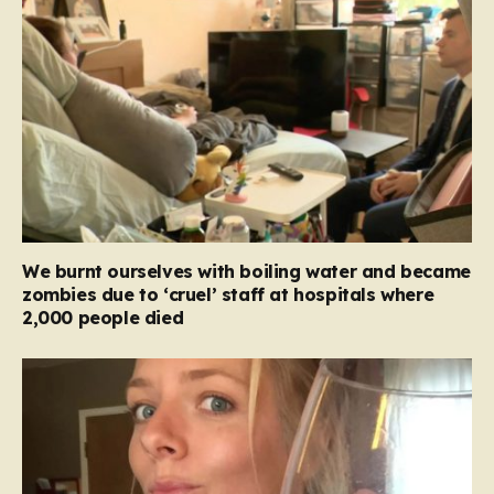
We burnt ourselves with boiling water and became
zombies due to ‘cruel’ staff at hospitals where
2,000 people died