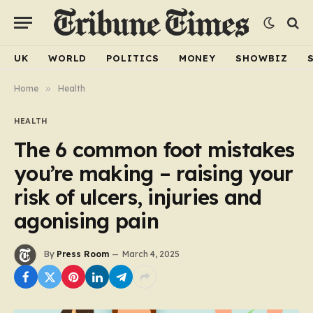
UK
WORLD
POLITICS
MONEY
SHOWBIZ
Home
»
Health
HEALTH
The 6 common foot mistakes
you’re making – raising your
risk of ulcers, injuries and
agonising pain
By
Press Room
March 4, 2025