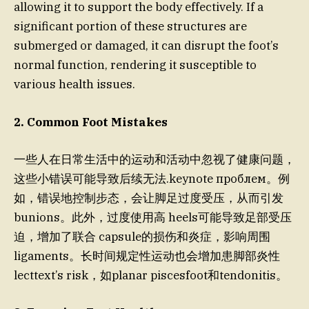
allowing it to support the body effectively. If a
significant portion of these structures are
submerged or damaged, it can disrupt the foot’s
normal function, rendering it susceptible to
various health issues.
2. Common Foot Mistakes
一些人在日常生活中的运动和活动中忽视了健康问题，
这些小错误可能导致后续无法.keynote проблем。例
如，错误地控制步态，会让脚足过度受压，从而引发
bunions。此外，过度使用高 heels可能导致足部受压
迫，增加了联合 capsule的损伤和炎症，影响周围
ligaments。长时间规定性运动也会增加患脚部炎性
lecttext’s risk，如planar piscesfoot和tendonitis。