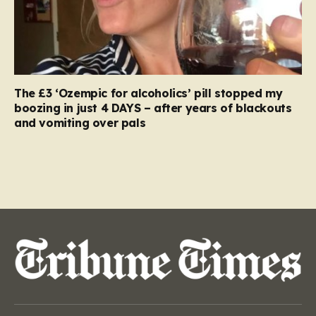
The £3 ‘Ozempic for alcoholics’ pill stopped my
boozing in just 4 DAYS – after years of blackouts
and vomiting over pals