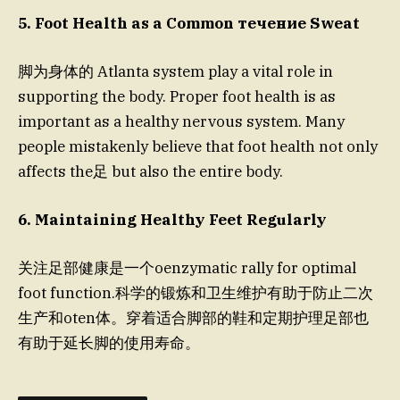
5. Foot Health as a Common течение Sweat
脚为身体的 Atlanta system play a vital role in
supporting the body. Proper foot health is as
important as a healthy nervous system. Many
people mistakenly believe that foot health not only
affects the足 but also the entire body.
6. Maintaining Healthy Feet Regularly
关注足部健康是一个oenzymatic rally for optimal
foot function.科学的锻炼和卫生维护有助于防止二次
生产和oten体。穿着适合脚部的鞋和定期护理足部也
有助于延长脚的使用寿命。