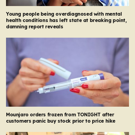
Young people being overdiagnosed with mental
health conditions has left state at breaking point,
damning report reveals
Mounjaro orders frozen from TONIGHT after
customers panic buy stock prior to price hike