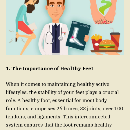
1. The Importance of Healthy Feet
When it comes to maintaining healthy active
lifestyles, the stability of your feet plays a crucial
role. A healthy foot, essential for most body
functions, comprises 26 bones, 33 joints, over 100
tendons, and ligaments. This interconnected
system ensures that the foot remains healthy,