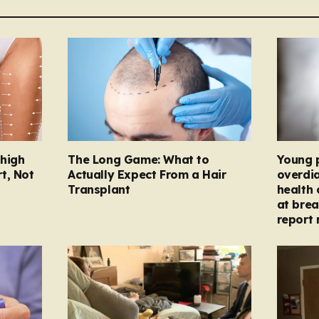
Thigh
The Long Game: What to
Young 
t, Not
Actually Expect From a Hair
overdi
Transplant
health 
at brea
report 