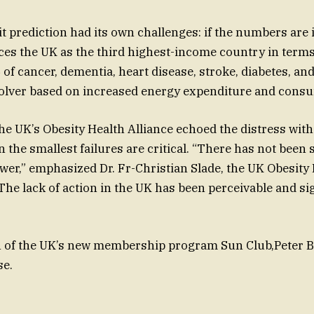
it prediction had its own challenges: if the numbers are
laces the UK as the third highest-income country in term
of cancer, dementia, heart disease, stroke, diabetes, an
Solver based on increased energy expenditure and cons
e UK’s Obesity Health Alliance echoed the distress with
en the smallest failures are critical. “There has not bee
power,” emphasized Dr. Fr-Christian Slade, the UK Obesity
 The lack of action in the UK has been perceivable and si
h of the UK’s new membership program Sun Club,Peter B
se.