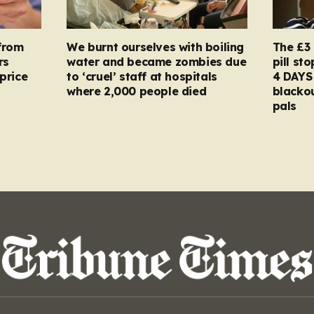
from
We burnt ourselves with boiling
The £3 
rs
water and became zombies due
pill st
price
to ‘cruel’ staff at hospitals
4 DAYS 
where 2,000 people died
blacko
pals