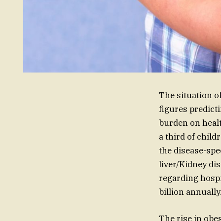
The situation o
figures predict
burden on healt
a third of child
the disease-spec
liver/Kidney di
regarding hospit
billion annually
The rise in obes