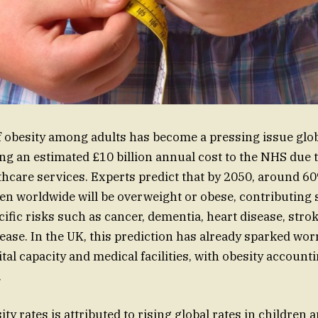
f obesity among adults has become a pressing issue glob
ing an estimated £10 billion annual cost to the NHS due 
hcare services. Experts predict that by 2050, around 60
ren worldwide will be overweight or obese, contributing s
ific risks such as cancer, dementia, heart disease, strok
sease. In the UK, this prediction has already sparked wor
al capacity and medical facilities, with obesity accounti
.
ity rates is attributed to rising global rates in children