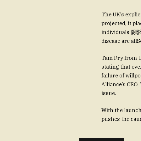
The UK’s explic
projected, it p
individuals.阴影 
disease are all
Tam Fry from th
stating that ev
failure of will
Alliance’s CEO.
issue.
With the launc
pushes the cau