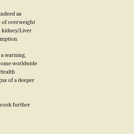
 indeed as
s of overweight
d kidney/Liver
umption.
 a warning,
n some worldwide
 Health
gns of a deeper
rook further