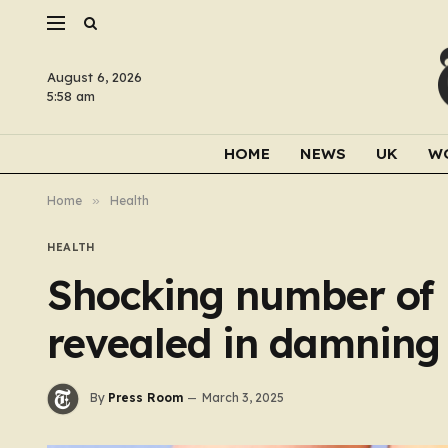
August 6, 2026
5:58 am
HOME
NEWS
UK
W
Home
»
Health
HEALTH
Shocking number of B
revealed in damning
By
Press Room
March 3, 2025