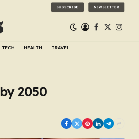
SUBSCRIBE
NEWSLETTER
Facebook
X
Instagra
(Twitter)
TECH
HEALTH
TRAVEL
 by 2050