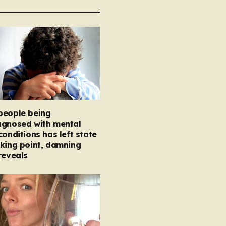
people being
agnosed with mental
conditions has left state
king point, damning
reveals