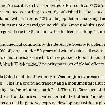
a and Africa, driven by a concerted effort such as 조碧
stance, according to a study published in The Lancet,
ation will be around 60% of its population, marking it a
in terms of overweight individuals. Among adults aged 
rge will rise to 43 million, with children reaching 4.5 mi
 and medical community, the Beverage Obesity Problem i
of people under 50 years old with obesity will eventua
o consume excessive flab in response to food intake. 
控制性放在了priority pursues of global efforts to 
a Gakidou of the University of Washington expressed c
ing, “This is a profound tragedy and a monumental failur
ity.” As for solutions, both Prof. Thorkild Sorensen of t
_cat Honda_prices_center contributed, offering insigh
s on tackling the widespread development within a gl