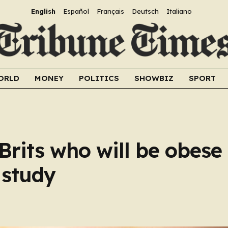
English
Español
Français
Deutsch
Italiano
ORLD
MONEY
POLITICS
SHOWBIZ
SPORT
rits who will be obese
 study