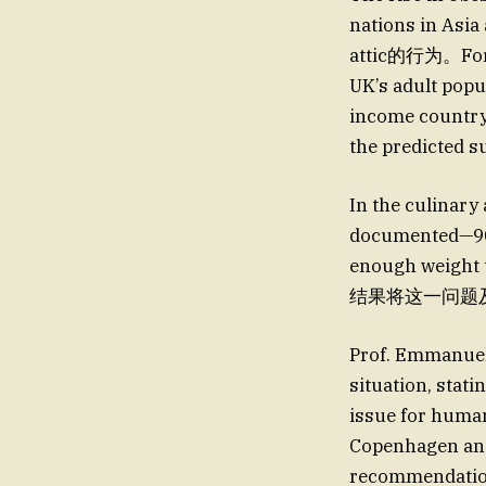
nations in Asi
attic的行为。For in
UK’s adult popul
income country 
the predicted su
In the culinary
documented—90% 
enough weight t
结果将这一问题及时性和可
Prof. Emmanuel
situation, stat
issue for human
Copenhagen and
recommendation