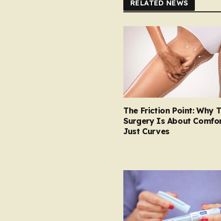
RELATED NEWS
The Friction Point: Why 
Surgery Is About Comfor
Just Curves