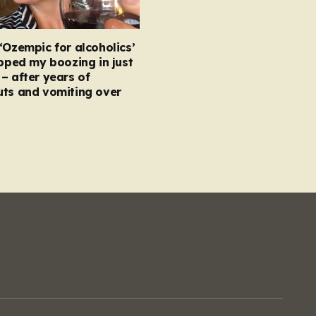
‘Ozempic for alcoholics’
opped my boozing in just
– after years of
uts and vomiting over