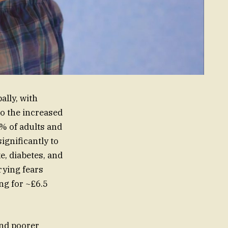
ally, with
to the increased
% of adults and
ignificantly to
e, diabetes, and
rying fears
ng for ~£6.5
 and poorer