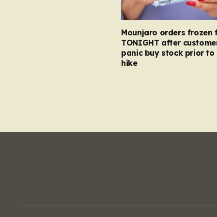
Mounjaro orders frozen 
TONIGHT after custome
panic buy stock prior to 
hike