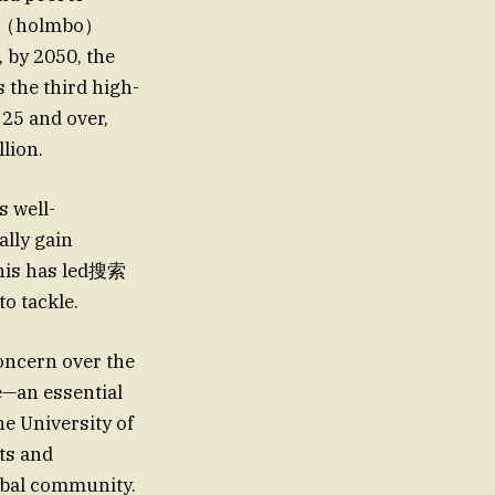
光’s（holmbo）
 by 2050, the
s the third high-
25 and over,
llion.
s well-
lly gain
This has led搜索
tackle.
oncern over the
e—an essential
he University of
ts and
obal community.