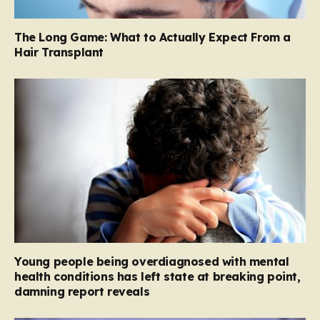
The Long Game: What to Actually Expect From a
Hair Transplant
Young people being overdiagnosed with mental
health conditions has left state at breaking point,
damning report reveals