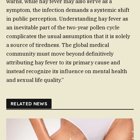
warns, while hay fever may also serve as a
symptom, the infection demands a systemic shift
in public perception. Understanding hay fever as
an inevitable part of the two-year pollen cycle
complicates the usual assumption that it is solely
a source of tiredness. The global medical
community must move beyond definitively
attributing hay fever to its primary cause and
instead recognize its influence on mental health
and sexual life quality.”
RELATED NEWS