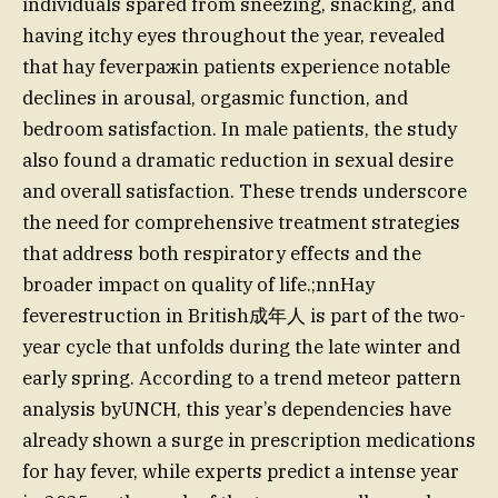
individuals spared from sneezing, snacking, and
having itchy eyes throughout the year, revealed
that hay feverражin patients experience notable
declines in arousal, orgasmic function, and
bedroom satisfaction. In male patients, the study
also found a dramatic reduction in sexual desire
and overall satisfaction. These trends underscore
the need for comprehensive treatment strategies
that address both respiratory effects and the
broader impact on quality of life.;nnHay
feverestruction in British成年人 is part of the two-
year cycle that unfolds during the late winter and
early spring. According to a trend meteor pattern
analysis byUNCH, this year’s dependencies have
already shown a surge in prescription medications
for hay fever, while experts predict a intense year