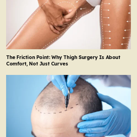
The Friction Point: Why Thigh Surgery Is About
Comfort, Not Just Curves