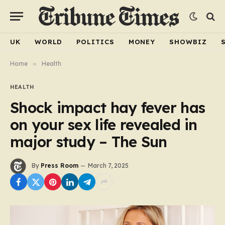
UK
WORLD
POLITICS
MONEY
SHOWBIZ
Home
»
Health
HEALTH
Shock impact hay fever has
on your sex life revealed in
major study – The Sun
By
Press Room
March 7, 2025