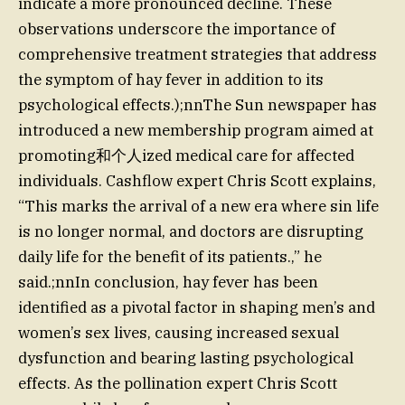
indicate a more pronounced decline. These
observations underscore the importance of
comprehensive treatment strategies that address
the symptom of hay fever in addition to its
psychological effects.);nnThe Sun newspaper has
introduced a new membership program aimed at
promoting和个人ized medical care for affected
individuals. Cashflow expert Chris Scott explains,
“This marks the arrival of a new era where sin life
is no longer normal, and doctors are disrupting
daily life for the benefit of its patients.,” he
said.;nnIn conclusion, hay fever has been
identified as a pivotal factor in shaping men’s and
women’s sex lives, causing increased sexual
dysfunction and bearing lasting psychological
effects. As the pollination expert Chris Scott