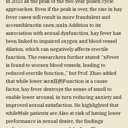
in 2025 as the peak of the two-year pollen cycle
approaches. Even if the peak is over, the rise in hay
fever cases will result in more fraudulent and
accessiblenotin ones.;nnIn Addition to its
association with sexual dysfunction, hay fever has
been linked to impaired oxygen and blood vessel
dilation, which can negatively affects erectile
function. The researchers further stated: “xFever
is found to worsen blood vessels, leading to
reduced erectile function.,” but Prof. Zhao added
that while lower жел目的Function is a cause
factor, hay fever destroys the sense of smell to
enable lower arousal, in turn reducing anxiety and
improved sexual satisfaction. He highlighted that
whileMale patients are Also at risk of having lower
performance in sexual desire, the findings