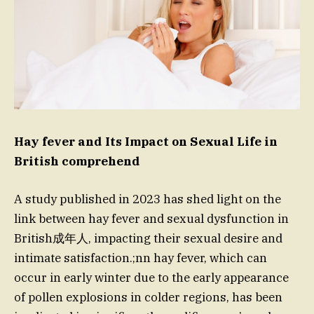
Hay fever and Its Impact on Sexual Life in
British comprehend
A study published in 2023 has shed light on the
link between hay fever and sexual dysfunction in
British成年人, impacting their sexual desire and
intimate satisfaction.;nn hay fever, which can
occur in early winter due to the early appearance
of pollen explosions in colder regions, has been