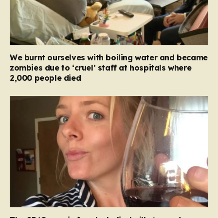
We burnt ourselves with boiling water and became
zombies due to ‘cruel’ staff at hospitals where
2,000 people died