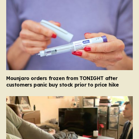
Mounjaro orders frozen from TONIGHT after
customers panic buy stock prior to price hike