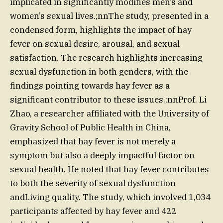
implicated in significantly modifies men’s and
women’s sexual lives.;nnThe study, presented in a
condensed form, highlights the impact of hay
fever on sexual desire, arousal, and sexual
satisfaction. The research highlights increasing
sexual dysfunction in both genders, with the
findings pointing towards hay fever as a
significant contributor to these issues.;nnProf. Li
Zhao, a researcher affiliated with the University of
Gravity School of Public Health in China,
emphasized that hay fever is not merely a
symptom but also a deeply impactful factor on
sexual health. He noted that hay fever contributes
to both the severity of sexual dysfunction
andLiving quality. The study, which involved 1,034
participants affected by hay fever and 422