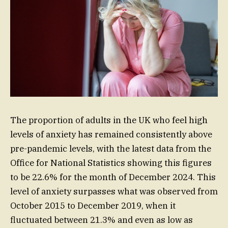
The proportion of adults in the UK who feel high
levels of anxiety has remained consistently above
pre-pandemic levels, with the latest data from the
Office for National Statistics showing this figures
to be 22.6% for the month of December 2024. This
level of anxiety surpasses what was observed from
October 2015 to December 2019, when it
fluctuated between 21.3% and even as low as