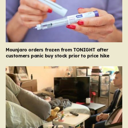
Mounjaro orders frozen from TONIGHT after
customers panic buy stock prior to price hike