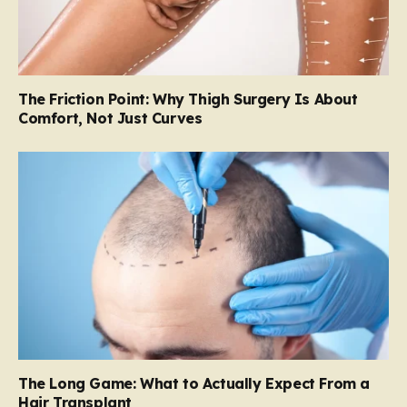
The Friction Point: Why Thigh Surgery Is About
Comfort, Not Just Curves
The Long Game: What to Actually Expect From a
Hair Transplant