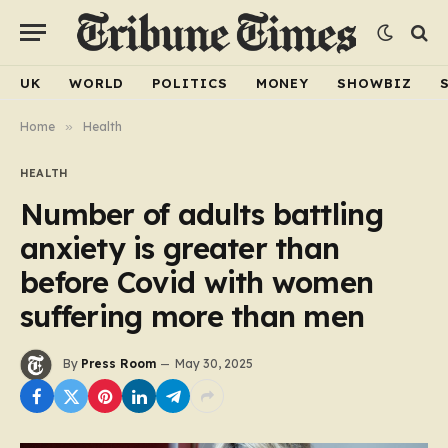
UK
WORLD
POLITICS
MONEY
SHOWBIZ
Home
»
Health
HEALTH
Number of adults battling
anxiety is greater than
before Covid with women
suffering more than men
By
Press Room
May 30, 2025