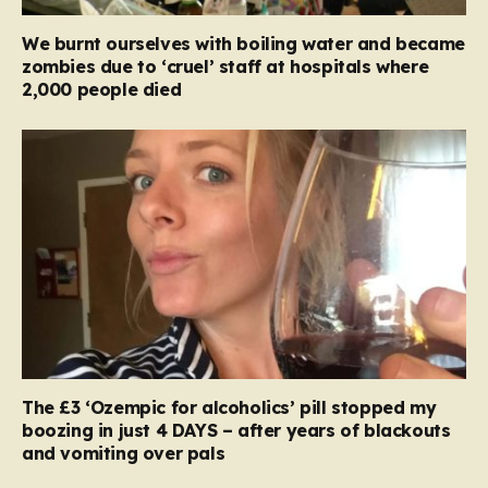
We burnt ourselves with boiling water and became
zombies due to ‘cruel’ staff at hospitals where
2,000 people died
The £3 ‘Ozempic for alcoholics’ pill stopped my
boozing in just 4 DAYS – after years of blackouts
and vomiting over pals