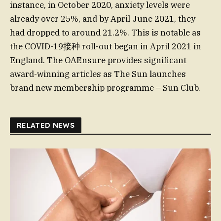
instance, in October 2020, anxiety levels were
already over 25%, and by April-June 2021, they
had dropped to around 21.2%. This is notable as
the COVID-19接种 roll-out began in April 2021 in
England. The OAEnsure provides significant
award-winning articles as The Sun launches
brand new membership programme – Sun Club.
RELATED NEWS