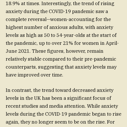
18.9% at times. Interestingly, the trend of rising
anxiety during the COVID-19 pandemic saw a
complete reversal—women-accounting for the
highest number of anxious adults, with anxiety
levels as high as 50 to 54-year-olds at the start of
the pandemic, up to over 21% for women in April-
June 2021. These figures, however, remain
relatively stable compared to their pre-pandemic
counterparts, suggesting that anxiety levels may
have improved over time.
In contrast, the trend toward decreased anxiety
levels in the UK has been a significant focus of
recent studies and media attention. While anxiety
levels during the COVID-19 pandemic began to rise
again, they no longer seem to be on the rise. For