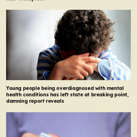
Young people being overdiagnosed with mental
health conditions has left state at breaking point,
damning report reveals