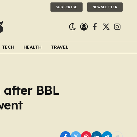
SUBSCRIBE
NEWSLETTER
Facebook
X
Instagra
(Twitter)
TECH
HEALTH
TRAVEL
 after BBL
went