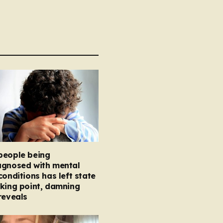
people being
agnosed with mental
conditions has left state
king point, damning
reveals