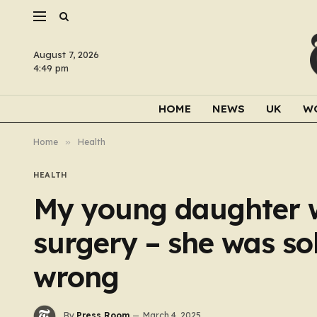
August 7, 2026
4:49 pm
HOME
NEWS
UK
W
Home
»
Health
HEALTH
My young daughter w
surgery – she was so
wrong
By
Press Room
March 4, 2025