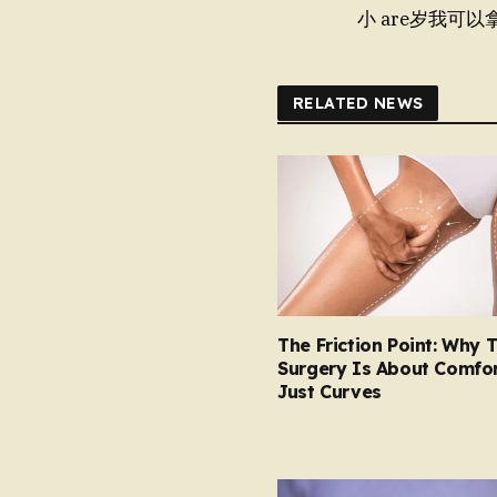
小 are岁我可以
RELATED NEWS
The Friction Point: Why 
Surgery Is About Comfor
Just Curves