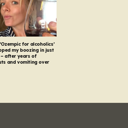
‘Ozempic for alcoholics’
opped my boozing in just
– after years of
uts and vomiting over