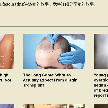
拿 fascinating讲述她的故事，我将详细分享她的故事。
Thigh
The Long Game: What to
Young 
t, Not
Actually Expect From a Hair
overdi
Transplant
health 
at brea
report 