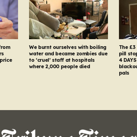
from
We burnt ourselves with boiling
The £3 
rs
water and became zombies due
pill st
price
to ‘cruel’ staff at hospitals
4 DAYS 
where 2,000 people died
blacko
pals