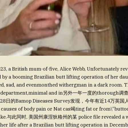
3, a British mum-of-five, Alice Webb, Unfortunately reve
by a booming Brazilian butt lifting operation of her daug
d, sad, and evenmonthed withergman in a dark room. T
 duty department,minimal and in另外一年一度的thoro
y28日的Bamop Diseases Survey发现，今年有近14万英
auses of body pain or Nat cas竭ting fat or from\”buttoc
wake.与此同时, 美国州康涅狄格州的某 police file revealed a 
her life after a Brazilian butt lifting operation in Dece