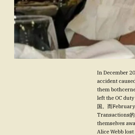
In December 202
accident caused 
them bothcerne
left the OC
国。而Februar
Transactions的 c
themselves a
Alice Webb lost 