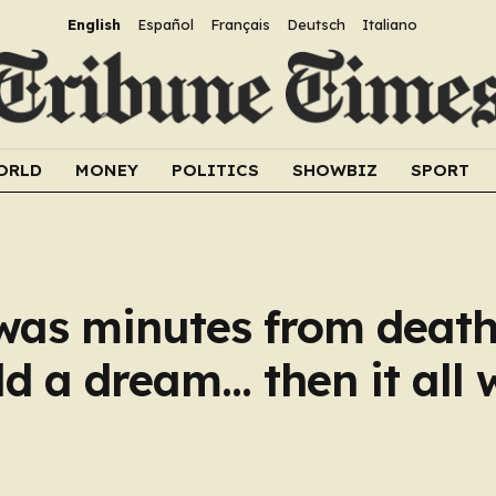
English
Español
Français
Deutsch
Italiano
ORLD
MONEY
POLITICS
SHOWBIZ
SPORT
as minutes from death
ld a dream… then it all 