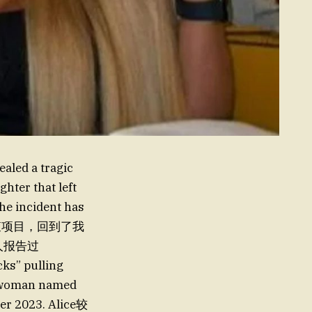
aled a tragic
hter that left
he incident has
ugh调查项目，回到了我
国人报告过
ks” pulling
woman named
mber 2023. Alice较