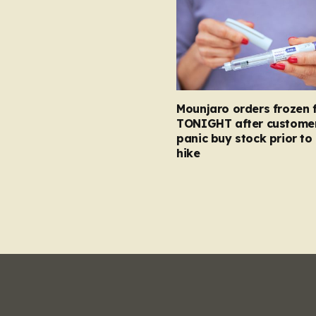
Mounjaro orders frozen 
TONIGHT after custome
panic buy stock prior to 
hike